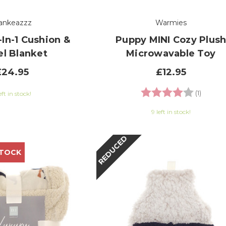
ankeazzz
Warmies
In-1 Cushion &
Puppy MINI Cozy Plus
el Blanket
Microwavable Toy
£24.95
£12.95
Rating:
4.0 out
(1)
eft in stock!
9 left in stock!
REDUCED
STOCK