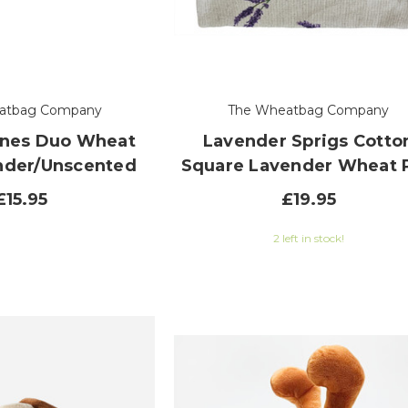
atbag Company
The Wheatbag Company
ones Duo Wheat
Lavender Sprigs Cotto
nder/Unscented
Square Lavender Wheat 
£15.95
£19.95
2 left in stock!