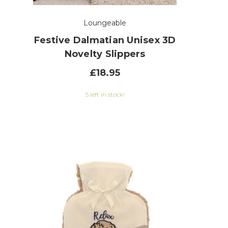
Loungeable
h
Festive Dalmatian Unisex 3D
Novelty Slippers
£18.95
 of 5 stars
5 left in stock!