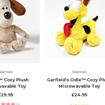
Warmies
Warmies
™ Cozy Plush
Garfield's Odie™ Cozy Pl
wavable Toy
Microwavable Toy
£29.95
£24.95
g:
5.0 out of 5 stars
(3)
13 left in stock!