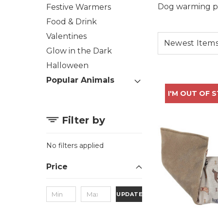
Dog warming pro
Festive Warmers
Food & Drink
Valentines
Glow in the Dark
Halloween
Popular Animals
I'M OUT OF 
Filter by
No filters applied
Price
UPDATE