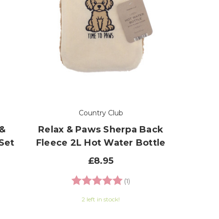
Country Club
 &
Relax & Paws Sherpa Back
Set
Fleece 2L Hot Water Bottle
£8.95
 of 5 stars
Rating:
5.0 out of 5 stars
(1)
2 left in stock!