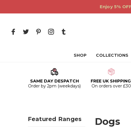
Enjoy 5% OFF
SHOP
COLLECTIONS
SAME DAY DESPATCH
FREE UK SHIPPING
Order by 2pm (weekdays)
On orders over £3
Featured Ranges
Dogs