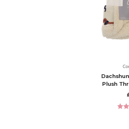
Co
Dachshun
Plush Th
Ratin