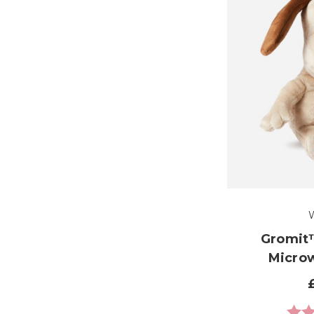
Gromit
Micro
Ratin