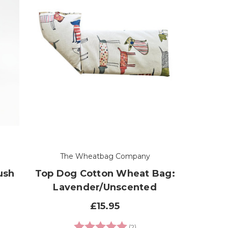
The Wheatbag Company
ush
Top Dog Cotton Wheat Bag:
Lavender/Unscented
£15.95
Rating:
5.0 out of 5 stars
(2)