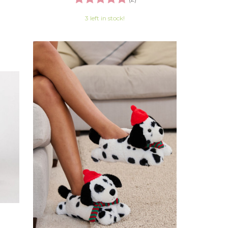
3 left in stock!