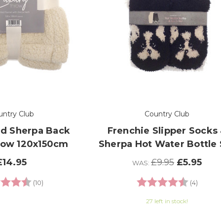
untry Club
Country Club
d Sherpa Back
Frenchie Slipper Socks
row 120x150cm
Sherpa Hot Water Bottle 
£14.95
£9.95
£5.95
WAS:
g:
4.6 out of 5 stars
Rating:
4.8 out
(10)
(4)
27 left in stock!