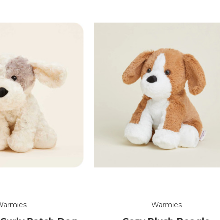
Warmies
Warmies