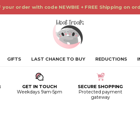
 your order with code NEWBIE + FREE Shipping on or
GIFTS
LAST CHANCE TO BUY
REDUCTIONS
:
GET IN TOUCH
SECURE SHOPPING
0
Weekdays 9am-5pm
Protected payment
gateway