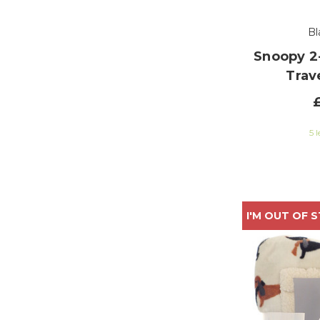
Bl
Snoopy 2-
Trav
5 l
I'M OUT OF 