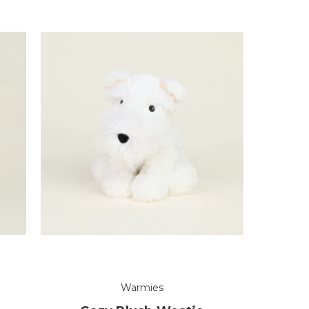
Warmies