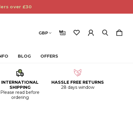
ders over £30
GBP
INFO
BLOG
OFFERS
INTERNATIONAL
HASSLE FREE RETURNS
SHIPPING
28 days window
Please read before
ordering