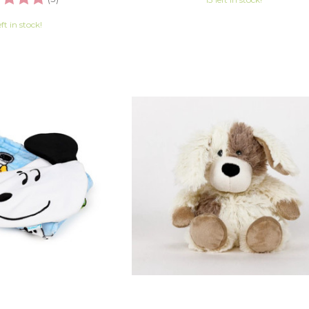
eft in stock!