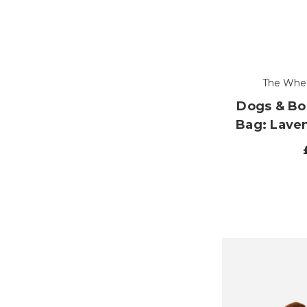
The Whe
Dogs & B
Bag: Lave