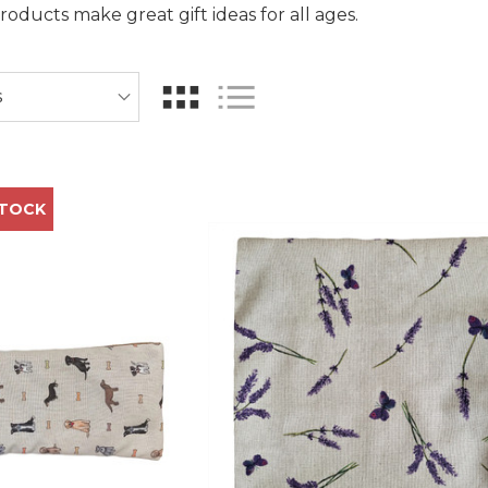
ducts make great gift ideas for all ages.
STOCK