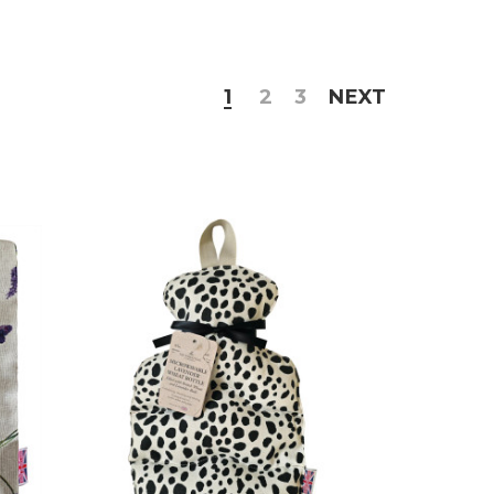
1
2
3
NEXT