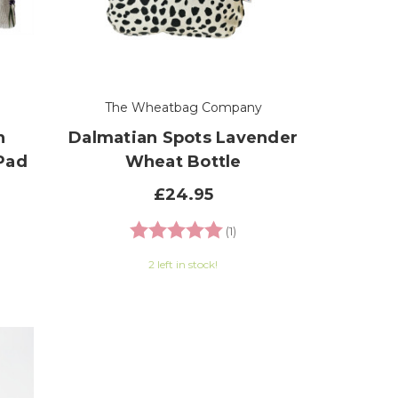
The Wheatbag Company
n
Dalmatian Spots Lavender
Pad
Wheat Bottle
£24.95
Rating:
5.0 out of 5 stars
(1)
2 left in stock!