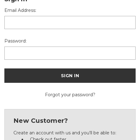
Email Address:
Password:
Forgot your password?
New Customer?
Create an account with us and you'll be able to:
Check out faster