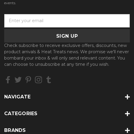
events.
E
m
a
i
l
Check subscribe to receive exclusive offers, discounts, new
A
product arrivals & Heat Treats news. We promise we'll never
d
bombard your inbox & will only send relevant content. You
d
can choose to unsubscribe at any time if you wish.
r
e
s
s
NAVIGATE
CATEGORIES
BRANDS