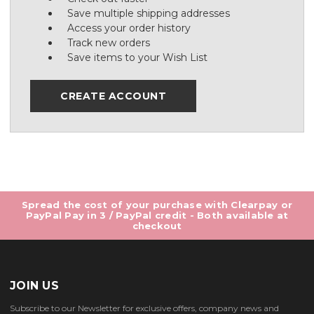
Save multiple shipping addresses
Access your order history
Track new orders
Save items to your Wish List
CREATE ACCOUNT
Spread the cost of your purchase with Clearpay or
PayPal Pay in 3 / PayPal credit - Both available at
checkout
JOIN US
Subscribe to our Newsletter for exclusive offers, company news and