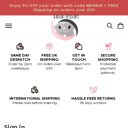
Enjoy 5% OFF your order with code NEWBIE + FREE
Shipping on orders over £30
SAME DAY
FREE UK
GET IN
SECURE
DESPATCH
SHIPPING:
TOUCH
SHOPPING
Order by 2pm
On orders over
Weekdays 9am-
Protected
(weekdays)
£30
5pm
payment
gateway
INTERNATIONAL SHIPPING
HASSLE FREE RETURNS
Please read before ordering
28 days window
Sign in