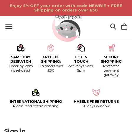
Enjoy 5% OFF your order with code NEWBIE + FREE
Shipping on orders over £30
SAME DAY
FREE UK
GET IN
SECURE
DESPATCH
SHIPPING:
TOUCH
SHOPPING
Order by 2pm
On orders over
Weekdays 9am-
Protected
(weekdays)
£30
5pm
payment
gateway
INTERNATIONAL SHIPPING
HASSLE FREE RETURNS
Please read before ordering
28 days window
Sign in