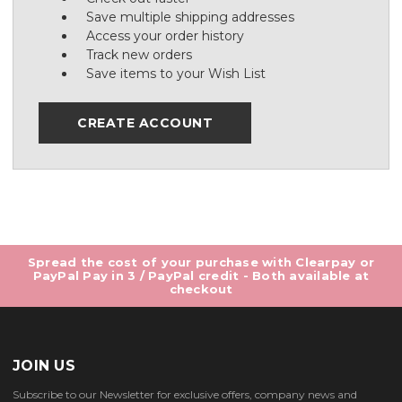
Save multiple shipping addresses
Access your order history
Track new orders
Save items to your Wish List
CREATE ACCOUNT
Spread the cost of your purchase with Clearpay or
PayPal Pay in 3 / PayPal credit - Both available at
checkout
JOIN US
Subscribe to our Newsletter for exclusive offers, company news and