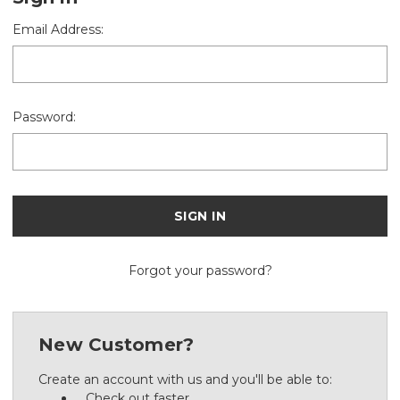
Email Address:
Password:
Forgot your password?
New Customer?
Create an account with us and you'll be able to:
Check out faster