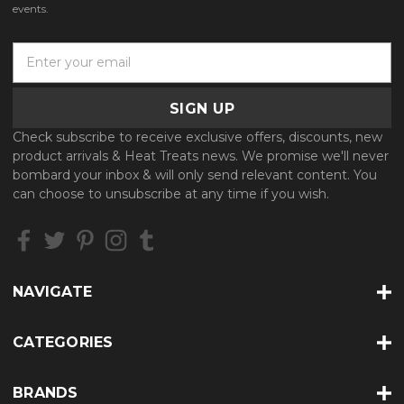
events.
E
m
a
i
l
Check subscribe to receive exclusive offers, discounts, new
A
product arrivals & Heat Treats news. We promise we'll never
d
bombard your inbox & will only send relevant content. You
d
can choose to unsubscribe at any time if you wish.
r
e
s
s
NAVIGATE
CATEGORIES
BRANDS