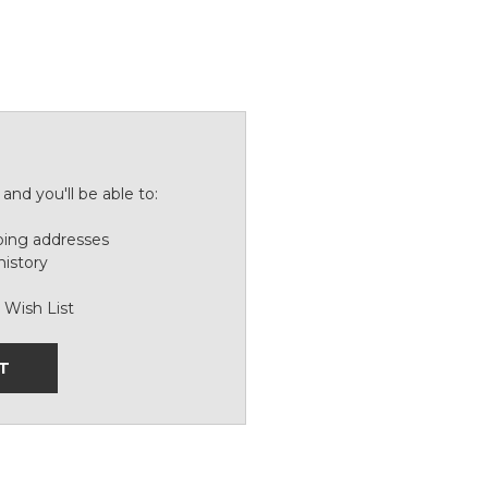
and you'll be able to:
ping addresses
history
 Wish List
T