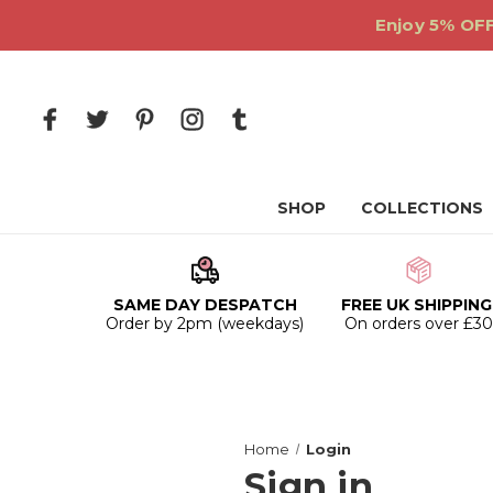
Enjoy 5% OFF
SHOP
COLLECTIONS
SAME DAY DESPATCH
FREE UK SHIPPING
Order by 2pm (weekdays)
On orders over £3
Home
Login
Sign in