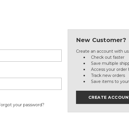
New Customer?
Create an account with us 
Check out faster
Save multiple ship
Access your order 
Track new orders
Save items to your
CREATE ACCOUN
Forgot your password?