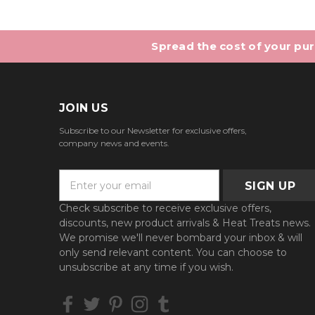
Spread the cost of your purc
JOIN US
Subscribe to our Newsletter for exclusive offers,
company news and events.
E
m
a
Check subscribe to receive exclusive offers,
i
discounts, new product arrivals & Heat Treats news.
l
We promise we'll never bombard your inbox & will
A
only send relevant content. You can choose to
d
unsubscribe at any time if you wish.
d
r
e