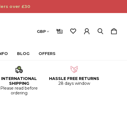
ders over £30
GBP
INFO
BLOG
OFFERS
INTERNATIONAL
HASSLE FREE RETURNS
SHIPPING
28 days window
Please read before
ordering