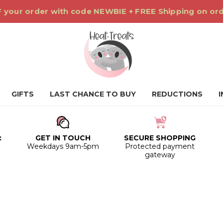
 your order with code NEWBIE + FREE Shipping on or
GIFTS
LAST CHANCE TO BUY
REDUCTIONS
:
GET IN TOUCH
SECURE SHOPPING
0
Weekdays 9am-5pm
Protected payment
gateway