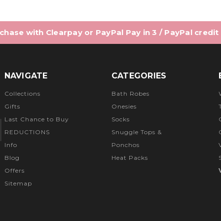
hase with Clearpay or PayPal Pay in 3 / PayPal credit
NAVIGATE
CATEGORIES
Collections
Bath Robes
Gifts
Onesies
Last Chance to Buy
Socks
REDUCTIONS
Snuggle Tops &
Info
Ponchos
Blog
Heat Packs
Offers
Sitemap