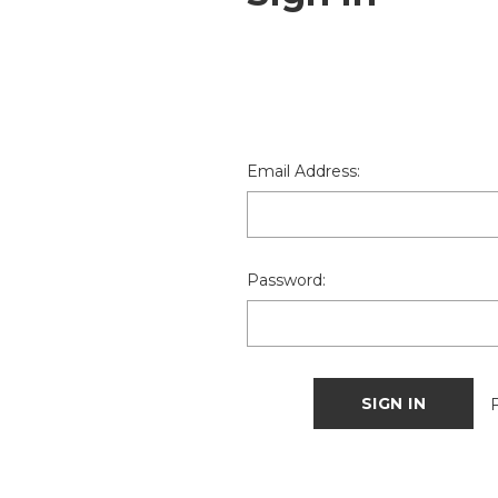
Email Address:
Password: