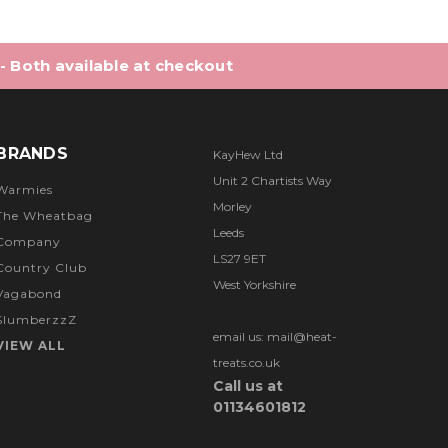
 - Both available at checkout
BRANDS
KayHew Ltd
Unit 2 Chartists Way
Warmies
Morley
The Wheatbag
Leeds
Company
LS27 9ET
Country Club
West Yorkshire
Vagabond
SlumberzzZ
email us: mail@heat-
VIEW ALL
treats.co.uk
Call us at
01134601812