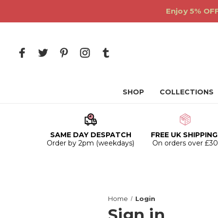
Enjoy 5% OFF
SHOP
COLLECTIONS
SAME DAY DESPATCH
FREE UK SHIPPING
Order by 2pm (weekdays)
On orders over £3
Home
Login
Sign in