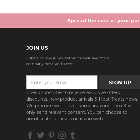
Spread the cost of your purc
JOIN US
Subscribe to our Newsletter for exclusive offers,
company news and events.
E
m
a
Check subscribe to receive exclusive offers,
i
discounts, new product arrivals & Heat Treats news.
l
We promise we'll never bombard your inbox & will
A
only send relevant content. You can choose to
d
unsubscribe at any time if you wish.
d
r
e