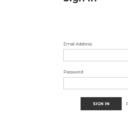
Email Address:
Password: