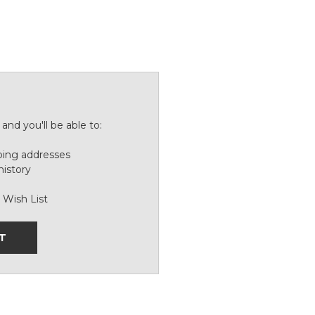
and you'll be able to:
ping addresses
history
 Wish List
T