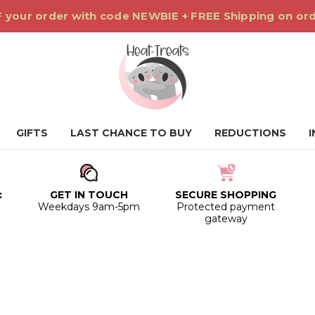
 your order with code NEWBIE + FREE Shipping on or
GIFTS
LAST CHANCE TO BUY
REDUCTIONS
:
GET IN TOUCH
SECURE SHOPPING
0
Weekdays 9am-5pm
Protected payment
gateway