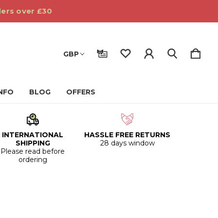
ders over £30
GBP
INFO
BLOG
OFFERS
INTERNATIONAL
HASSLE FREE RETURNS
SHIPPING
28 days window
Please read before
ordering