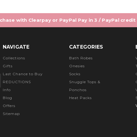
hase with Clearpay or PayPal Pay in 3 / PayPal credit
NAVIGATE
CATEGORIES
Collections
Bath Robes
Gifts
Onesies
Last Chance to Buy
Socks
REDUCTIONS
Snuggle Tops &
Info
Ponchos
Blog
Heat Packs
Offers
Sitemap