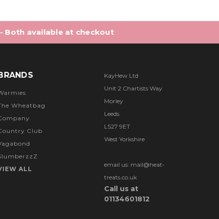
 - Both available at checkout
BRANDS
KayHew Ltd
Unit 2 Chartists Way
Warmies
Morley
The Wheatbag
Leeds
Company
LS27 9ET
Country Club
West Yorkshire
Vagabond
SlumberzzZ
email us: mail@heat-
VIEW ALL
treats.co.uk
Call us at
01134601812