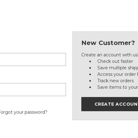
New Customer?
Create an account with us 
Check out faster
Save multiple ship
Access your order 
Track new orders
Save items to your
CREATE ACCOUN
Forgot your password?