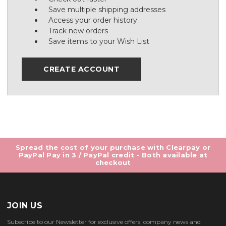
Save multiple shipping addresses
Access your order history
Track new orders
Save items to your Wish List
CREATE ACCOUNT
Spread the cost of your purchase with Clearpay or
PayPal Pay in 3 / PayPal credit - Both available at
checkout
JOIN US
Subscribe to our Newsletter for exclusive offers, company news and