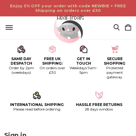
Enjoy 5% OFF your order with code NEWBIE + FREE
Shipping on orders over £30
SAME DAY
FREE UK
GET IN
SECURE
DESPATCH
SHIPPING:
TOUCH
SHOPPING
Order by 2pm
On orders over
Weekdays 9am-
Protected
(weekdays)
£30
5pm
payment
gateway
INTERNATIONAL SHIPPING
HASSLE FREE RETURNS
Please read before ordering
28 days window
Sign in