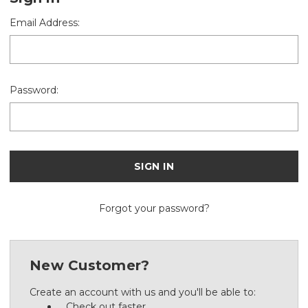
Email Address:
Password:
Forgot your password?
New Customer?
Create an account with us and you'll be able to:
Check out faster