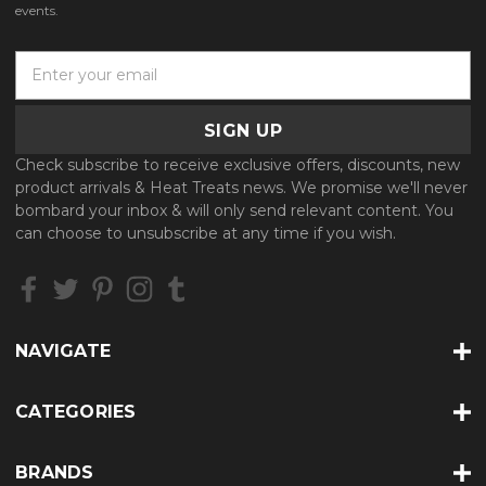
events.
E
m
a
i
l
Check subscribe to receive exclusive offers, discounts, new
A
product arrivals & Heat Treats news. We promise we'll never
d
bombard your inbox & will only send relevant content. You
d
can choose to unsubscribe at any time if you wish.
r
e
s
s
NAVIGATE
CATEGORIES
BRANDS