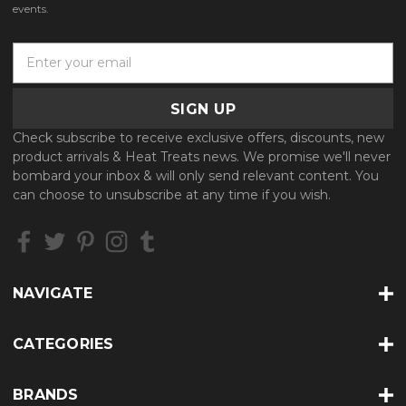
events.
E
m
a
i
l
Check subscribe to receive exclusive offers, discounts, new
A
product arrivals & Heat Treats news. We promise we'll never
d
bombard your inbox & will only send relevant content. You
d
can choose to unsubscribe at any time if you wish.
r
e
s
s
NAVIGATE
CATEGORIES
BRANDS