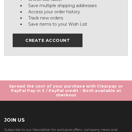
Save multiple shipping addresses
Access your order history
Track new orders
Save items to your Wish List
CREATE ACCOUNT
Spread the cost of your purchase with Clearpay or
PayPal Pay in 3 / PayPal credit - Both available at
checkout
JOIN US
Subscribe to our Newsletter for exclusive offers, company news and