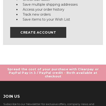
Save multiple shipping addresses
Access your order history
Track new orders
Save items to your Wish List
CREATE ACCOUNT
Spread the cost of your purchase with Clearpay or
PayPal Pay in 3 / PayPal credit - Both available at
checkout
JOIN US
Subscribe to our Newsletter for exclusive offers, company news and