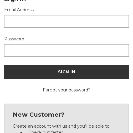
Email Address:
Password:
Forgot your password?
New Customer?
Create an account with us and you'll be able to:
Check out faster