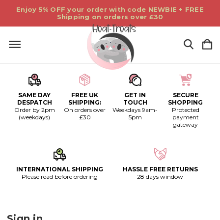
Enjoy 5% OFF your order with code NEWBIE + FREE
Shipping on orders over £30
SAME DAY
FREE UK
GET IN
SECURE
DESPATCH
SHIPPING:
TOUCH
SHOPPING
Order by 2pm
On orders over
Weekdays 9am-
Protected
(weekdays)
£30
5pm
payment
gateway
INTERNATIONAL SHIPPING
HASSLE FREE RETURNS
Please read before ordering
28 days window
Sign in