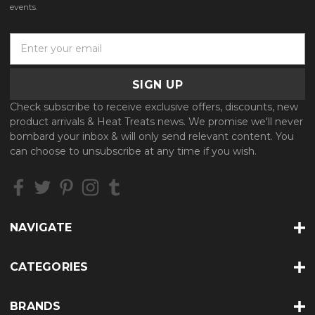
events.
E
m
a
i
l
Check subscribe to receive exclusive offers, discounts, new
A
product arrivals & Heat Treats news. We promise we'll never
d
bombard your inbox & will only send relevant content. You
d
can choose to unsubscribe at any time if you wish.
r
e
s
s
NAVIGATE
CATEGORIES
BRANDS