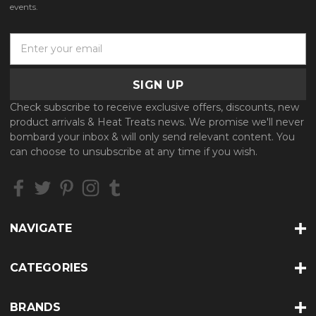
events.
E
m
a
i
l
Check subscribe to receive exclusive offers, discounts, new
A
product arrivals & Heat Treats news. We promise we'll never
d
bombard your inbox & will only send relevant content. You
d
can choose to unsubscribe at any time if you wish.
r
e
s
s
NAVIGATE
CATEGORIES
BRANDS