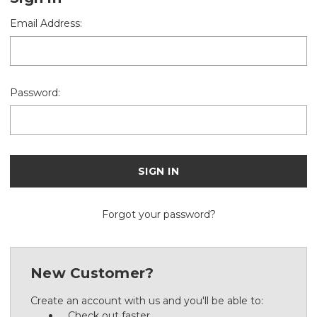
Email Address:
Password:
Forgot your password?
New Customer?
Create an account with us and you'll be able to:
Check out faster