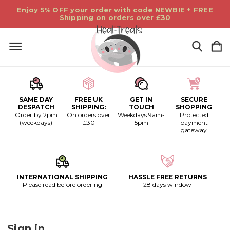
Enjoy 5% OFF your order with code NEWBIE + FREE
Shipping on orders over £30
SAME DAY
FREE UK
GET IN
SECURE
DESPATCH
SHIPPING:
TOUCH
SHOPPING
Order by 2pm
On orders over
Weekdays 9am-
Protected
(weekdays)
£30
5pm
payment
gateway
INTERNATIONAL SHIPPING
HASSLE FREE RETURNS
Please read before ordering
28 days window
Sign in