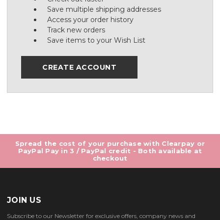
Save multiple shipping addresses
Access your order history
Track new orders
Save items to your Wish List
CREATE ACCOUNT
Spread the cost of your purchase with Clearpay or
PayPal Pay in 3 / PayPal credit - Both available at
checkout
JOIN US
Subscribe to our Newsletter for exclusive offers, company news and