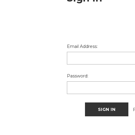
Email Address:
Password: