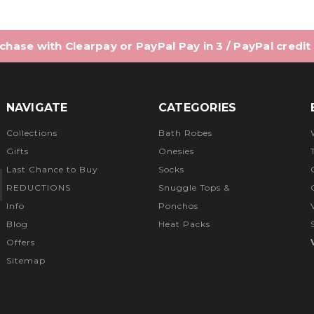
hase with Clearpay or PayPal Pay in 3 / PayPal credit
NAVIGATE
CATEGORIES
Collections
Bath Robes
Gifts
Onesies
Last Chance to Buy
Socks
REDUCTIONS
Snuggle Tops &
Info
Ponchos
Blog
Heat Packs
Offers
Sitemap