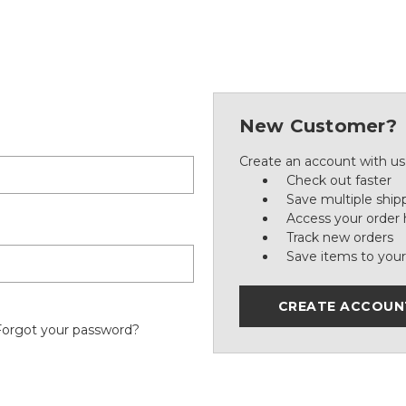
New Customer?
Create an account with us 
Check out faster
Save multiple ship
Access your order 
Track new orders
Save items to your
CREATE ACCOUN
Forgot your password?