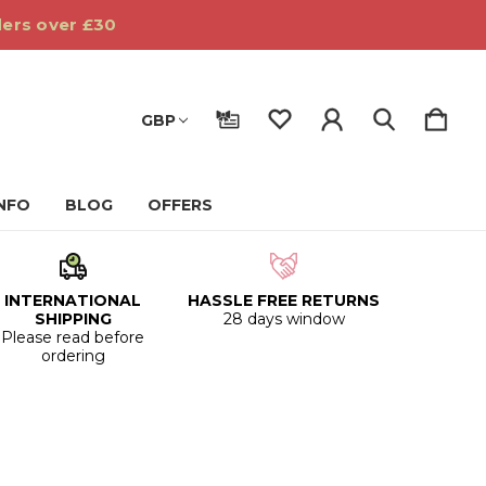
ders over £30
GBP
INFO
BLOG
OFFERS
INTERNATIONAL
HASSLE FREE RETURNS
SHIPPING
28 days window
Please read before
ordering