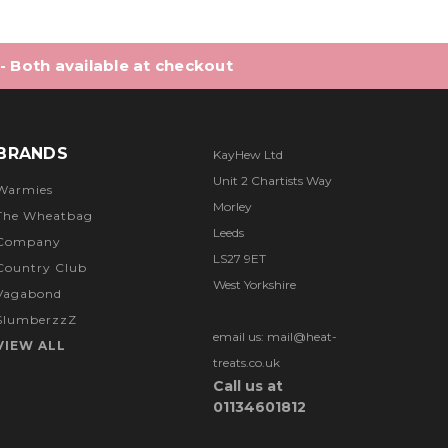
 - Both available at checkout
BRANDS
KayHew Ltd
Unit 2 Chartists Way
Warmies
Morley
The Wheatbag
Leeds
Company
LS27 9ET
Country Club
West Yorkshire
Vagabond
SlumberzzZ
email us: mail@heat-
VIEW ALL
treats.co.uk
Call us at
01134601812