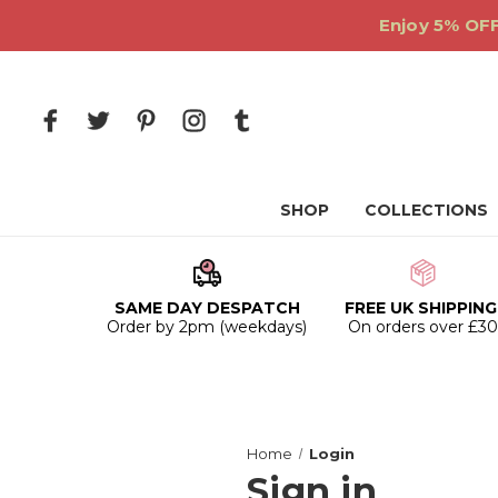
Enjoy 5% OFF
SHOP
COLLECTIONS
SAME DAY DESPATCH
FREE UK SHIPPING
Order by 2pm (weekdays)
On orders over £3
Home
Login
Sign in