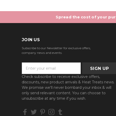
Spread the cost of your purc
JOIN US
Subscribe to our Newsletter for exclusive offers,
company news and events.
E
m
a
Check subscribe to receive exclusive offers,
i
discounts, new product arrivals & Heat Treats news.
l
We promise we'll never bombard your inbox & will
A
only send relevant content. You can choose to
d
unsubscribe at any time if you wish.
d
r
e