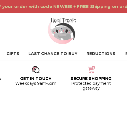
 your order with code NEWBIE + FREE Shipping on or
GIFTS
LAST CHANCE TO BUY
REDUCTIONS
:
GET IN TOUCH
SECURE SHOPPING
0
Weekdays 9am-5pm
Protected payment
gateway