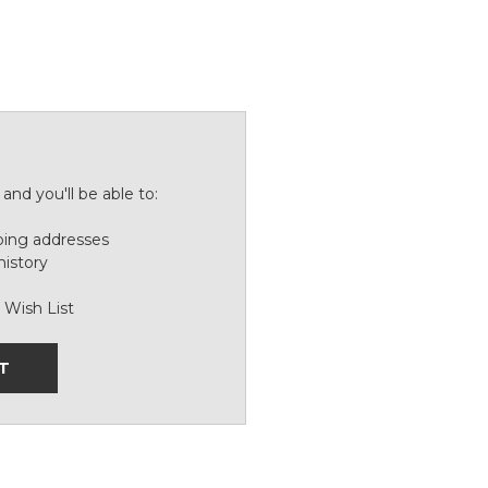
and you'll be able to:
ping addresses
history
 Wish List
T