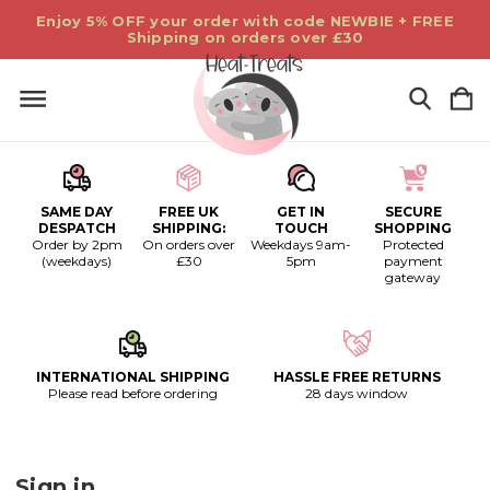
Enjoy 5% OFF your order with code NEWBIE + FREE
Shipping on orders over £30
SAME DAY
FREE UK
GET IN
SECURE
DESPATCH
SHIPPING:
TOUCH
SHOPPING
Order by 2pm
On orders over
Weekdays 9am-
Protected
(weekdays)
£30
5pm
payment
gateway
INTERNATIONAL SHIPPING
HASSLE FREE RETURNS
Please read before ordering
28 days window
Sign in