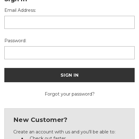
Email Address:
Password:
Forgot your password?
New Customer?
Create an account with us and you'll be able to:
Check out faster