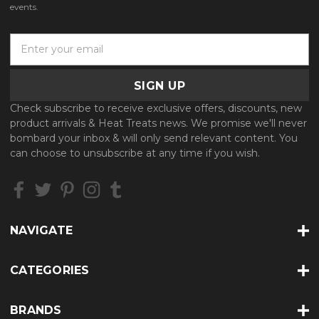
events.
E
m
a
i
l
Check subscribe to receive exclusive offers, discounts, new
A
product arrivals & Heat Treats news. We promise we'll never
d
bombard your inbox & will only send relevant content. You
d
can choose to unsubscribe at any time if you wish.
r
e
s
s
NAVIGATE
CATEGORIES
BRANDS