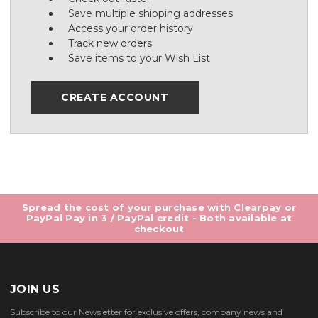
Save multiple shipping addresses
Access your order history
Track new orders
Save items to your Wish List
CREATE ACCOUNT
Spread the cost of your purchase with Clearpay or
PayPal Pay in 3 / PayPal credit - Both available at
checkout
JOIN US
Subscribe to our Newsletter for exclusive offers, company news and