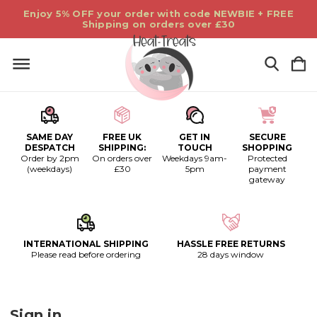
Enjoy 5% OFF your order with code NEWBIE + FREE
Shipping on orders over £30
SAME DAY
FREE UK
GET IN
SECURE
DESPATCH
SHIPPING:
TOUCH
SHOPPING
Order by 2pm
On orders over
Weekdays 9am-
Protected
(weekdays)
£30
5pm
payment
gateway
INTERNATIONAL SHIPPING
HASSLE FREE RETURNS
Please read before ordering
28 days window
Sign in