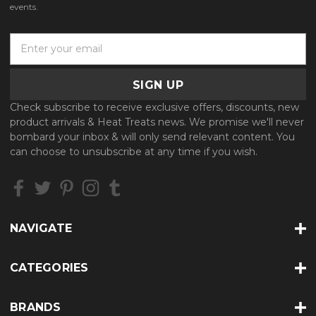
events.
E
m
a
i
l
Check subscribe to receive exclusive offers, discounts, new
A
product arrivals & Heat Treats news. We promise we'll never
d
bombard your inbox & will only send relevant content. You
d
can choose to unsubscribe at any time if you wish.
r
e
s
s
NAVIGATE
CATEGORIES
BRANDS