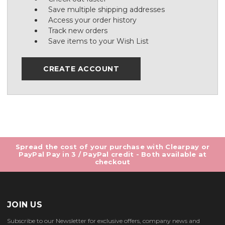
Save multiple shipping addresses
Access your order history
Track new orders
Save items to your Wish List
CREATE ACCOUNT
Spread the cost of your purchase with Clearpay or
PayPal Pay in 3 / PayPal credit - Both available at
checkout
JOIN US
Subscribe to our Newsletter for exclusive offers, company news and