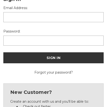
Email Address:
Password:
Forgot your password?
New Customer?
Create an account with us and you'll be able to:
Check out faster