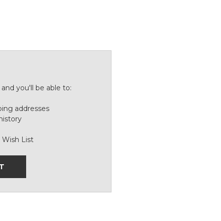
and you'll be able to:
ping addresses
history
 Wish List
T