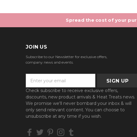
Spread the cost of your purc
JOIN US
Subscribe to our Newsletter for exclusive offers,
company news and events.
E
m
a
Check subscribe to receive exclusive offers,
i
discounts, new product arrivals & Heat Treats news.
l
We promise we'll never bombard your inbox & will
A
only send relevant content. You can choose to
d
unsubscribe at any time if you wish.
d
r
e