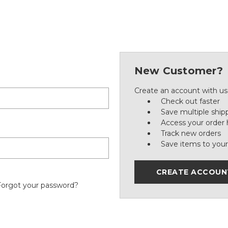
New Customer?
Create an account with us 
Check out faster
Save multiple ship
Access your order 
Track new orders
Save items to your
CREATE ACCOUN
Forgot your password?