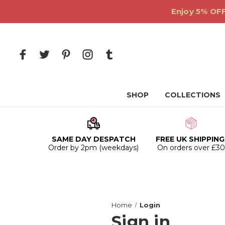
Enjoy 5% OFF
SHOP
COLLECTIONS
SAME DAY DESPATCH
FREE UK SHIPPING
Order by 2pm (weekdays)
On orders over £3
Home
Login
Sign in