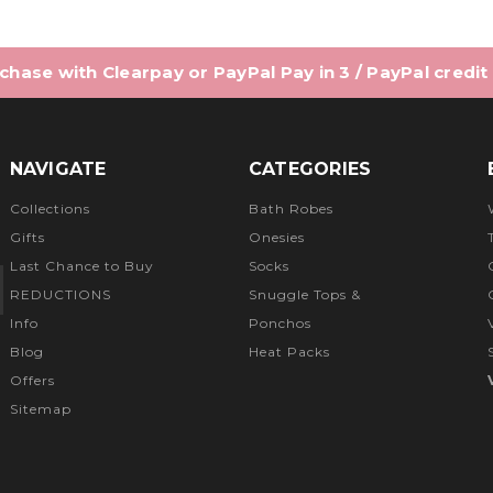
hase with Clearpay or PayPal Pay in 3 / PayPal credit
NAVIGATE
CATEGORIES
Collections
Bath Robes
Gifts
Onesies
Last Chance to Buy
Socks
REDUCTIONS
Snuggle Tops &
Info
Ponchos
Blog
Heat Packs
Offers
Sitemap