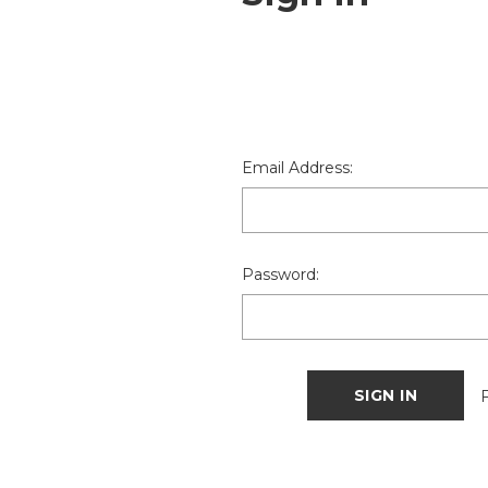
Email Address:
Password: