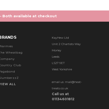
 - Both available at checkout
BRANDS
KayHew Ltd
Unit 2 Chartists Way
Warmies
Morley
The Wheatbag
Leeds
Company
LS27 9ET
Country Club
West Yorkshire
Vagabond
SlumberzzZ
email us: mail@heat-
VIEW ALL
treats.co.uk
Call us at
01134601812