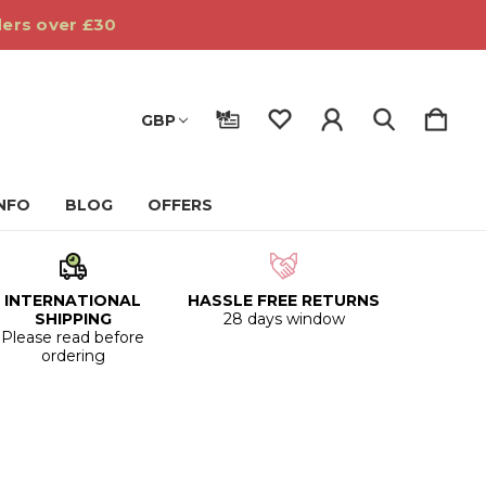
ders over £30
GBP
INFO
BLOG
OFFERS
INTERNATIONAL
HASSLE FREE RETURNS
SHIPPING
28 days window
Please read before
ordering