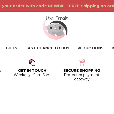
 your order with code NEWBIE + FREE Shipping on or
GIFTS
LAST CHANCE TO BUY
REDUCTIONS
:
GET IN TOUCH
SECURE SHOPPING
0
Weekdays 9am-5pm
Protected payment
gateway