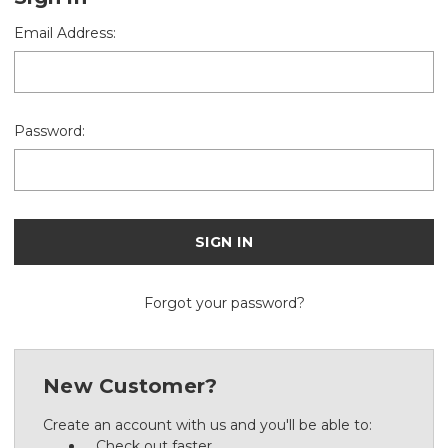
Email Address:
Password:
Forgot your password?
New Customer?
Create an account with us and you'll be able to:
Check out faster