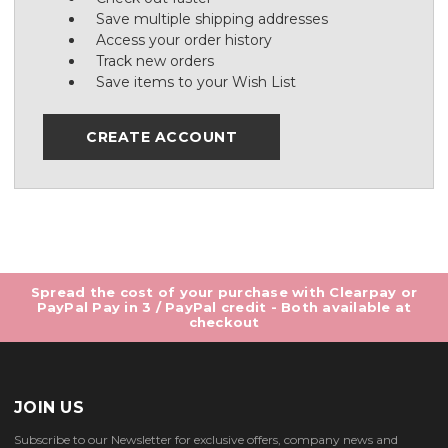
Save multiple shipping addresses
Access your order history
Track new orders
Save items to your Wish List
CREATE ACCOUNT
Spread the cost of your purchase with Clearpay or
PayPal Pay in 3 / PayPal credit - Both available at
checkout
JOIN US
Subscribe to our Newsletter for exclusive offers, company news and