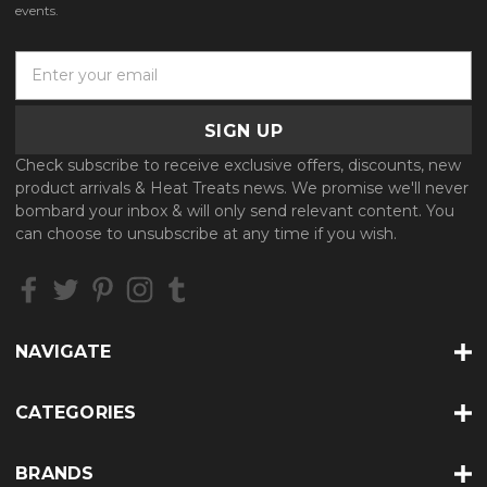
events.
E
m
a
i
l
Check subscribe to receive exclusive offers, discounts, new
A
product arrivals & Heat Treats news. We promise we'll never
d
bombard your inbox & will only send relevant content. You
d
can choose to unsubscribe at any time if you wish.
r
e
s
s
NAVIGATE
CATEGORIES
BRANDS