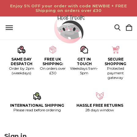
Enjoy 5% OFF your order with code NEWBIE + FREE
Shipping on orders over £30
SAME DAY
FREE UK
GET IN
SECURE
DESPATCH
SHIPPING:
TOUCH
SHOPPING
Order by 2pm
On orders over
Weekdays 9am-
Protected
(weekdays)
£30
5pm
payment
gateway
INTERNATIONAL SHIPPING
HASSLE FREE RETURNS
Please read before ordering
28 days window
Sign in