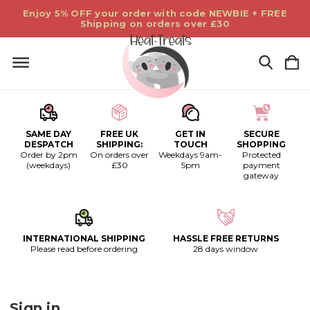
Enjoy 5% OFF your order with code NEWBIE + FREE
Shipping on orders over £30
SAME DAY
FREE UK
GET IN
SECURE
DESPATCH
SHIPPING:
TOUCH
SHOPPING
Order by 2pm
On orders over
Weekdays 9am-
Protected
(weekdays)
£30
5pm
payment
gateway
INTERNATIONAL SHIPPING
HASSLE FREE RETURNS
Please read before ordering
28 days window
Sign in