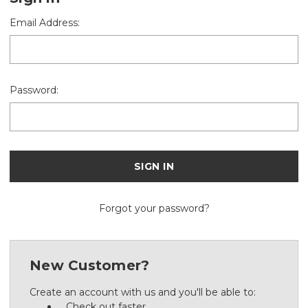
Email Address:
Password:
Forgot your password?
New Customer?
Create an account with us and you'll be able to:
Check out faster