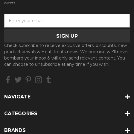
events.
E
m
a
i
l
Check subscribe to receive exclusive offers, discounts, new
A
product arrivals & Heat Treats news. We promise we'll never
d
bombard your inbox & will only send relevant content. You
d
can choose to unsubscribe at any time if you wish.
r
e
s
s
NAVIGATE
CATEGORIES
BRANDS