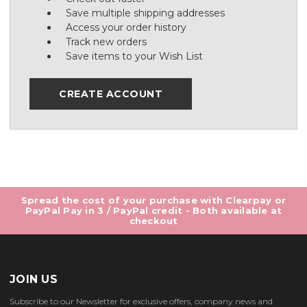
Save multiple shipping addresses
Access your order history
Track new orders
Save items to your Wish List
CREATE ACCOUNT
Spread the cost of your purchase with Clearpay or
PayPal Pay in 3 / PayPal credit - Both available at
checkout
JOIN US
Subscribe to our Newsletter for exclusive offers, company news and