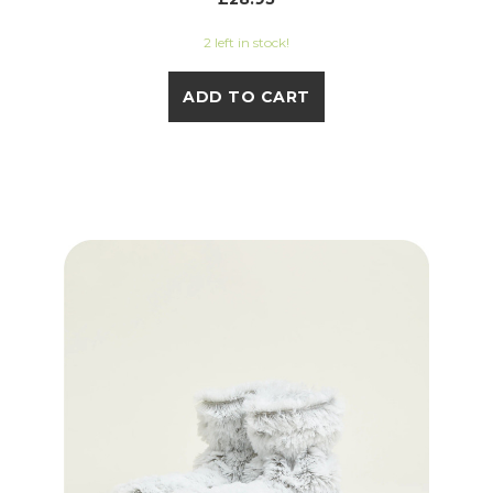
2 left in stock!
ADD TO CART