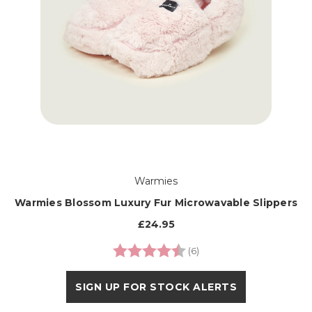
Warmies
Warmies Blossom Luxury Fur Microwavable Slippers
£24.95
Rating:
4.3 out of 5 stars
(6)
SIGN UP FOR STOCK ALERTS