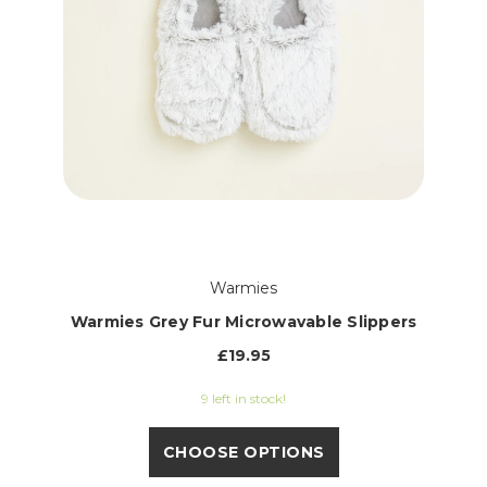
Warmies
Warmies Grey Fur Microwavable Slippers
£19.95
9 left in stock!
CHOOSE OPTIONS