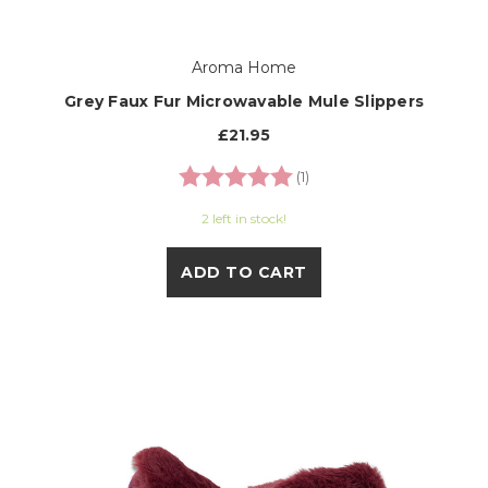
Aroma Home
Grey Faux Fur Microwavable Mule Slippers
£21.95
Rating:
5.0 out of 5 stars
(1)
2 left in stock!
ADD TO CART