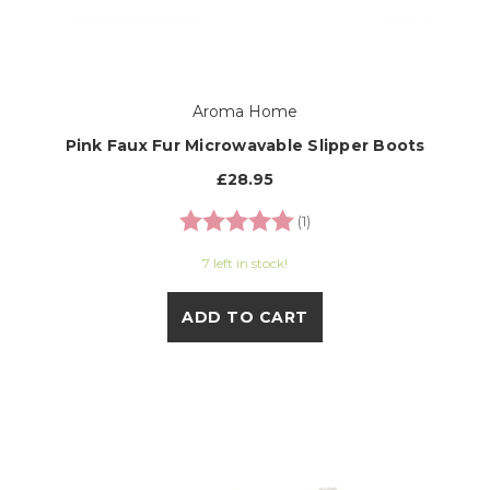
Aroma Home
Pink Faux Fur Microwavable Slipper Boots
£28.95
Rating:
5.0 out of 5 stars
(1)
7 left in stock!
ADD TO CART