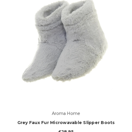
Aroma Home
Grey Faux Fur Microwavable Slipper Boots
£28.95