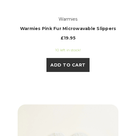
Warmies
Warmies Pink Fur Microwavable Slippers
£19.95
10 left in stock!
ADD TO CART