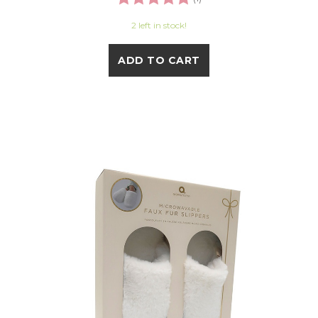
2 left in stock!
ADD TO CART