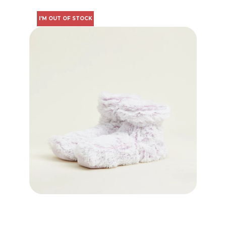
I'M OUT OF STOCK