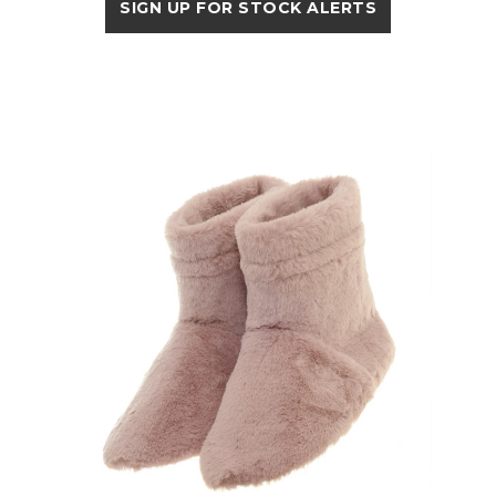
SIGN UP FOR STOCK ALERTS