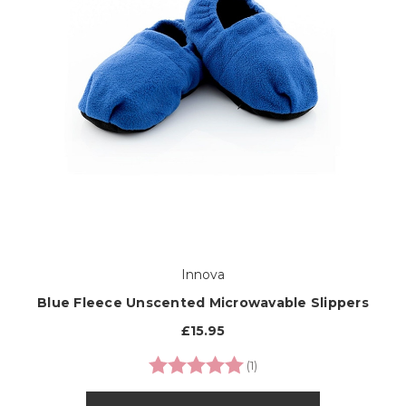
Innova
Blue Fleece Unscented Microwavable Slippers
£15.95
Rating:
5.0 out of 5 stars
(1)