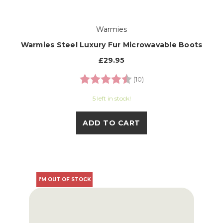
Warmies
Warmies Steel Luxury Fur Microwavable Boots
£29.95
Rating:
4.9 out of 5 stars
(10)
5 left in stock!
ADD TO CART
I'M OUT OF STOCK