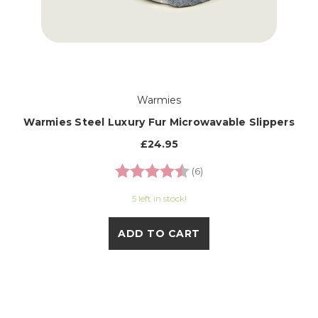
Warmies
Warmies Steel Luxury Fur Microwavable Slippers
£24.95
Rating:
4.3 out of 5 stars
(6)
5 left in stock!
ADD TO CART