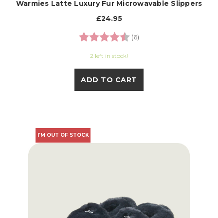
Warmies Latte Luxury Fur Microwavable Slippers
£24.95
Rating:
4.3 out of 5 stars
(6)
2 left in stock!
ADD TO CART
I'M OUT OF STOCK