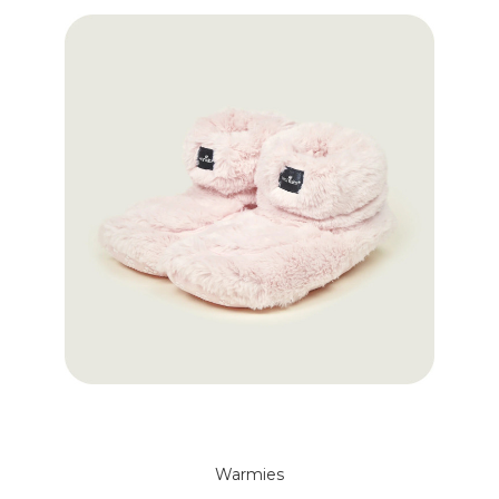
Warmies