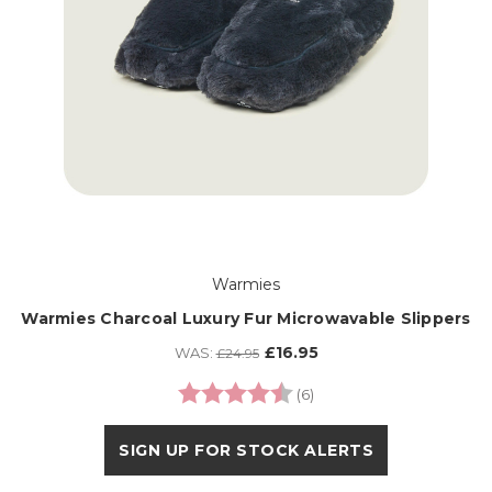
Warmies
Warmies Charcoal Luxury Fur Microwavable Slippers
£16.95
WAS:
£24.95
Rating:
4.3 out of 5 stars
(6)
SIGN UP FOR STOCK ALERTS