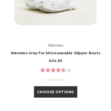
Warmies
Warmies Grey Fur Microwavable Slipper Boots
£24.95
Rating:
4.3 out of 5 stars
(3)
5 left in stock!
CHOOSE OPTIONS