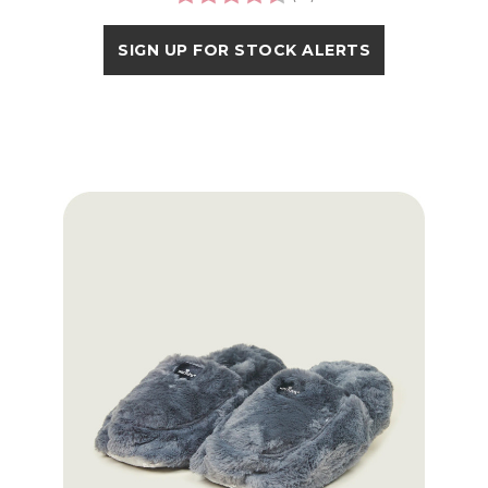
SIGN UP FOR STOCK ALERTS