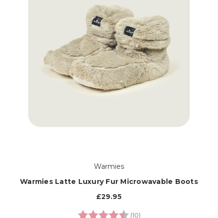
Warmies
Warmies Latte Luxury Fur Microwavable Boots
£29.95
Rating:
4.9 out of 5 stars
(10)