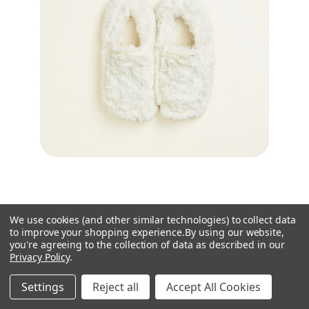
Warmies
We use cookies (and other similar technologies) to collect data
to improve your shopping experience.
By using our website,
Warmies Cream Fur Microwavable Slippers
you're agreeing to the collection of data as described in our
£19.95
Privacy Policy
.
6 left in stock!
Settings
Reject all
Accept All Cookies