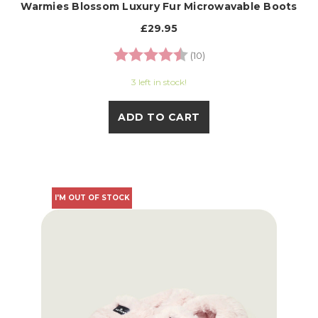
Warmies Blossom Luxury Fur Microwavable Boots
£29.95
Rating:
4.9 out of 5 stars
(10)
3 left in stock!
ADD TO CART
I'M OUT OF STOCK