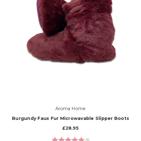
Aroma Home
Burgundy Faux Fur Microwavable Slipper Boots
£28.95
Rating:
5.0 out of 5 stars
(1)