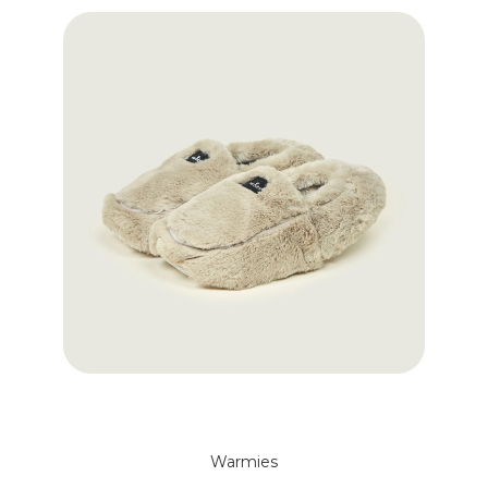
Warmies