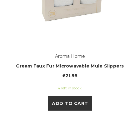
Aroma Home
Cream Faux Fur Microwavable Mule Slippers
£21.95
4 left in stock!
ADD TO CART