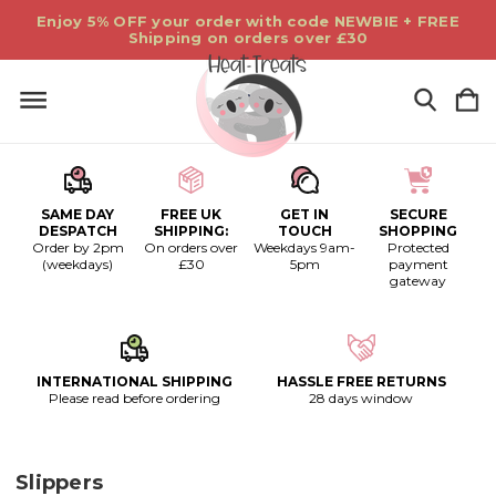
Enjoy 5% OFF your order with code NEWBIE + FREE
Shipping on orders over £30
SAME DAY
FREE UK
GET IN
SECURE
DESPATCH
SHIPPING:
TOUCH
SHOPPING
Order by 2pm
On orders over
Weekdays 9am-
Protected
(weekdays)
£30
5pm
payment
gateway
INTERNATIONAL SHIPPING
HASSLE FREE RETURNS
Please read before ordering
28 days window
Slippers