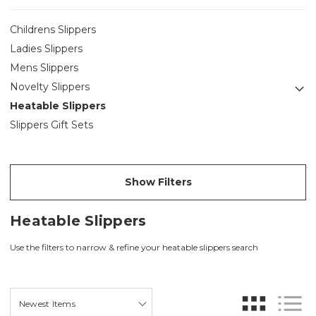
Childrens Slippers
Ladies Slippers
Mens Slippers
Novelty Slippers
Heatable Slippers
Slippers Gift Sets
Show Filters
Heatable Slippers
Use the filters to narrow & refine your heatable slippers search