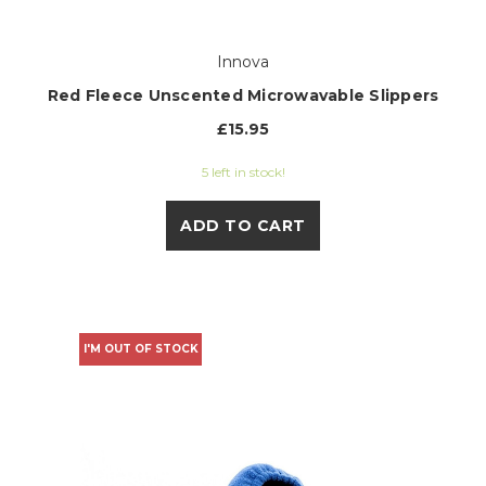
Innova
Red Fleece Unscented Microwavable Slippers
£15.95
5 left in stock!
ADD TO CART
I'M OUT OF STOCK