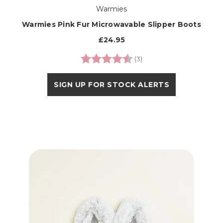
Warmies
Warmies Pink Fur Microwavable Slipper Boots
£24.95
Rating:
4.3 out of 5 stars
(3)
SIGN UP FOR STOCK ALERTS