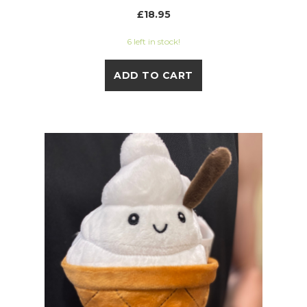
£18.95
6 left in stock!
ADD TO CART