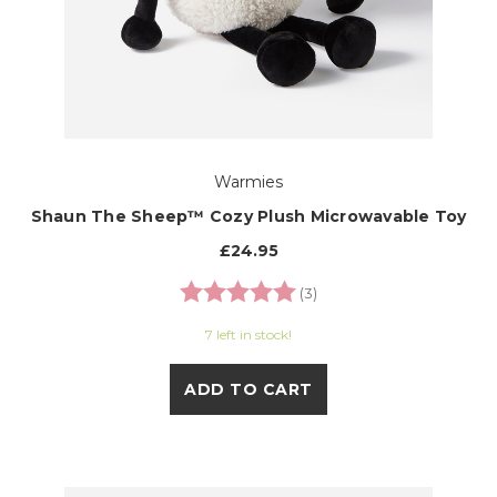
Warmies
Shaun The Sheep™ Cozy Plush Microwavable Toy
£24.95
Rating:
5.0 out of 5 stars
(3)
7 left in stock!
ADD TO CART