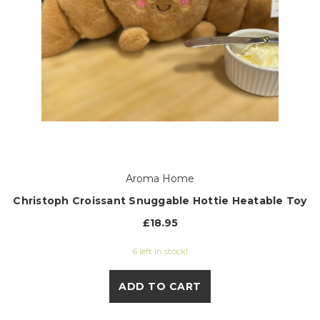
Aroma Home
Christoph Croissant Snuggable Hottie Heatable Toy
£18.95
6 left in stock!
ADD TO CART