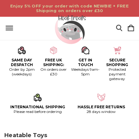
Enjoy 5% OFF your order with code NEWBIE + FREE
Shipping on orders over £30
SAME DAY
FREE UK
GET IN
SECURE
DESPATCH
SHIPPING:
TOUCH
SHOPPING
Order by 2pm
On orders over
Weekdays 9am-
Protected
(weekdays)
£30
5pm
payment
gateway
INTERNATIONAL SHIPPING
HASSLE FREE RETURNS
Please read before ordering
28 days window
Heatable Toys