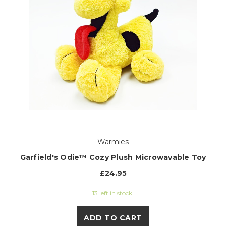
Warmies
Garfield's Odie™ Cozy Plush Microwavable Toy
£24.95
13 left in stock!
ADD TO CART