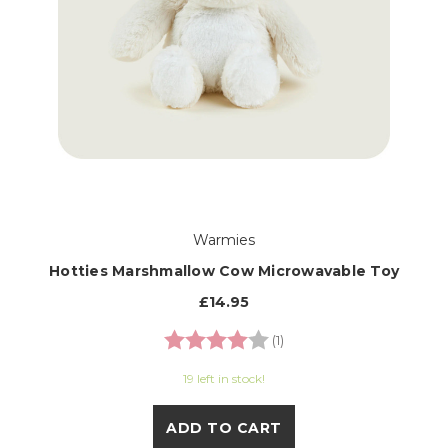
Warmies
Hotties Marshmallow Cow Microwavable Toy
£14.95
Rating:
4.0 out of 5 stars
(1)
19 left in stock!
ADD TO CART