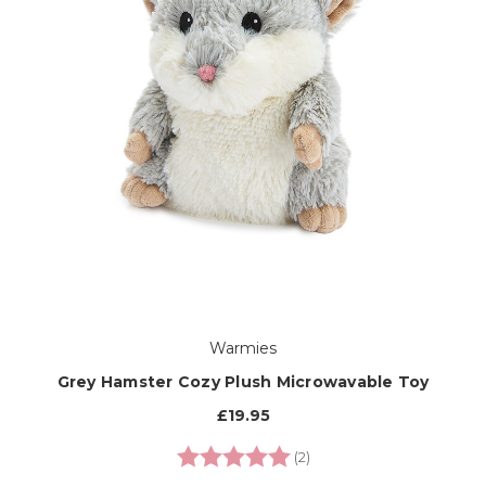
Warmies
Grey Hamster Cozy Plush Microwavable Toy
£19.95
Rating:
5.0 out of 5 stars
(2)