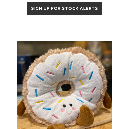
SIGN UP FOR STOCK ALERTS