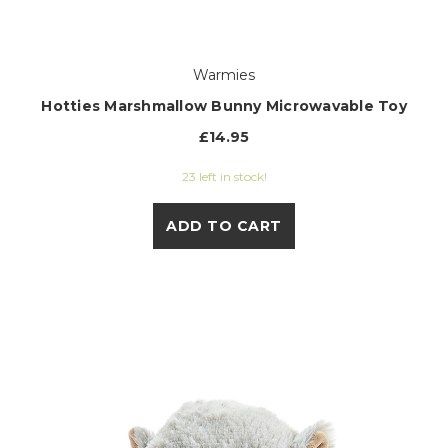
Warmies
Hotties Marshmallow Bunny Microwavable Toy
£14.95
23 left in stock!
ADD TO CART