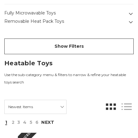
Fully Microwavable Toys
Removable Heat Pack Toys
Show Filters
Heatable Toys
Use the sub-category menu & filters to narrow & refine your heatable
toys search
1
2
3
4
5
6
NEXT