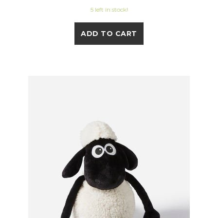
5 left in stock!
ADD TO CART