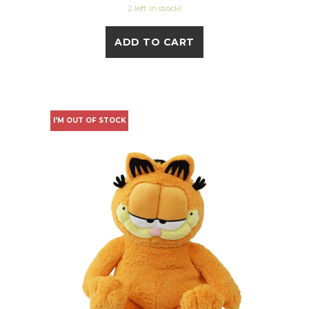
2 left in stock!
ADD TO CART
I'M OUT OF STOCK