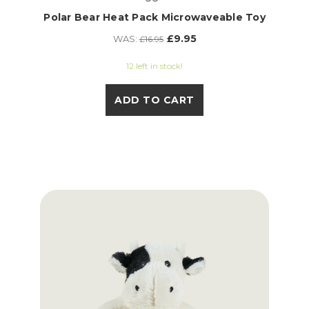
Polar Bear Heat Pack Microwaveable Toy
£9.95
WAS:
£16.95
12 left in stock!
ADD TO CART