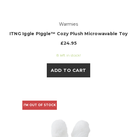
Warmies
ITNG Iggle PIggle™ Cozy Plush Microwavable Toy
£24.95
8 left in stock!
ADD TO CART
I'M OUT OF STOCK