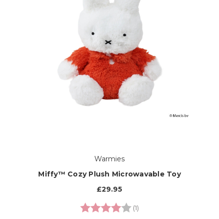
Warmies
Miffy™ Cozy Plush Microwavable Toy
£29.95
Rating:
4.0 out of 5 stars
(1)