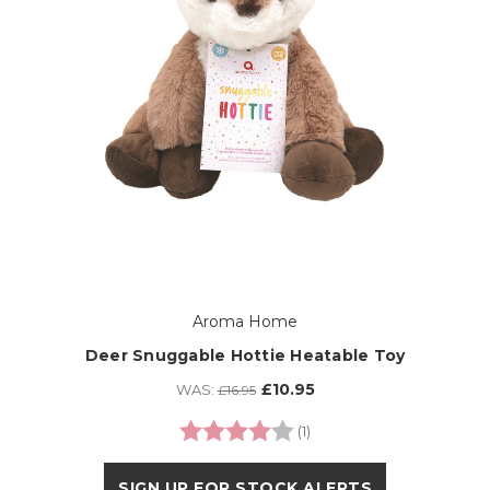
Aroma Home
Deer Snuggable Hottie Heatable Toy
£10.95
WAS:
£16.95
Rating:
4.0 out of 5 stars
(1)
SIGN UP FOR STOCK ALERTS