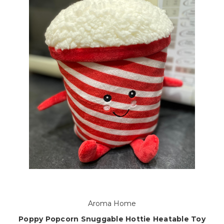
Aroma Home
Poppy Popcorn Snuggable Hottie Heatable Toy