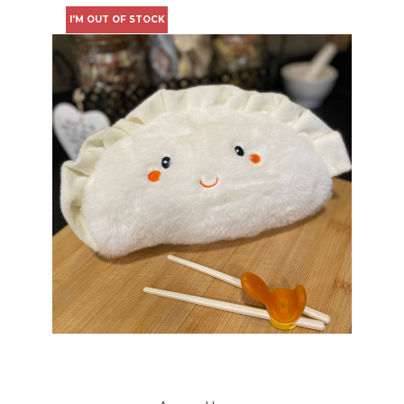
I'M OUT OF STOCK