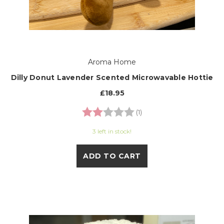
Aroma Home
Dilly Donut Lavender Scented Microwavable Hottie
£18.95
Rating:
2.0 out of 5 stars
(1)
3 left in stock!
ADD TO CART