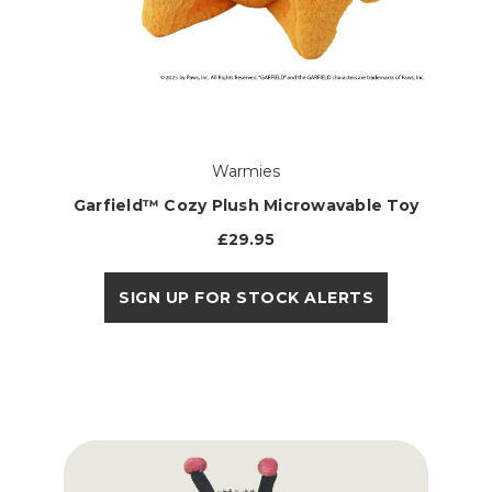
Warmies
Garfield™ Cozy Plush Microwavable Toy
£29.95
SIGN UP FOR STOCK ALERTS