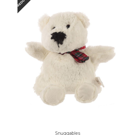
REDUCED
Snuggables