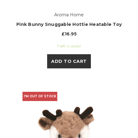
Aroma Home
Pink Bunny Snuggable Hottie Heatable Toy
£16.95
7 left in stock!
ADD TO CART
I'M OUT OF STOCK