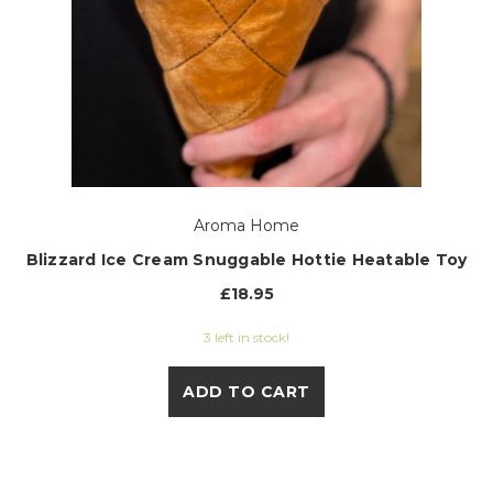
Aroma Home
Blizzard Ice Cream Snuggable Hottie Heatable Toy
£18.95
3 left in stock!
ADD TO CART