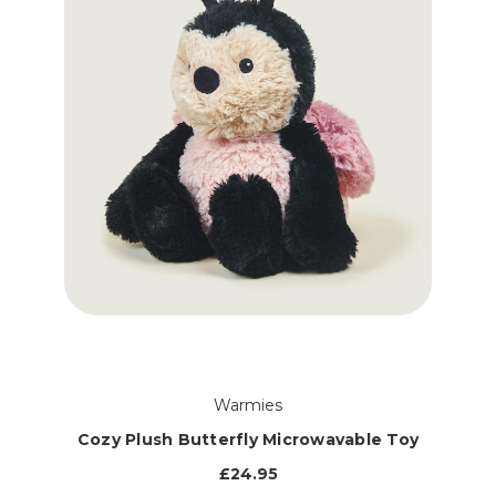
Warmies
Cozy Plush Butterfly Microwavable Toy
£24.95