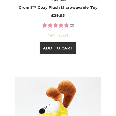
Gromit™ Cozy Plush Microwavable Toy
£29.95
Rating:
5.0 out of 5 stars
(3)
1 left in stock!
ADD TO CART