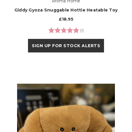
Aroma Home
Giddy Gyoza Snuggable Hottie Heatable Toy
£18.95
Rating:
5.0 out of 5 stars
(1)
SIGN UP FOR STOCK ALERTS