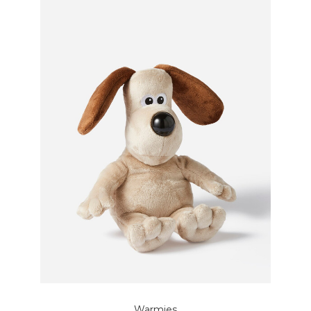
Warmies