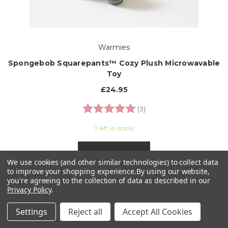
Warmies
Spongebob Squarepants™ Cozy Plush Microwavable
Toy
£24.95
Rating:
5.0 out of 5 stars
(3)
7 left in stock!
ADD TO CART
We use cookies (and other similar technologies) to collect data
to improve your shopping experience.
By using our website,
you're agreeing to the collection of data as described in our
Privacy Policy
.
Settings
Reject all
Accept All Cookies