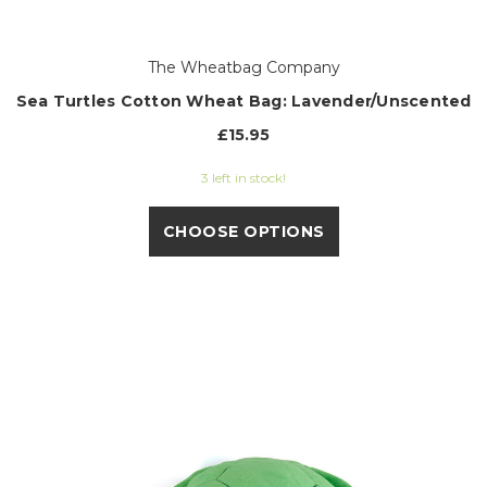
The Wheatbag Company
Sea Turtles Cotton Wheat Bag: Lavender/Unscented
£15.95
3 left in stock!
CHOOSE OPTIONS