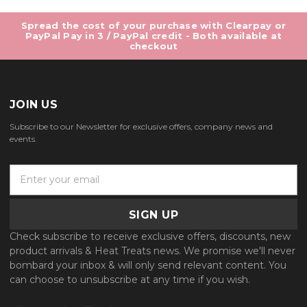
Spread the cost of your purchase with Clearpay or
PayPal Pay in 3 / PayPal credit - Both available at
checkout
JOIN US
Subscribe to our Newsletter for exclusive offers, company news and
events.
E
m
a
i
l
Check subscribe to receive exclusive offers, discounts, new
A
product arrivals & Heat Treats news. We promise we'll never
d
bombard your inbox & will only send relevant content. You
d
can choose to unsubscribe at any time if you wish.
r
e