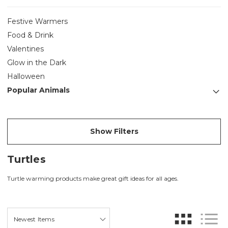
Festive Warmers
Food & Drink
Valentines
Glow in the Dark
Halloween
Popular Animals
Show Filters
Turtles
Turtle warming products make great gift ideas for all ages.