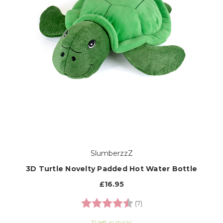
SlumberzzZ
3D Turtle Novelty Padded Hot Water Bottle
£16.95
Rating:
4.7 out of 5 stars
(7)
31 left in stock!