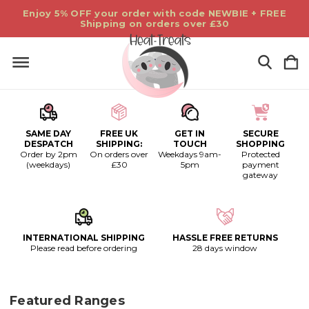
Enjoy 5% OFF your order with code NEWBIE + FREE
Shipping on orders over £30
SAME DAY
FREE UK
GET IN
SECURE
DESPATCH
SHIPPING:
TOUCH
SHOPPING
Order by 2pm
On orders over
Weekdays 9am-
Protected
(weekdays)
£30
5pm
payment
gateway
INTERNATIONAL SHIPPING
HASSLE FREE RETURNS
Please read before ordering
28 days window
Featured Ranges