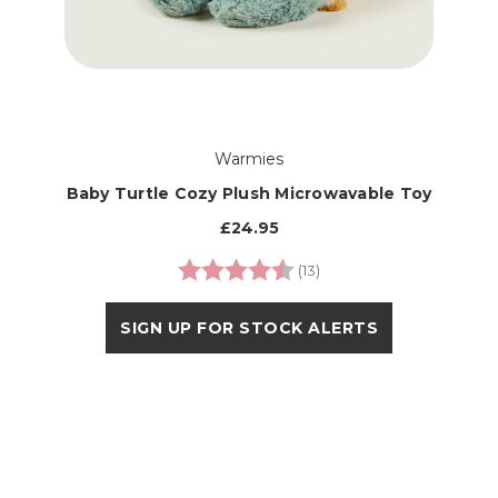
Warmies
Baby Turtle Cozy Plush Microwavable Toy
£24.95
Rating:
4.9 out of 5 stars
(13)
SIGN UP FOR STOCK ALERTS