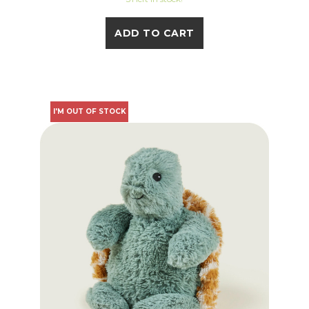
ADD TO CART
I'M OUT OF STOCK