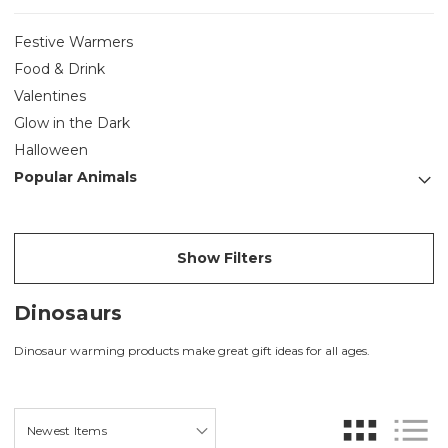
Festive Warmers
Food & Drink
Valentines
Glow in the Dark
Halloween
Popular Animals
Show Filters
Dinosaurs
Dinosaur warming products make great gift ideas for all ages.