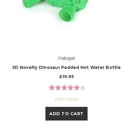
Habigail
3D Novelty Dinosaur Padded Hot Water Bottle
£19.95
Rating:
5.0 out of 5 stars
(1)
15 left in stock!
ADD TO CART