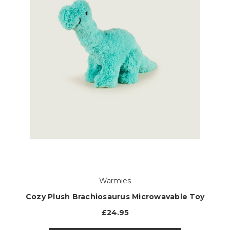
Warmies
Cozy Plush Brachiosaurus Microwavable Toy
£24.95