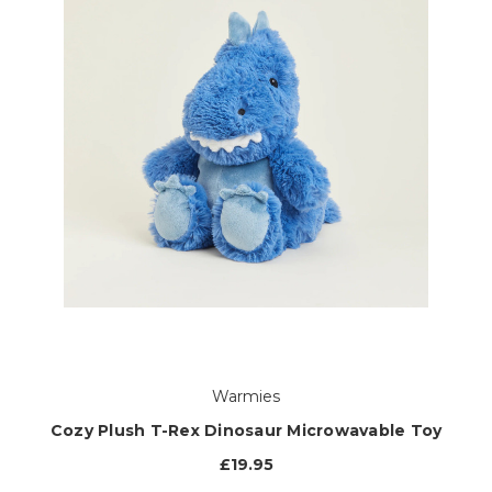
Warmies
Cozy Plush T-Rex Dinosaur Microwavable Toy
£19.95