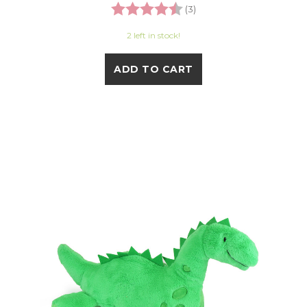
Rating:
4.7 out of 5 stars
(3)
2 left in stock!
ADD TO CART