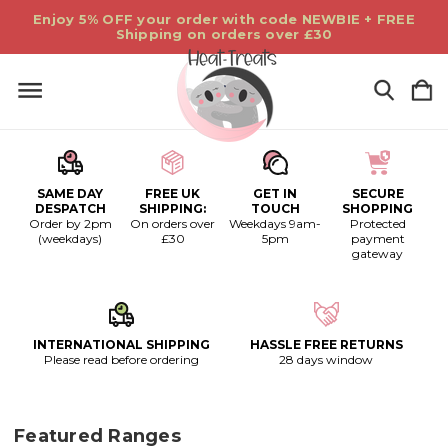
Enjoy 5% OFF your order with code NEWBIE + FREE
Shipping on orders over £30
SAME DAY
FREE UK
GET IN
SECURE
DESPATCH
SHIPPING:
TOUCH
SHOPPING
Order by 2pm
On orders over
Weekdays 9am-
Protected
(weekdays)
£30
5pm
payment
gateway
INTERNATIONAL SHIPPING
HASSLE FREE RETURNS
Please read before ordering
28 days window
Featured Ranges