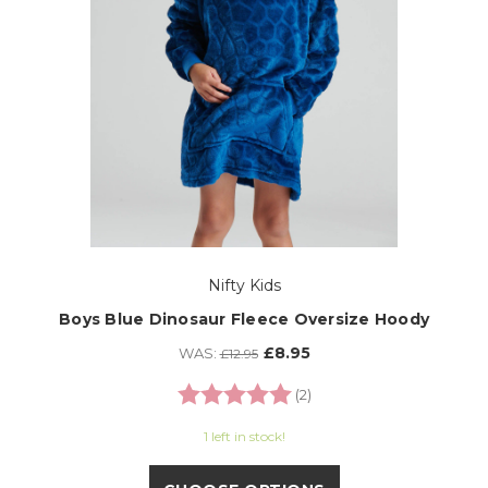
Nifty Kids
Boys Blue Dinosaur Fleece Oversize Hoody
£8.95
WAS:
£12.95
Rating:
5.0 out of 5 stars
(2)
1 left in stock!