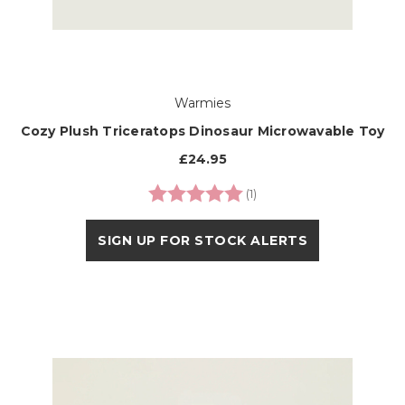
Warmies
Cozy Plush Triceratops Dinosaur Microwavable Toy
£24.95
Rating:
5.0 out of 5 stars
(1)
SIGN UP FOR STOCK ALERTS