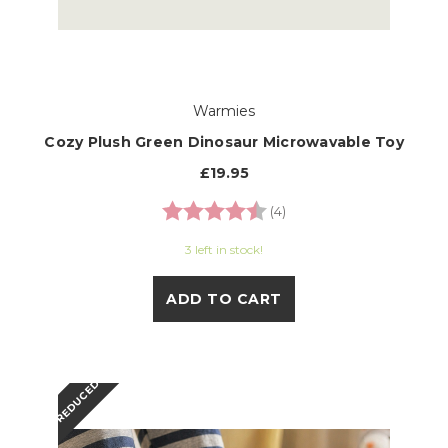
Warmies
Cozy Plush Green Dinosaur Microwavable Toy
£19.95
Rating:
4.8 out of 5 stars
(4)
3 left in stock!
ADD TO CART
REDUCED