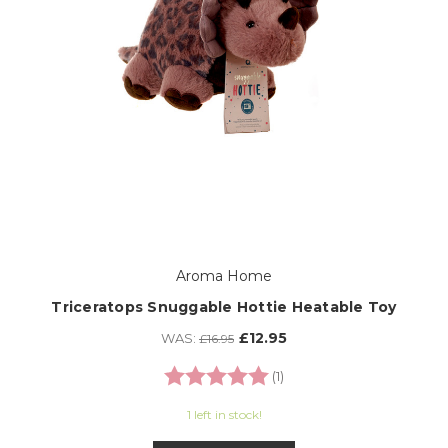
Aroma Home
Triceratops Snuggable Hottie Heatable Toy
£12.95
WAS:
£16.95
Rating:
5.0 out of 5 stars
(1)
1 left in stock!