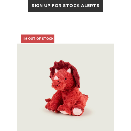
SIGN UP FOR STOCK ALERTS
I'M OUT OF STOCK