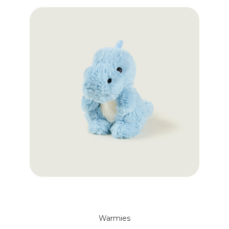
Warmies