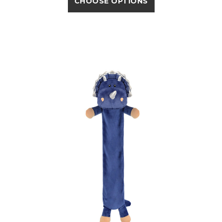
CHOOSE OPTIONS