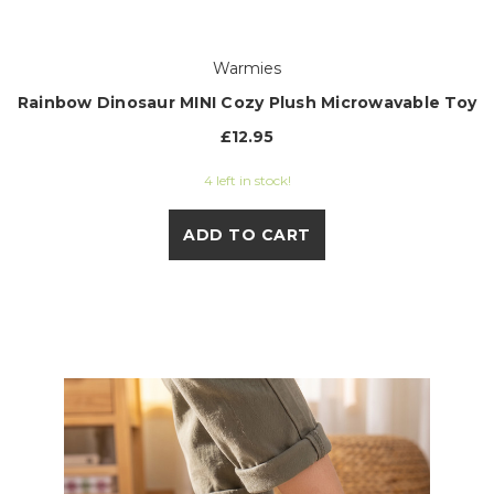
Warmies
Rainbow Dinosaur MINI Cozy Plush Microwavable Toy
£12.95
4 left in stock!
ADD TO CART