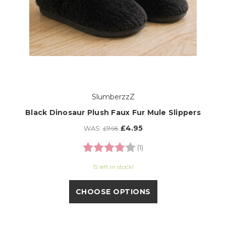
SlumberzzZ
Black Dinosaur Plush Faux Fur Mule Slippers
£4.95
WAS:
£7.95
Rating:
4.0 out of 5 stars
(1)
15 left in stock!
CHOOSE OPTIONS