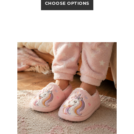
CHOOSE OPTIONS