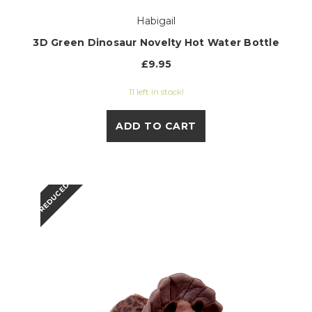
Habigail
3D Green Dinosaur Novelty Hot Water Bottle
£9.95
11 left in stock!
ADD TO CART
REDUCED