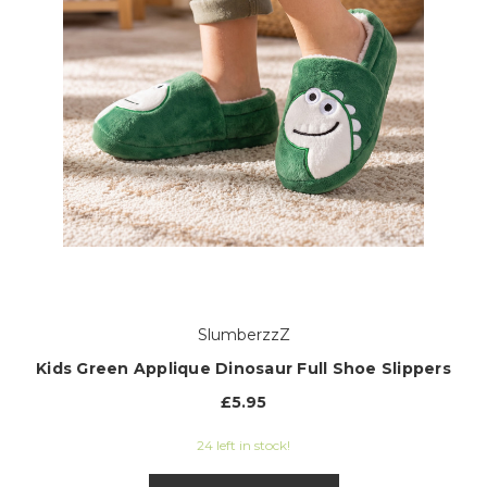
SlumberzzZ
Kids Green Applique Dinosaur Full Shoe Slippers
£5.95
24 left in stock!