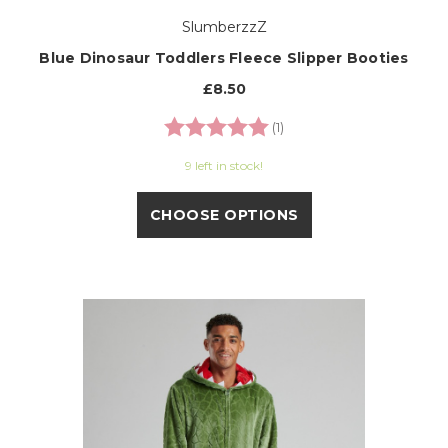
SlumberzzZ
Blue Dinosaur Toddlers Fleece Slipper Booties
£8.50
Rating:
5.0 out of 5 stars
(1)
9 left in stock!
CHOOSE OPTIONS