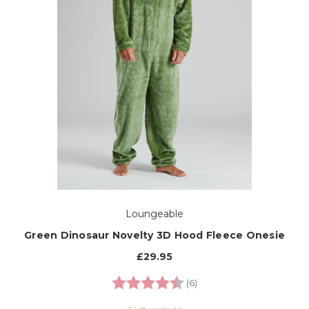
Loungeable
Green Dinosaur Novelty 3D Hood Fleece Onesie
£29.95
Rating:
4.7 out of 5 stars
(6)