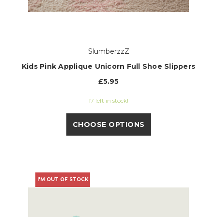
SlumberzzZ
Kids Pink Applique Unicorn Full Shoe Slippers
£5.95
17 left in stock!
CHOOSE OPTIONS
I'M OUT OF STOCK