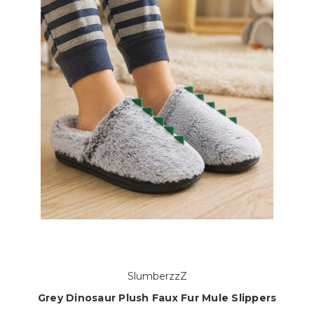
SlumberzzZ
Grey Dinosaur Plush Faux Fur Mule Slippers