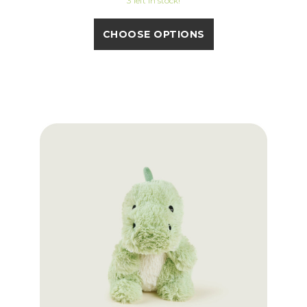
3 left in stock!
CHOOSE OPTIONS