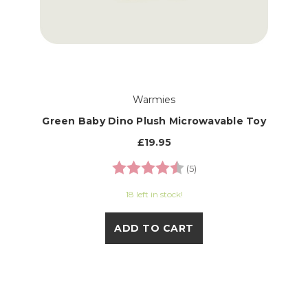
Warmies
Green Baby Dino Plush Microwavable Toy
£19.95
Rating:
4.6 out of 5 stars
(5)
18 left in stock!
ADD TO CART