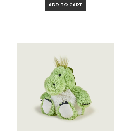
ADD TO CART