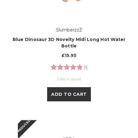
SlumberzzZ
Blue Dinosaur 3D Novelty Midi Long Hot Water
Bottle
£15.95
Rating:
5.0 out of 5 stars
(1)
5 left in stock!
ADD TO CART
REDUCED