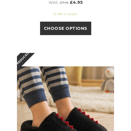
£4.95
WAS:
£7.95
12 left in stock!
CHOOSE OPTIONS
REDUCED