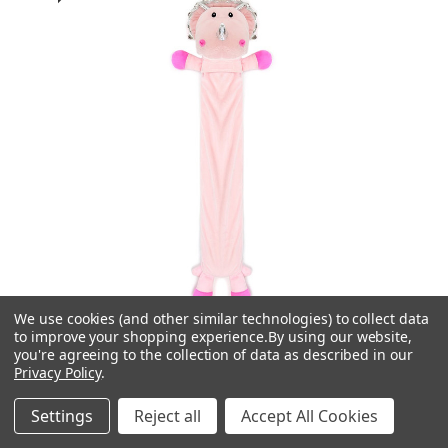
We use cookies (and other similar technologies) to collect data
to improve your shopping experience.
By using our website,
you're agreeing to the collection of data as described in our
Privacy Policy
.
SlumberzzZ
Settings
Reject all
Accept All Cookies
Pink Dinosaur 3D Novelty Midi Hot Water Bottle