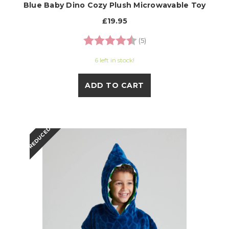
Blue Baby Dino Cozy Plush Microwavable Toy
£19.95
Rating:
4.6 out of 5 stars
(5)
6 left in stock!
ADD TO CART
REDUCED