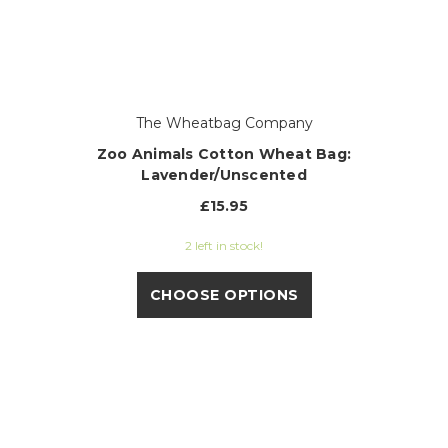
The Wheatbag Company
Zoo Animals Cotton Wheat Bag:
Lavender/Unscented
£15.95
2 left in stock!
CHOOSE OPTIONS