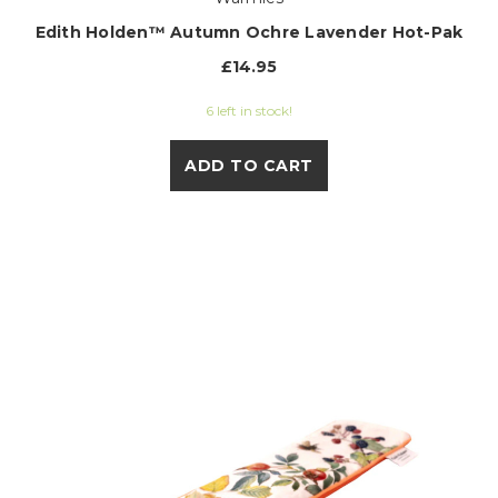
Edith Holden™ Autumn Ochre Lavender Hot-Pak
£14.95
6 left in stock!
ADD TO CART