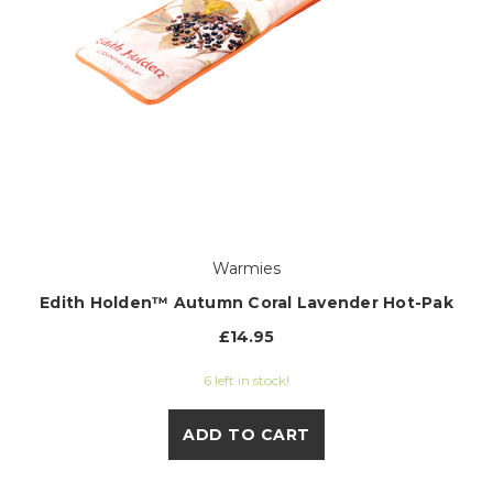
Warmies
Edith Holden™ Autumn Coral Lavender Hot-Pak
£14.95
6 left in stock!
ADD TO CART