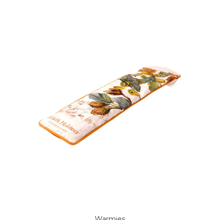
Warmies