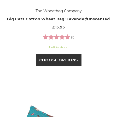
The Wheatbag Company
Big Cats Cotton Wheat Bag: Lavender/Unscented
£15.95
Rating:
5.0 out of 5 stars
(1)
1 left in stock!
CHOOSE OPTIONS