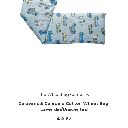
The Wheatbag Company
Caravans & Campers Cotton Wheat Bag:
Lavender/Unscented
£15.95