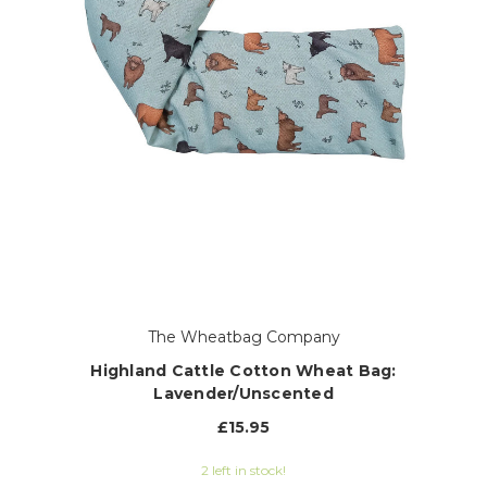
The Wheatbag Company
Highland Cattle Cotton Wheat Bag:
Lavender/Unscented
£15.95
2 left in stock!