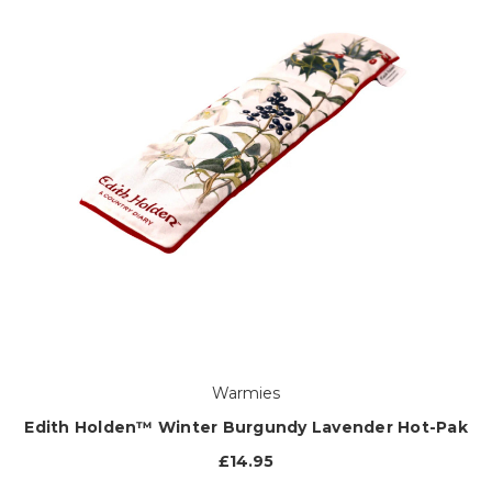
Warmies
Edith Holden™ Winter Burgundy Lavender Hot-Pak
£14.95