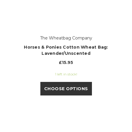
The Wheatbag Company
Horses & Ponies Cotton Wheat Bag:
Lavender/Unscented
£15.95
1 left in stock!
CHOOSE OPTIONS