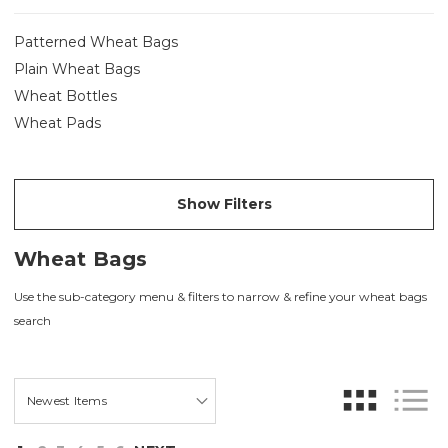
Patterned Wheat Bags
Plain Wheat Bags
Wheat Bottles
Wheat Pads
Show Filters
Wheat Bags
Use the sub-category menu & filters to narrow & refine your wheat bags
search