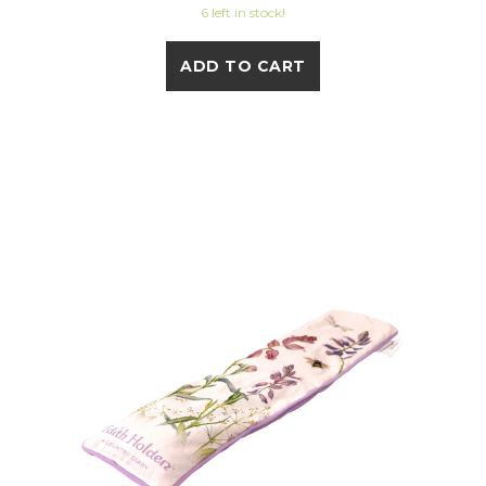
6 left in stock!
ADD TO CART