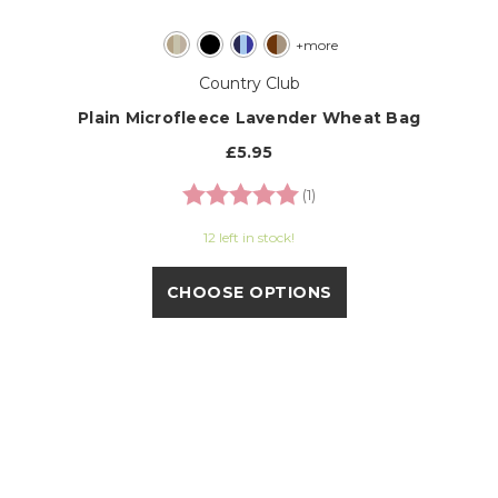
+more
Country Club
Plain Microfleece Lavender Wheat Bag
£5.95
Rating:
5.0 out of 5 stars
(1)
12 left in stock!
CHOOSE OPTIONS