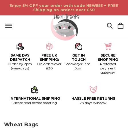
Enjoy 5% OFF your order with code NEWBIE + FREE
Shipping on orders over £30
SAME DAY
FREE UK
GET IN
SECURE
DESPATCH
SHIPPING:
TOUCH
SHOPPING
Order by 2pm
On orders over
Weekdays 9am-
Protected
(weekdays)
£30
5pm
payment
gateway
INTERNATIONAL SHIPPING
HASSLE FREE RETURNS
Please read before ordering
28 days window
Wheat Bags