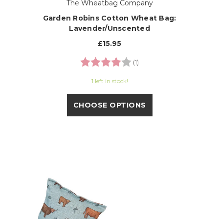
The Wheatbag Company
Garden Robins Cotton Wheat Bag:
Lavender/Unscented
£15.95
Rating:
4.0 out of 5 stars
(1)
1 left in stock!
CHOOSE OPTIONS