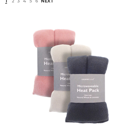
1
2
3
4
5
6
NEXT