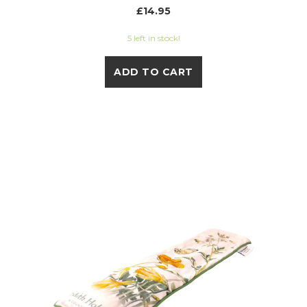
£14.95
5 left in stock!
ADD TO CART