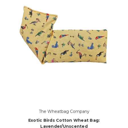
The Wheatbag Company
Exotic Birds Cotton Wheat Bag:
Lavender/Unscented