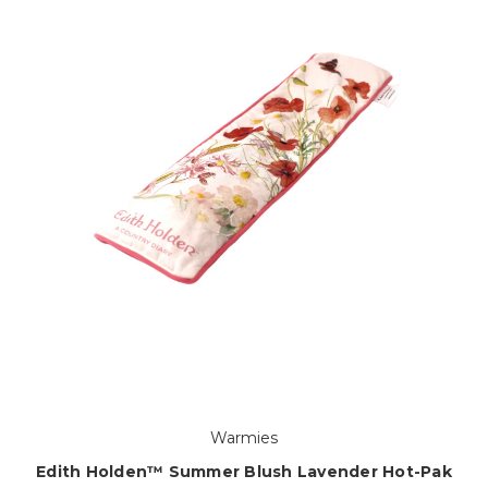
Warmies
Edith Holden™ Summer Blush Lavender Hot-Pak