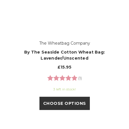
The Wheatbag Company
By The Seaside Cotton Wheat Bag:
Lavender/Unscented
£15.95
Rating:
5.0 out of 5 stars
(1)
3 left in stock!
CHOOSE OPTIONS