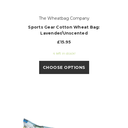
The Wheatbag Company
Sports Gear Cotton Wheat Bag:
Lavender/Unscented
£15.95
4 left in stock!
CHOOSE OPTIONS