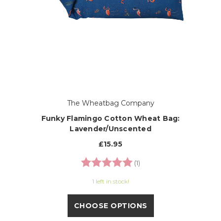
The Wheatbag Company
Funky Flamingo Cotton Wheat Bag:
Lavender/Unscented
£15.95
Rating:
5.0 out of 5 stars
(1)
1 left in stock!
CHOOSE OPTIONS