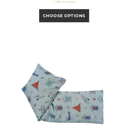
4 left in stock!
CHOOSE OPTIONS