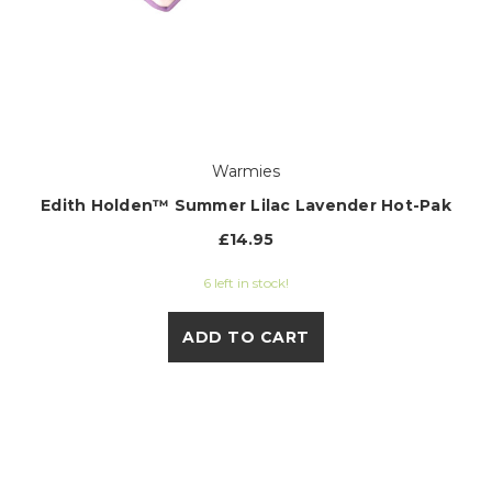
Warmies
Edith Holden™ Summer Lilac Lavender Hot-Pak
£14.95
6 left in stock!
ADD TO CART