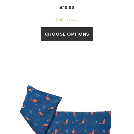
£15.95
2 left in stock!
CHOOSE OPTIONS