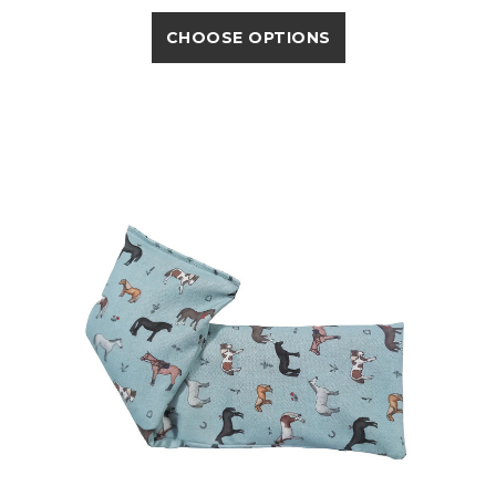
CHOOSE OPTIONS