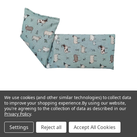
We use cookies (and other similar technologies) to collect data
to improve your shopping experience.
By using our website,
you're agreeing to the collection of data as described in our
Privacy Policy
.
The Wheatbag Company
Settings
Reject all
Accept All Cookies
Flock Of Sheep Cotton Wheat Bag: