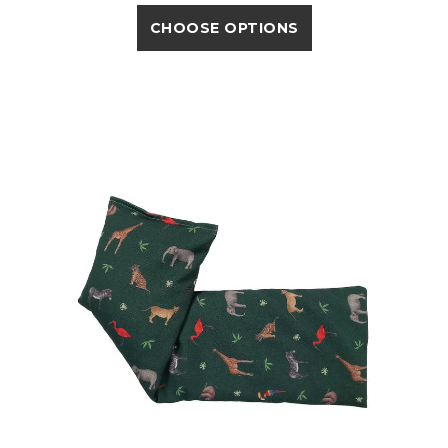
CHOOSE OPTIONS