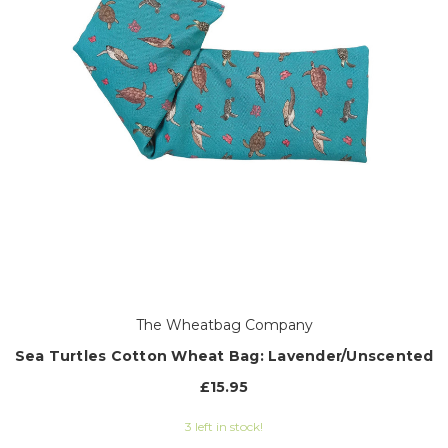
The Wheatbag Company
Sea Turtles Cotton Wheat Bag: Lavender/Unscented
£15.95
3 left in stock!