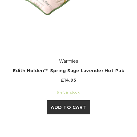
Warmies
Edith Holden™ Spring Sage Lavender Hot-Pak
£14.95
6 left in stock!
ADD TO CART