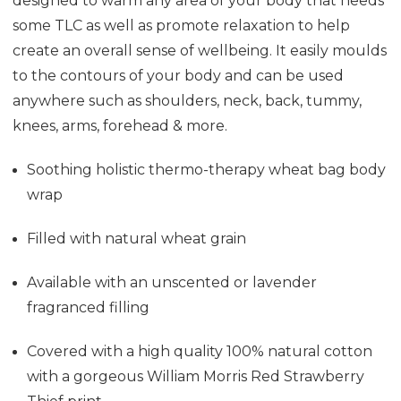
designed to warm any area of your body that needs
some TLC as well as promote relaxation to help
create an overall sense of wellbeing. It easily moulds
to the contours of your body and can be used
anywhere such as shoulders, neck, back, tummy,
knees, arms, forehead & more.
Soothing holistic thermo-therapy wheat bag
body
wrap
Filled with natural wheat grain
Available with an unscented or lavender
fragranced filling
Covered with a high quality 100% natural cotton
with a gorgeous William Morris Red Strawberry