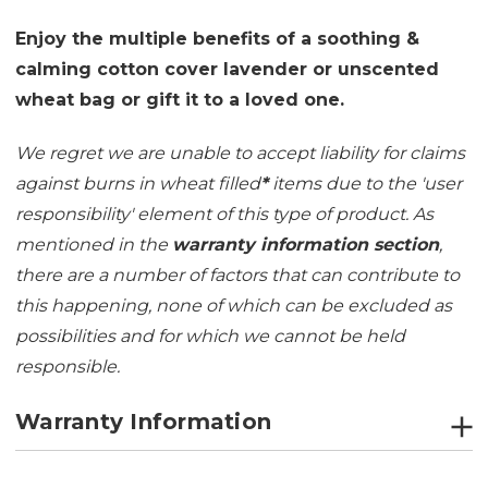
Enjoy the multiple benefits of a soothing &
calming cotton cover lavender or unscented
wheat bag or gift it to a loved one.
We regret we are unable to accept liability for claims
against burns in wheat filled
*
items due to the 'user
responsibility' element of this type of product. As
mentioned in the
warranty information section
,
there are a number of factors that can contribute to
this happening, none of which can be excluded as
possibilities and for which we cannot be held
responsible.
Warranty Information