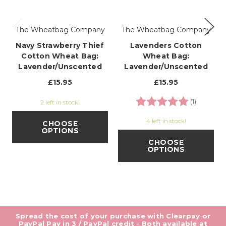
The Wheatbag Company
The Wheatbag Company
Navy Strawberry Thief
Lavenders Cotton
Cotton Wheat Bag:
Wheat Bag:
Lavender/Unscented
Lavender/Unscented
£15.95
£15.95
Rating:
5.0 out o
(1)
2 left in stock!
4 left in stock!
CHOOSE
OPTIONS
CHOOSE
OPTIONS
Spread the cost of your purchase with Clearpay or
PayPal Pay in 3 / PayPal credit - Both available at