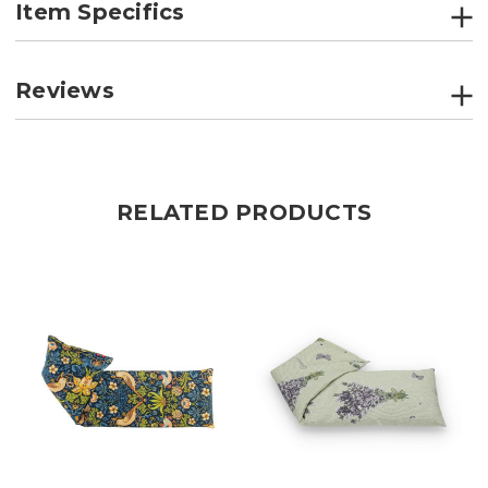
Item Specifics
Reviews
RELATED PRODUCTS