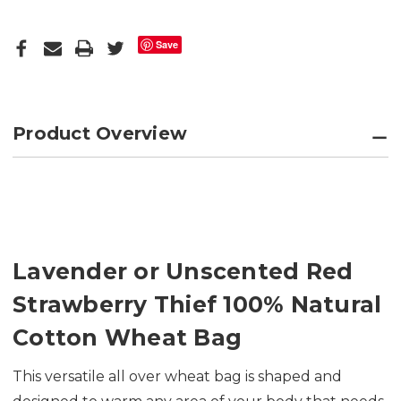
Save
Product Overview
Lavender or Unscented Red
Strawberry Thief 100% Natural
Cotton Wheat Bag
This versatile all over wheat bag is shaped and