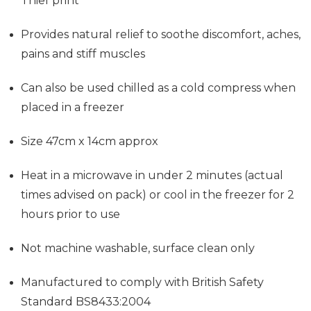
Thief print
Provides
natural relief to soothe discomfort, aches,
pains and stiff muscles
Can also be used chilled as a cold compress when
placed in a freezer
Size 47cm x 14cm approx
Heat in a microwave in under 2 minutes (actual
times advised on pack) or cool in the freezer for 2
hours prior to use
Not machine washable, surface clean only
Manufactured to comply with British Safety
Standard BS8433:2004