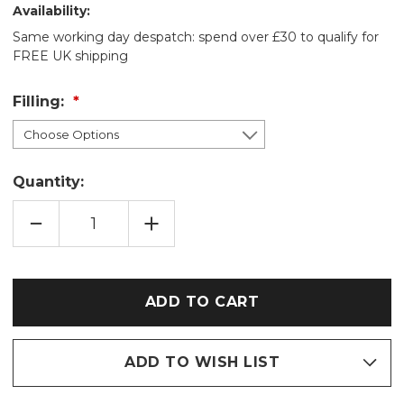
Availability:
Same working day despatch: spend over £30 to qualify for
FREE UK shipping
Filling:
Quantity:
DECREASE
INCREASE
QUANTITY
QUANTITY
OF
OF
RED
RED
STRAWBERRY
STRAWBERRY
THIEF
THIEF
COTTON
COTTON
WHEAT
WHEAT
BAG:
BAG:
LAVENDER/UNSCENTED
LAVENDER/UNSCENTED
ADD TO WISH LIST