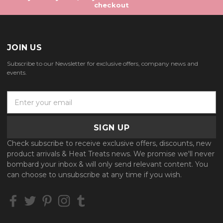
checkout
JOIN US
Subscribe to our Newsletter for exclusive offers, company news and
events.
E
m
a
i
l
Check subscribe to receive exclusive offers, discounts, new
A
product arrivals & Heat Treats news. We promise we'll never
d
bombard your inbox & will only send relevant content. You
d
can choose to unsubscribe at any time if you wish.
r
e
s
s