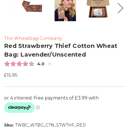
The Wheatbag Company
Red Strawberry Thief Cotton Wheat
Bag: Lavender/Unscented
Average rating:
4.0
(
votes:
1
)
£15.95
Sku:
TWBC_WTBG_CTN_STWTHF_RED