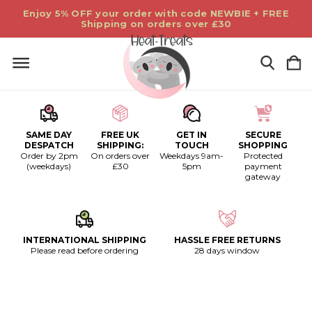
Enjoy 5% OFF your order with code NEWBIE + FREE
Shipping on orders over £30
SAME DAY
FREE UK
GET IN
SECURE
DESPATCH
SHIPPING:
TOUCH
SHOPPING
Order by 2pm
On orders over
Weekdays 9am-
Protected
(weekdays)
£30
5pm
payment
gateway
INTERNATIONAL SHIPPING
HASSLE FREE RETURNS
Please read before ordering
28 days window