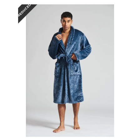
REDUCED