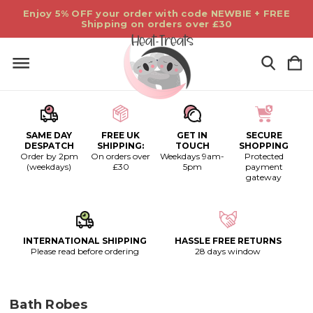
Enjoy 5% OFF your order with code NEWBIE + FREE
Shipping on orders over £30
SAME DAY
FREE UK
GET IN
SECURE
DESPATCH
SHIPPING:
TOUCH
SHOPPING
Order by 2pm
On orders over
Weekdays 9am-
Protected
(weekdays)
£30
5pm
payment
gateway
INTERNATIONAL SHIPPING
HASSLE FREE RETURNS
Please read before ordering
28 days window
Bath Robes