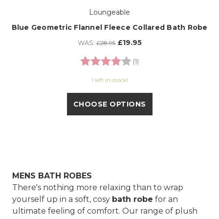
Loungeable
Blue Geometric Flannel Fleece Collared Bath Robe
£19.95
WAS:
£28.95
Rating:
4.0 out of 5 stars
(1)
1 left in stock!
CHOOSE OPTIONS
MENS BATH ROBES
There's nothing more relaxing than to wrap
yourself up in a soft, cosy
bath robe
for an
ultimate feeling of comfort. Our range of plush