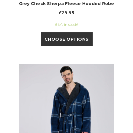
Grey Check Sherpa Fleece Hooded Robe
£29.95
6 left in stock!
CHOOSE OPTIONS