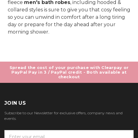
fleece
men's bath robes
, including hooded &
collared styles is sure to give you that cosy feeling
so you can unwind in comfort after a long tiring
day or prepare for the day ahead after your
morning shower.
Spread the cost of your purchase with Clearpay or
PayPal Pay in 3 / PayPal credit - Both available at
checkout
JOIN US
Subscribe to our Newsletter for exclusive offers, company news and
events.
E