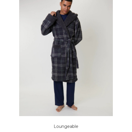
Loungeable