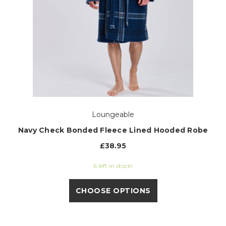
Loungeable
Navy Check Bonded Fleece Lined Hooded Robe
£38.95
6 left in stock!
CHOOSE OPTIONS