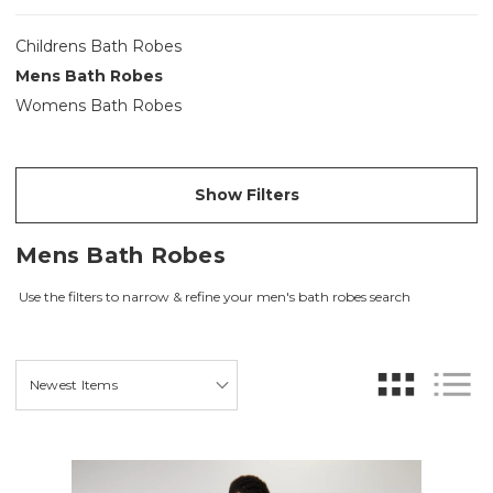
Childrens Bath Robes
Mens Bath Robes
Womens Bath Robes
Show Filters
Mens Bath Robes
Use the filters to narrow & refine your men's bath robes search