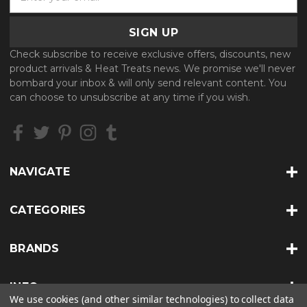
m
a
i
l
Check subscribe to receive exclusive offers, discounts, new
A
product arrivals & Heat Treats news. We promise we'll never
d
bombard your inbox & will only send relevant content. You
d
can choose to unsubscribe at any time if you wish.
r
e
s
s
NAVIGATE
CATEGORIES
BRANDS
INFO
We use cookies (and other similar technologies) to collect data