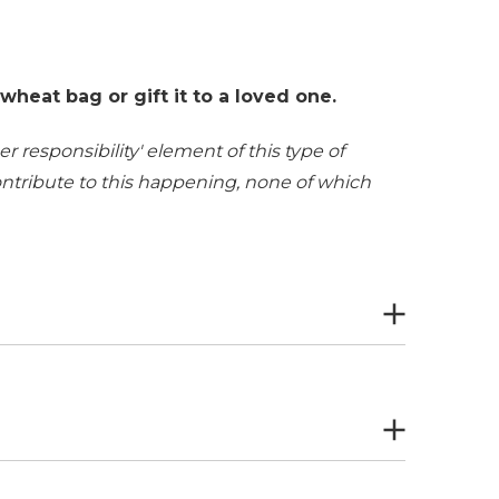
heat bag or gift it to a loved one.
r responsibility' element of this type of
contribute to this happening, none of which