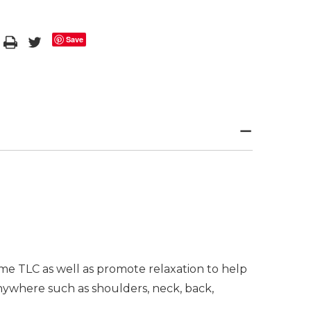
Save
me TLC as well as promote relaxation to help
anywhere such as shoulders, neck, back,