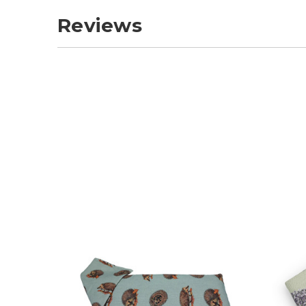
Reviews