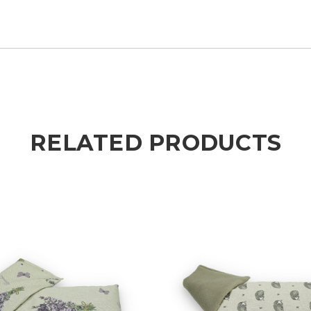
RELATED PRODUCTS