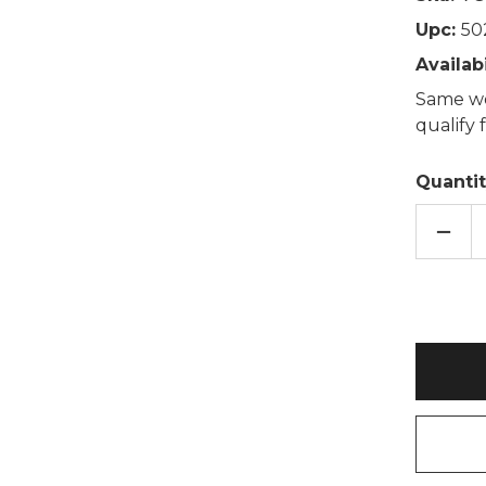
Upc:
50
Availabi
Same wo
qualify
Quantit
DECR
QUAN
OF
HEDG
COT
LAVE
WHE
BAG