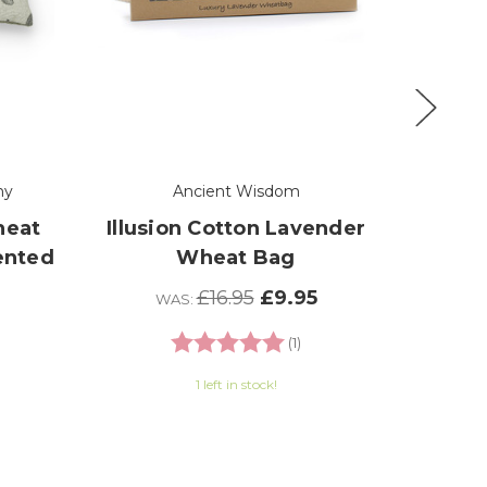
ny
Ancient Wisdom
Th
heat
Illusion Cotton Lavender
Woo
ented
Wheat Bag
D
Lav
£16.95
£9.95
WAS:
0 out of 5 stars
Rating:
5.0 out of 5 stars
(1)
1 left in stock!