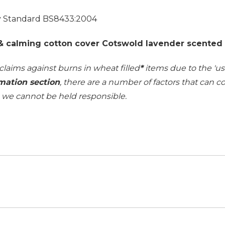
ty Standard BS8433:2004
 & calming cotton cover Cotswold lavender scented w
 claims against burns in wheat filled
*
items due to the 'use
mation section
, there are a number of factors that can 
h we cannot be held responsible.