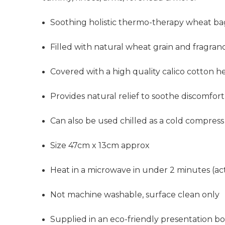
Soothing holistic thermo-therapy wheat b
Filled with natural wheat grain and fragra
Covered with a high quality calico cotton h
Provides
natural relief to soothe discomfort
Can also be used chilled as a cold compress
Size 47cm x 13cm approx
Heat in a microwave in under 2 minutes (ac
Not machine washable, surface clean only
Supplied in an eco-friendly presentation b