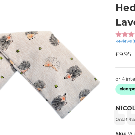
Hed
Lav
Reviews (
£9.95
Testimon
Autho
NICO
Text:
Great ite
Sku:
VG