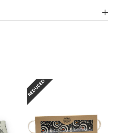
REDUCED