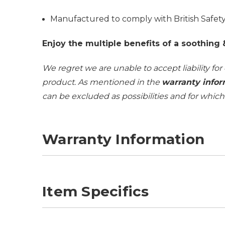
Manufactured to comply with British Safe
Enjoy the multiple benefits of a soothing
We regret we are unable to accept liability for
product. As mentioned in the
warranty infor
can be excluded as possibilities and for whic
Warranty Information
Item Specifics