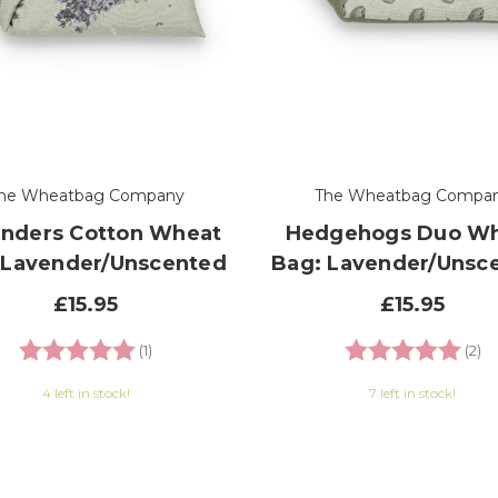
he Wheatbag Company
The Wheatbag Compa
nders Cotton Wheat
Hedgehogs Duo W
 Lavender/Unscented
Bag: Lavender/Unsc
£15.95
£15.95
Rating:
5.0 out of 5 stars
Rating:
5.
(1)
(2)
4 left in stock!
7 left in stock!