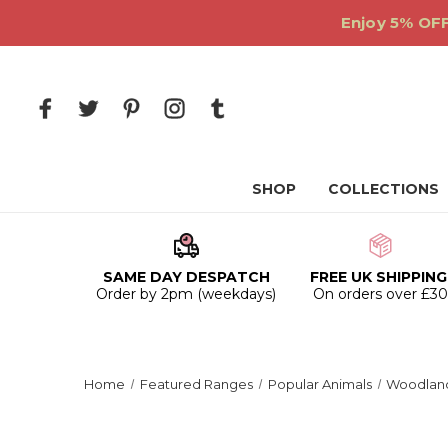
Enjoy 5% OFF
SHOP
COLLECTIONS
SAME DAY DESPATCH
FREE UK SHIPPING
Order by 2pm (weekdays)
On orders over £3
Home
Featured Ranges
Popular Animals
Woodland