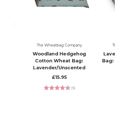
The Wheatbag Company
T
Woodland Hedgehog
Lave
Cotton Wheat Bag:
Bag:
Lavender/Unscented
£15.95
Rating:
4.8 out of 5 stars
(5)