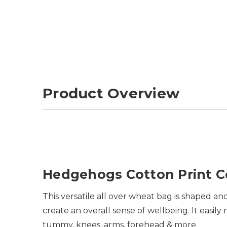
Product Overview
Hedgehogs Cotton Print 
This versatile all over wheat bag is shaped 
create an overall sense of wellbeing. It easi
tummy, knees, arms, forehead & more.