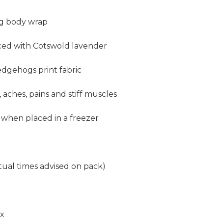
ag
body wrap
nced with Cotswold lavender
edgehogs print fabric
, aches, pains and stiff muscles
 when placed in a freezer
tual times advised on pack)
ox