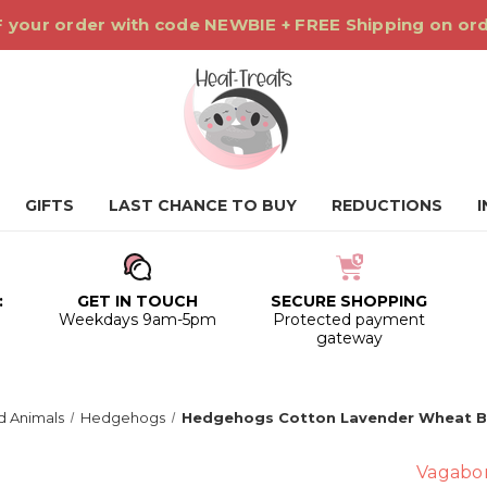
 your order with code NEWBIE + FREE Shipping on or
GIFTS
LAST CHANCE TO BUY
REDUCTIONS
:
GET IN TOUCH
SECURE SHOPPING
0
Weekdays 9am-5pm
Protected payment
gateway
 Animals
Hedgehogs
Hedgehogs Cotton Lavender Wheat 
Vagabo