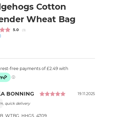
gehogs Cotton
ender Wheat Bag
Average rating:
5.0
(
votes:
3
)
1
)
Rating: 5.0 out of 5 
ial
r:
LA BONNING
Date:
19.11.2025
m, quick delivery
B_WTBG_HHGS_4709