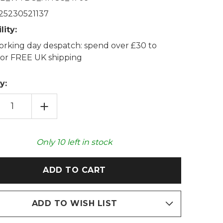
25230521137
lity:
rking day despatch: spend over £30 to
 for FREE UK shipping
y:
EASE
INCREASE
TITY
QUANTITY
OF
EHOGS
HEDGEHOGS
TON
COTTON
NDER
LAVENDER
Only
10
left in stock
AT
WHEAT
BAG
ADD TO WISH LIST