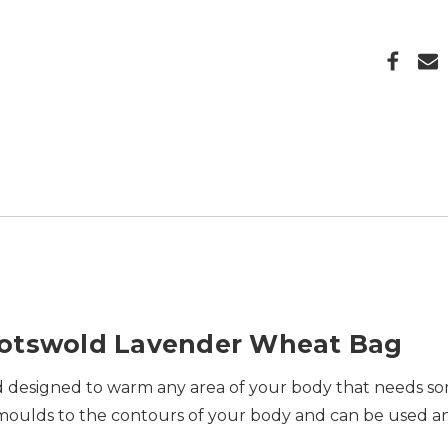
Cotswold Lavender Wheat Bag
and designed to warm any area of your body that needs so
ly moulds to the contours of your body and can be used 