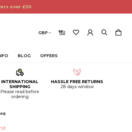
ders over £30
GBP
INFO
BLOG
OFFERS
INTERNATIONAL
HASSLE FREE RETURNS
SHIPPING
28 days window
Please read before
ordering
Bag
nd