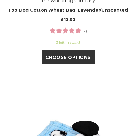
The Wheatbag Company
Top Dog Cotton Wheat Bag: Lavender/Unscented
£15.95
Rating:
5.0 out of 5 stars
(2)
3 left in stock!
CHOOSE OPTIONS