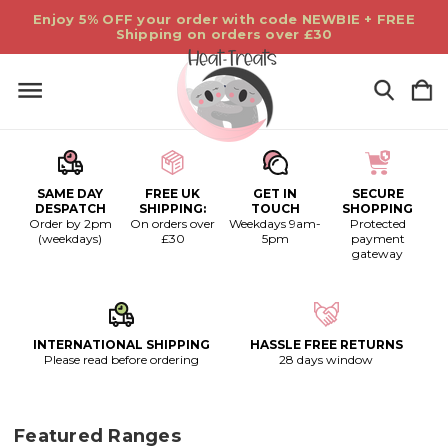
Enjoy 5% OFF your order with code NEWBIE + FREE
Shipping on orders over £30
SAME DAY
FREE UK
GET IN
SECURE
DESPATCH
SHIPPING:
TOUCH
SHOPPING
Order by 2pm
On orders over
Weekdays 9am-
Protected
(weekdays)
£30
5pm
payment
gateway
INTERNATIONAL SHIPPING
HASSLE FREE RETURNS
Please read before ordering
28 days window
Featured Ranges