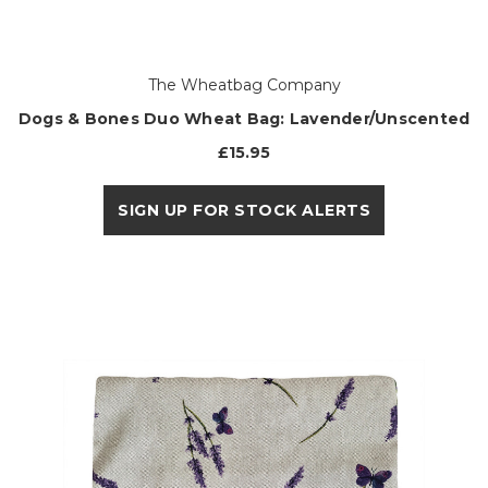
The Wheatbag Company
Dogs & Bones Duo Wheat Bag: Lavender/Unscented
£15.95
SIGN UP FOR STOCK ALERTS