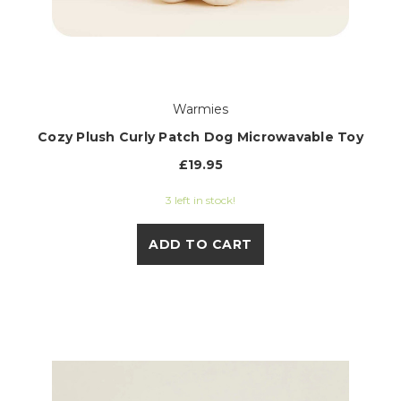
Warmies
Cozy Plush Curly Patch Dog Microwavable Toy
£19.95
3 left in stock!
ADD TO CART