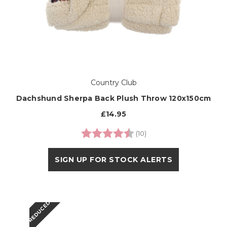
Country Club
Dachshund Sherpa Back Plush Throw 120x150cm
£14.95
Rating:
4.6 out of 5 stars
(10)
SIGN UP FOR STOCK ALERTS
REDUCED