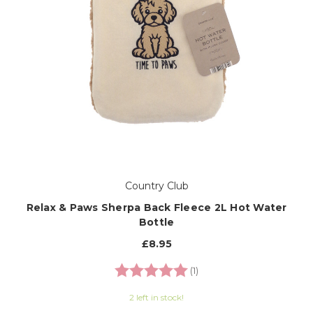
Country Club
Relax & Paws Sherpa Back Fleece 2L Hot Water
Bottle
£8.95
Rating:
5.0 out of 5 stars
(1)
2 left in stock!