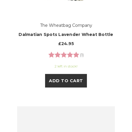
The Wheatbag Company
Dalmatian Spots Lavender Wheat Bottle
£24.95
Rating:
5.0 out of 5 stars
(1)
2 left in stock!
ADD TO CART