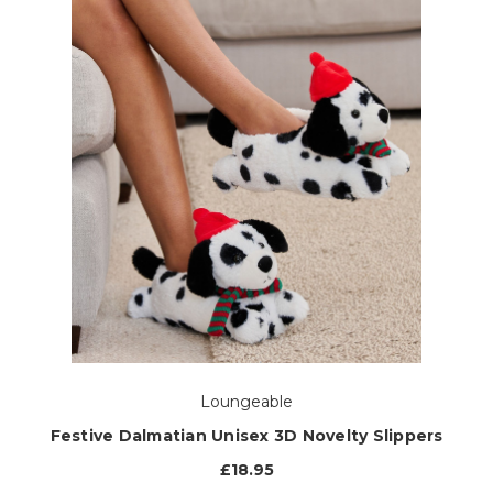
Loungeable
Festive Dalmatian Unisex 3D Novelty Slippers
£18.95