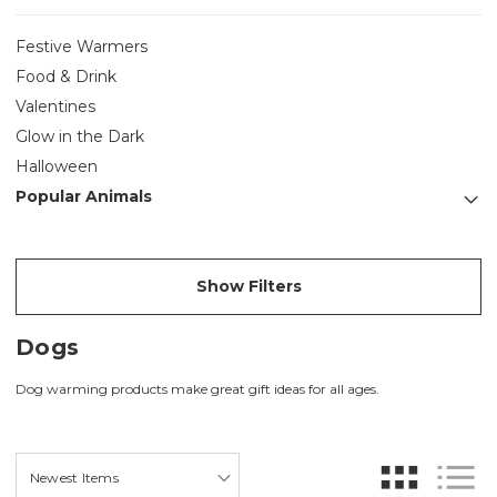
Festive Warmers
Food & Drink
Valentines
Glow in the Dark
Halloween
Popular Animals
Show Filters
Dogs
Dog warming products make great gift ideas for all ages.