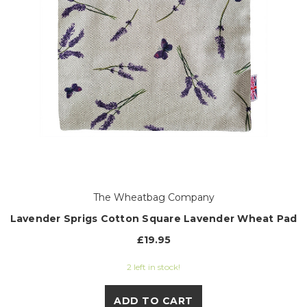
The Wheatbag Company
Lavender Sprigs Cotton Square Lavender Wheat Pad
£19.95
2 left in stock!
ADD TO CART