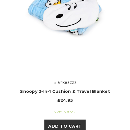
Blankeazzz
Snoopy 2-In-1 Cushion & Travel Blanket
£24.95
5 left in stock!
ADD TO CART