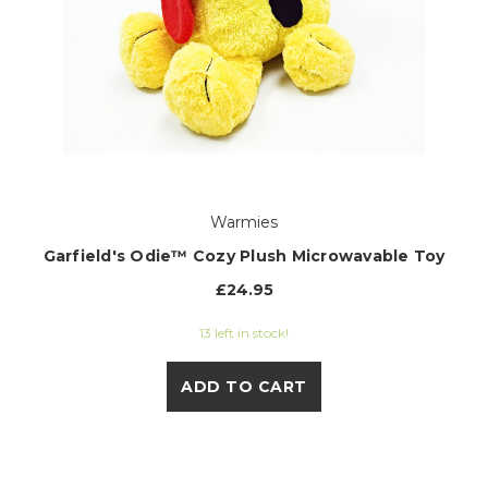
Warmies
Garfield's Odie™ Cozy Plush Microwavable Toy
£24.95
13 left in stock!
ADD TO CART