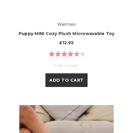
Warmies
Puppy MINI Cozy Plush Microwavable Toy
£12.95
Rating:
4.0 out of 5 stars
(1)
9 left in stock!
ADD TO CART