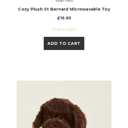
Warmies
Cozy Plush St Bernard Microwavable Toy
£19.95
10 left in stock!
ADD TO CART