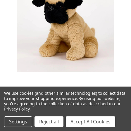
We use cookies (and other similar technologies) to collect data
Warmies
to improve your shopping experience.
By using our website,
you're agreeing to the collection of data as described in our
Cozy Plush Pug Microwavable Toy
Privacy Policy
.
£24.95
Settings
Reject all
Accept All Cookies
Rating:
5.0 out of 5 stars
(1)