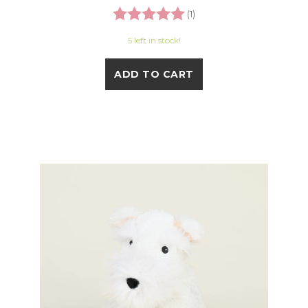
Rating:
5.0 out of 5 stars
(1)
5 left in stock!
ADD TO CART