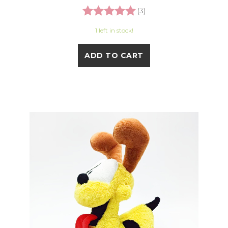
Rating:
5.0 out of 5 stars
(3)
1 left in stock!
ADD TO CART