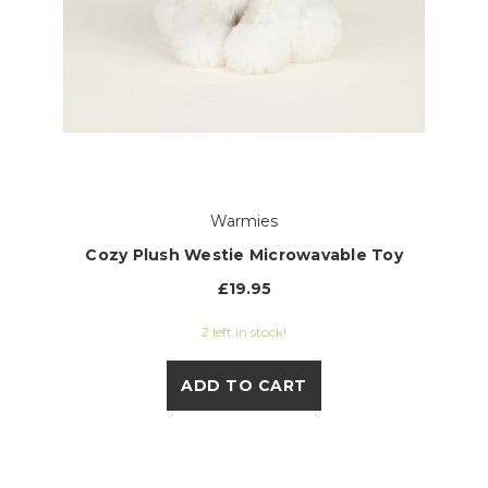
Warmies
Cozy Plush Westie Microwavable Toy
£19.95
2 left in stock!
ADD TO CART