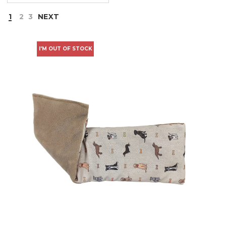
1
2
3
NEXT
I'M OUT OF STOCK