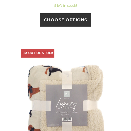
5 left in stock!
CHOOSE OPTIONS
I'M OUT OF STOCK