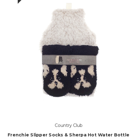
Country Club
Frenchie Slipper Socks & Sherpa Hot Water Bottle