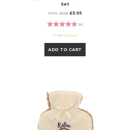
Set
£5.95
WAS:
£9.95
Rating:
4.8 out of 5 stars
(4)
27 left in stock!
ADD TO CART