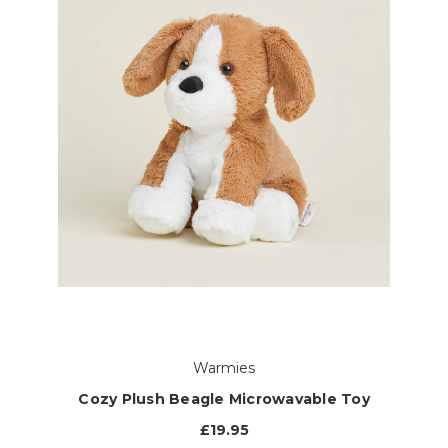
Warmies
Cozy Plush Beagle Microwavable Toy
£19.95