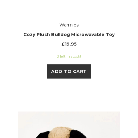
Warmies
Cozy Plush Bulldog Microwavable Toy
£19.95
3 left in stock!
ADD TO CART