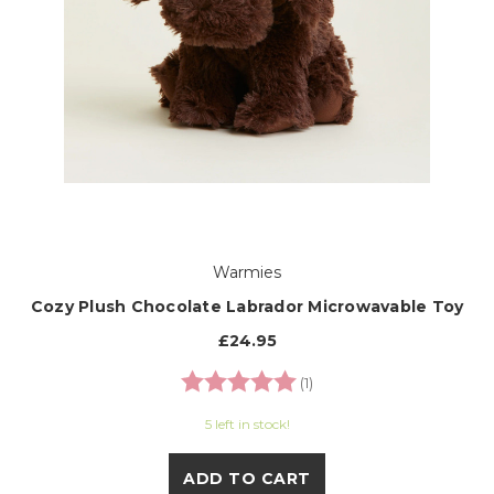
Warmies
Cozy Plush Chocolate Labrador Microwavable Toy
£24.95
Rating:
5.0 out of 5 stars
(1)
5 left in stock!
ADD TO CART