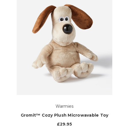
Warmies
Gromit™ Cozy Plush Microwavable Toy
£29.95