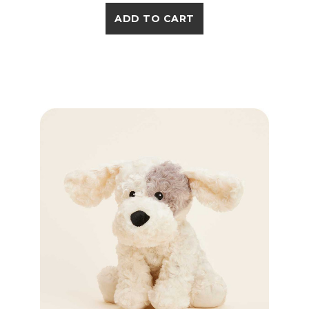
ADD TO CART