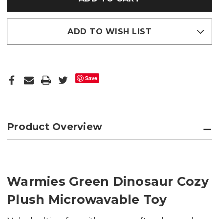
ADD TO WISH LIST
Save
Product Overview
Warmies Green Dinosaur Cozy
Plush Microwavable Toy