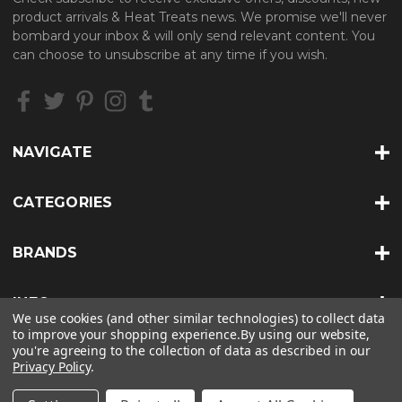
A
product arrivals & Heat Treats news. We promise we'll never
d
bombard your inbox & will only send relevant content. You
d
can choose to unsubscribe at any time if you wish.
r
e
s
s
NAVIGATE
CATEGORIES
BRANDS
INFO
We use cookies (and other similar technologies) to collect data
to improve your shopping experience.
By using our website,
you're agreeing to the collection of data as described in our
Privacy Policy
.
© 2026 HEAT TREATS |
SITEMAP