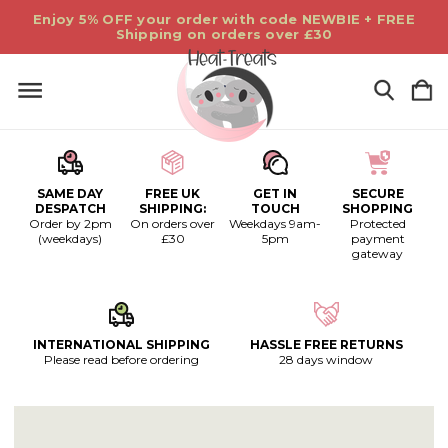
Enjoy 5% OFF your order with code NEWBIE + FREE
Shipping on orders over £30
SAME DAY
FREE UK
GET IN
SECURE
DESPATCH
SHIPPING:
TOUCH
SHOPPING
Order by 2pm
On orders over
Weekdays 9am-
Protected
(weekdays)
£30
5pm
payment
gateway
INTERNATIONAL SHIPPING
HASSLE FREE RETURNS
Please read before ordering
28 days window