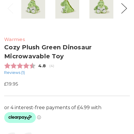
Warmies
Cozy Plush Green Dinosaur
Microwavable Toy
Average rating:
4.8
(
votes:
4
)
Reviews (
1
)
£19.95