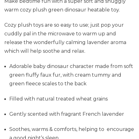
Make bedtime fun with a super soft and snuggly
warm cozy plush green dinosaur heatable toy.
Cozy plush toys are so easy to use; just pop your
cuddly pal in the microwave to warm up and
release the wonderfully calming lavender aroma
which will help soothe and relax.
Adorable baby dinosaur character made from soft
green fluffy faux fur, with cream tummy and
green fleece scales to the back
Filled
with natural treated wheat grains
Gently scented with fragrant French lavender
Soothes, warms & comforts, helping to encourage
a good night’s sleep