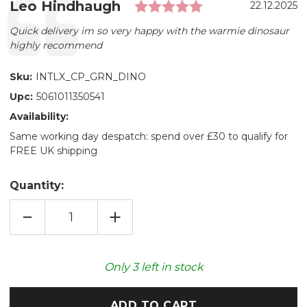
Rating: 5.0 out 
Testimonial
Author:
Leo Hindhaugh
Date:
22.12.2025
Text:
Quick delivery im so very happy with the warmie dinosaur
highly recommend
Sku:
INTLX_CP_GRN_DINO
Upc:
5061011350541
Availability:
Same working day despatch: spend over £30 to qualify for
FREE UK shipping
Quantity:
DECREASE
INCREASE
QUANTITY
QUANTITY
OF
OF
COZY
COZY
PLUSH
PLUSH
GREEN
GREEN
Only
3
left in stock
DINOSAUR
DINOSAUR
MICROWAVABLE
MICROWAVABLE
TOY
TOY