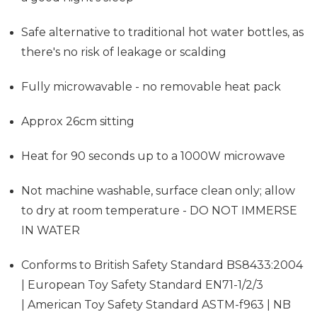
Safe alternative to traditional hot water bottles, as
there's no risk of leakage or scalding
Fully microwavable - no removable heat pack
Approx 26cm sitting
Heat for 90 seconds up to a 1000W microwave
Not machine washable, surface clean only; allow
to dry at room temperature - DO NOT IMMERSE
IN WATER
Conforms to British Safety Standard BS8433:2004
| European Toy Safety Standard EN71-1/2/3
| American Toy Safety Standard ASTM-f963 | NB