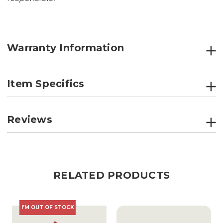
Warranty Information
Item Specifics
Reviews
RELATED PRODUCTS
I'M OUT OF STOCK