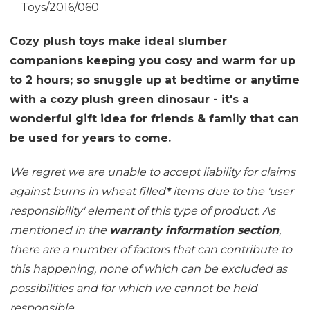
Toys/2016/060
Cozy plush toys make ideal slumber
companions keeping you cosy and warm for up
to 2 hours; so snuggle up at bedtime or anytime
with a cozy plush green dinosaur - it's a
wonderful gift idea for friends & family that can
be used for years to come.
We regret we are unable to accept liability for claims
against burns in wheat filled
*
items due to the 'user
responsibility' element of this type of product. As
mentioned in the
warranty information section
,
there are a number of factors that can contribute to
this happening, none of which can be excluded as
possibilities and for which we cannot be held
responsible.