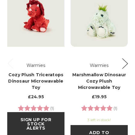
Warmies
Warmies
Cozy Plush Triceratops
Marshmallow Dinosaur
Dinosaur Microwavable
Cozy Plush
Toy
Microwavable Toy
£24.95
£19.95
Rating:
5.0 out of 5 stars
Rating:
5.0 out o
(1)
(1)
SIGN UP FOR
3 left in stock!
STOCK
ALERTS
ADD TO