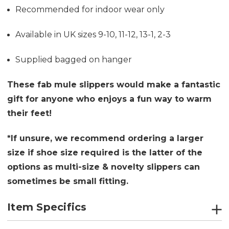
Recommended for indoor wear only
Available in UK sizes 9-10, 11-12, 13-1, 2-3
Supplied bagged on hanger
These fab mule slippers would make a fantastic
gift for anyone who enjoys a fun way to warm
their feet!
*If unsure, we recommend ordering a larger
size if shoe size required is the latter of the
options as multi-size & novelty slippers can
sometimes be small fitting.
Item Specifics