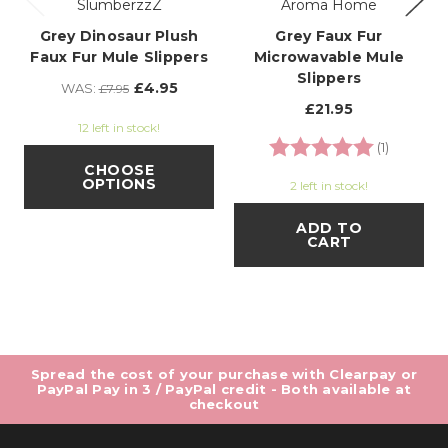
SlumberzzZ
Aroma Home
Grey Dinosaur Plush
Grey Faux Fur
Faux Fur Mule Slippers
Microwavable Mule
Slippers
£4.95
WAS:
£7.95
£21.95
12 left in stock!
Rating:
5.0 out o
(1)
CHOOSE
OPTIONS
2 left in stock!
ADD TO
CART
Spread the cost of your purchase with Clearpay or
PayPal Pay in 3 / PayPal credit - Both available at
checkout