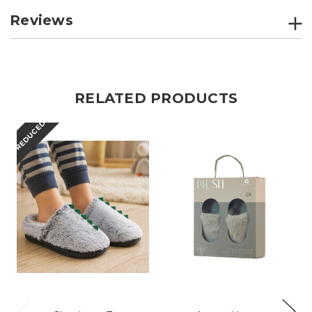
Reviews
RELATED PRODUCTS
REDUCED