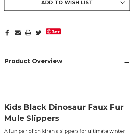
ADD TO WISH LIST
Save
Product Overview
Kids Black Dinosaur Faux Fur
Mule Slippers
A fun pair of children's slippers for ultimate winter