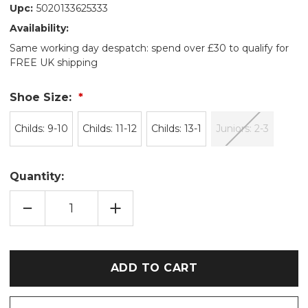
Upc:
5020133625333
Availability:
Same working day despatch: spend over £30 to qualify for
FREE UK shipping
Shoe Size:
Childs: 9-10
Childs: 11-12
Childs: 13-1
Juniors: 2-3
Quantity:
DECREASE
INCREASE
QUANTITY
QUANTITY
OF
OF
BLACK
BLACK
DINOSAUR
DINOSAUR
PLUSH
PLUSH
FAUX
FAUX
FUR
FUR
MULE
MULE
SLIPPERS
SLIPPERS