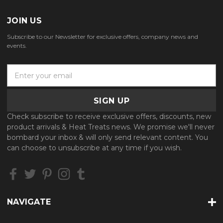
JOIN US
Subscribe to our Newsletter for exclusive offers, company news and
events.
E
m
a
i
l
Check subscribe to receive exclusive offers, discounts, new
A
product arrivals & Heat Treats news. We promise we'll never
d
bombard your inbox & will only send relevant content. You
d
can choose to unsubscribe at any time if you wish.
r
e
s
s
NAVIGATE