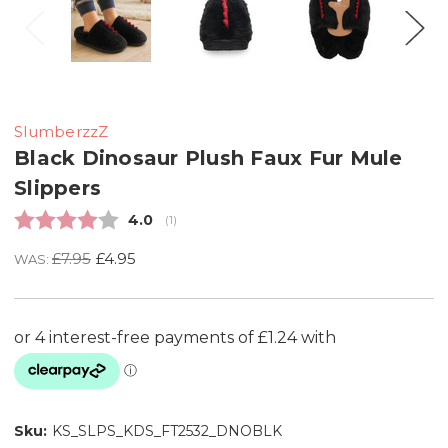
SlumberzzZ
Black Dinosaur Plush Faux Fur Mule
Slippers
Average rating:
4.0
(
votes:
1
)
£7.95
£4.95
WAS:
Sku:
KS_SLPS_KDS_FT2532_DNOBLK