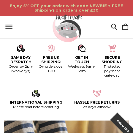
Enjoy 5% OFF your order with code NEWBIE + FREE
Shipping on orders over £30
SAME DAY
FREE UK
GET IN
SECURE
DESPATCH
SHIPPING:
TOUCH
SHOPPING
Order by 2pm
On orders over
Weekdays 9am-
Protected
(weekdays)
£30
5pm
payment
gateway
INTERNATIONAL SHIPPING
HASSLE FREE RETURNS
Please read before ordering
28 days window
REDUCED