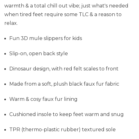
warmth & a total chill out vibe; just what's needed
when tired feet require some TLC & a reason to
relax.
Fun 3D mule slippers for kids
Slip-on, open back style
Dinosaur design, with red felt scales to front
Made from a soft, plush black faux fur fabric
Warm & cosy faux fur lining
Cushioned insole to keep feet warm and snug
TPR (thermo-plastic rubber) textured sole