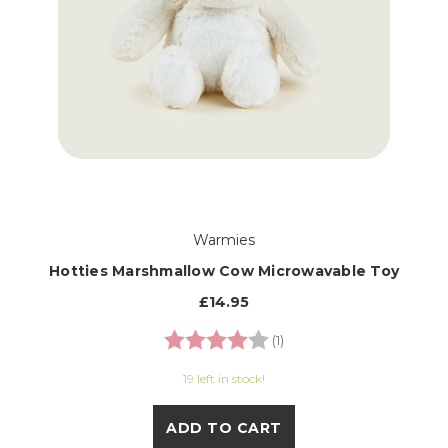
Warmies
Hotties Marshmallow Cow Microwavable Toy
£14.95
Rating:
4.0 out of 5 stars
(1)
19 left in stock!
ADD TO CART