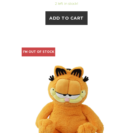
2 left in stock!
ADD TO CART
I'M OUT OF STOCK