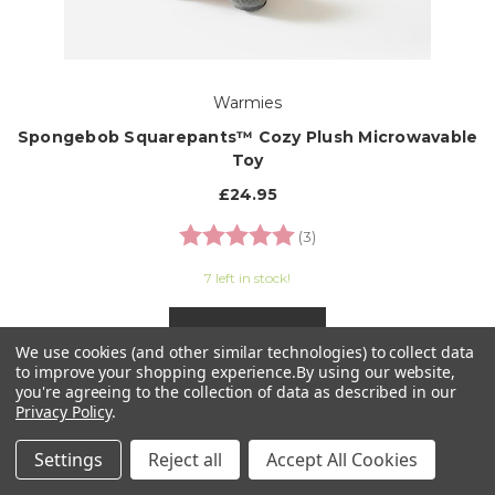
Warmies
Spongebob Squarepants™ Cozy Plush Microwavable
Toy
£24.95
Rating:
5.0 out of 5 stars
(3)
7 left in stock!
ADD TO CART
We use cookies (and other similar technologies) to collect data
to improve your shopping experience.
By using our website,
you're agreeing to the collection of data as described in our
Privacy Policy
.
Settings
Reject all
Accept All Cookies