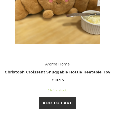
Aroma Home
Christoph Croissant Snuggable Hottie Heatable Toy
£18.95
6 left in stock!
ADD TO CART