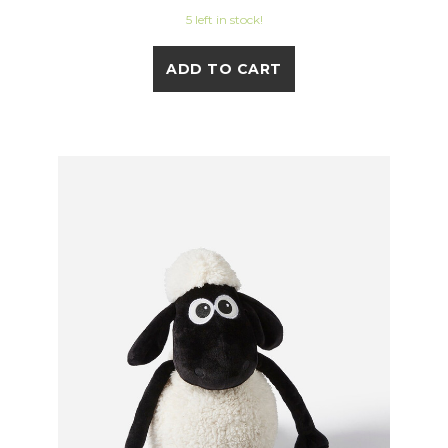
5 left in stock!
ADD TO CART