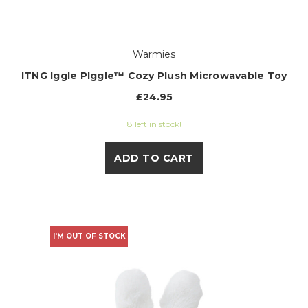
Warmies
ITNG Iggle PIggle™ Cozy Plush Microwavable Toy
£24.95
8 left in stock!
ADD TO CART
I'M OUT OF STOCK