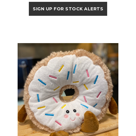
SIGN UP FOR STOCK ALERTS