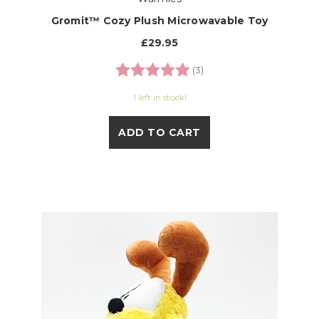
Gromit™ Cozy Plush Microwavable Toy
£29.95
Rating:
5.0 out of 5 stars
(3)
1 left in stock!
ADD TO CART