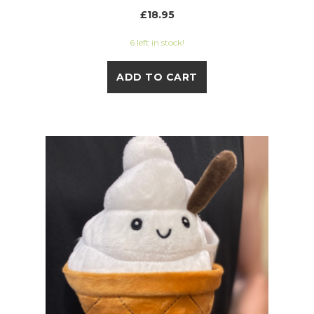
£18.95
6 left in stock!
ADD TO CART