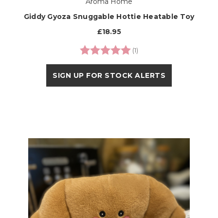
Aroma Home
Giddy Gyoza Snuggable Hottie Heatable Toy
£18.95
Rating:
5.0 out of 5 stars
(1)
SIGN UP FOR STOCK ALERTS