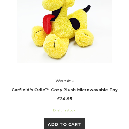
Warmies
Garfield's Odie™ Cozy Plush Microwavable Toy
£24.95
13 left in stock!
ADD TO CART