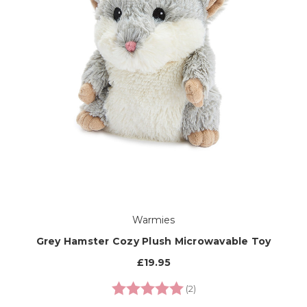
Warmies
Grey Hamster Cozy Plush Microwavable Toy
£19.95
Rating:
5.0 out of 5 stars
(2)