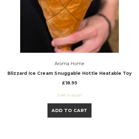
Aroma Home
Blizzard Ice Cream Snuggable Hottie Heatable Toy
£18.95
3 left in stock!
ADD TO CART