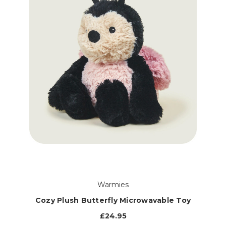
Warmies
Cozy Plush Butterfly Microwavable Toy
£24.95