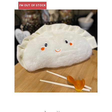
I'M OUT OF STOCK