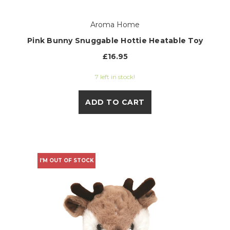
Aroma Home
Pink Bunny Snuggable Hottie Heatable Toy
£16.95
7 left in stock!
ADD TO CART
I'M OUT OF STOCK