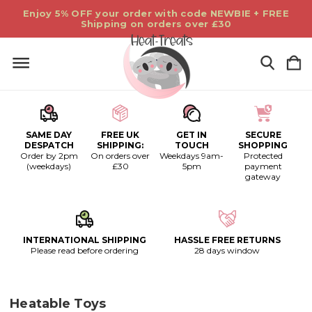
Enjoy 5% OFF your order with code NEWBIE + FREE
Shipping on orders over £30
SAME DAY
FREE UK
GET IN
SECURE
DESPATCH
SHIPPING:
TOUCH
SHOPPING
Order by 2pm
On orders over
Weekdays 9am-
Protected
(weekdays)
£30
5pm
payment
gateway
INTERNATIONAL SHIPPING
HASSLE FREE RETURNS
Please read before ordering
28 days window
Heatable Toys