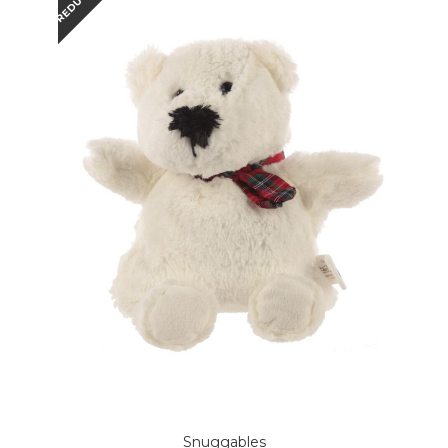
REDUCED
Snuggables