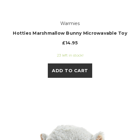
Warmies
Hotties Marshmallow Bunny Microwavable Toy
£14.95
23 left in stock!
ADD TO CART