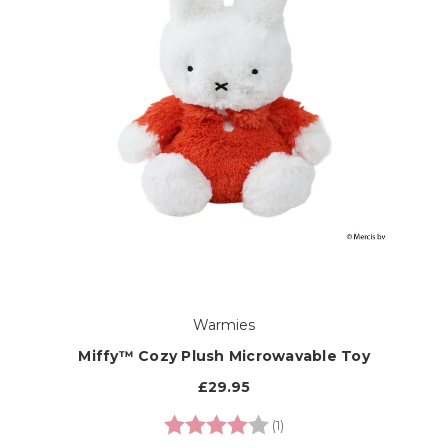
Warmies
Miffy™ Cozy Plush Microwavable Toy
£29.95
Rating:
4.0 out of 5 stars
(1)