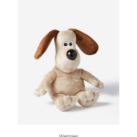
Warmies