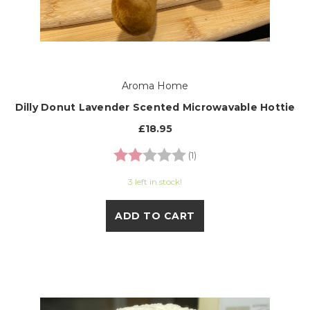
Aroma Home
Dilly Donut Lavender Scented Microwavable Hottie
£18.95
Rating:
2.0 out of 5 stars
(1)
3 left in stock!
ADD TO CART