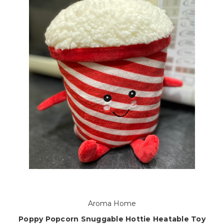
Aroma Home
Poppy Popcorn Snuggable Hottie Heatable Toy