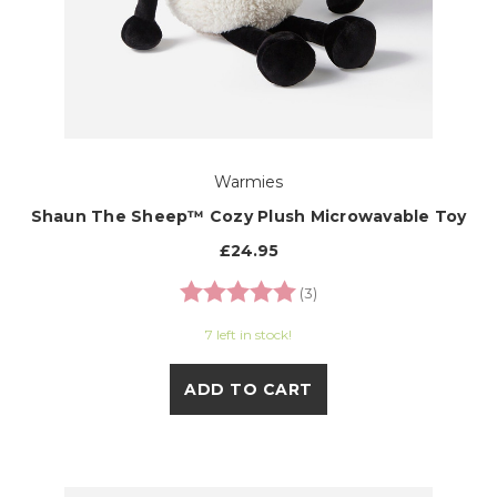
Warmies
Shaun The Sheep™ Cozy Plush Microwavable Toy
£24.95
Rating:
5.0 out of 5 stars
(3)
7 left in stock!
ADD TO CART