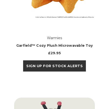
Warmies
Garfield™ Cozy Plush Microwavable Toy
£29.95
SIGN UP FOR STOCK ALERTS