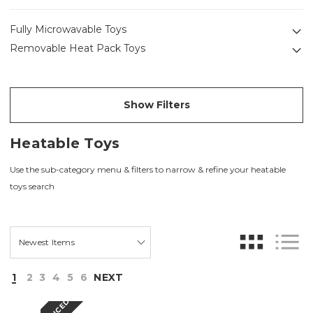
Fully Microwavable Toys
Removable Heat Pack Toys
Show Filters
Heatable Toys
Use the sub-category menu & filters to narrow & refine your heatable
toys search
1
2
3
4
5
6
NEXT