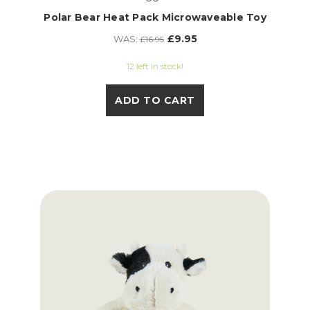
Polar Bear Heat Pack Microwaveable Toy
£9.95
WAS:
£16.95
12 left in stock!
ADD TO CART