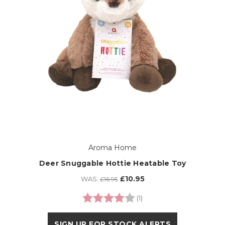
Aroma Home
Deer Snuggable Hottie Heatable Toy
£10.95
WAS:
£16.95
Rating:
4.0 out of 5 stars
(1)
SIGN UP FOR STOCK ALERTS