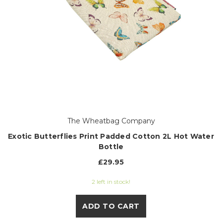
The Wheatbag Company
Exotic Butterflies Print Padded Cotton 2L Hot Water
Bottle
£29.95
2 left in stock!
ADD TO CART