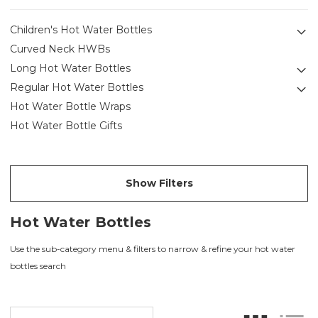
Children's Hot Water Bottles
Curved Neck HWBs
Long Hot Water Bottles
Regular Hot Water Bottles
Hot Water Bottle Wraps
Hot Water Bottle Gifts
Show Filters
Hot Water Bottles
Use the sub-category menu & filters to narrow & refine your hot water
bottles search