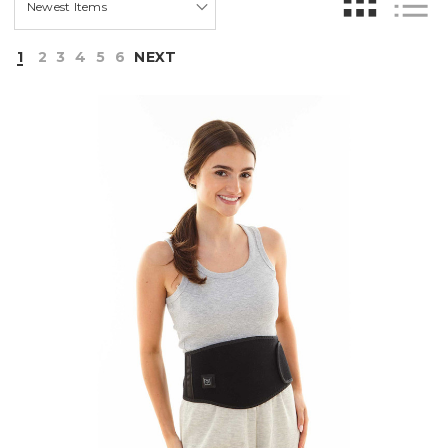
1
2
3
4
5
6
NEXT