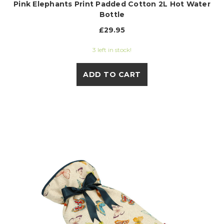
Pink Elephants Print Padded Cotton 2L Hot Water
Bottle
£29.95
3 left in stock!
ADD TO CART