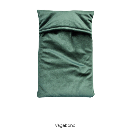
Vagabond