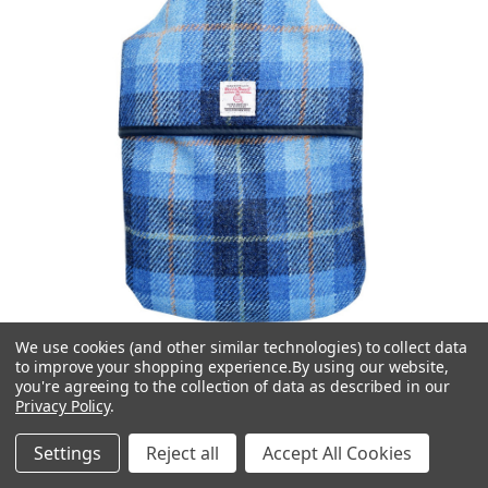
We use cookies (and other similar technologies) to collect data
to improve your shopping experience.
By using our website,
you're agreeing to the collection of data as described in our
Vagabond
Privacy Policy
.
Blue Check Harris Tweed 2L Hot Water Bottle
Settings
Reject all
Accept All Cookies
£29.95