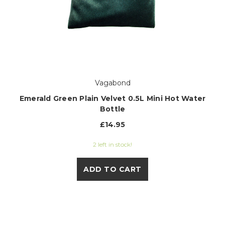
Vagabond
Emerald Green Plain Velvet 0.5L Mini Hot Water
Bottle
£14.95
2 left in stock!
ADD TO CART