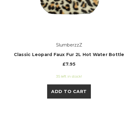
SlumberzzZ
Classic Leopard Faux Fur 2L Hot Water Bottle
£7.95
35 left in stock!
ADD TO CART