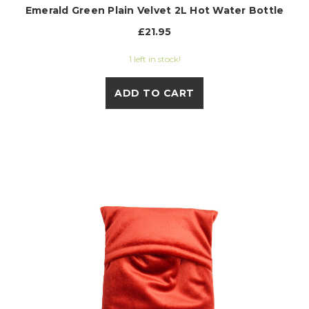
Emerald Green Plain Velvet 2L Hot Water Bottle
£21.95
1 left in stock!
ADD TO CART