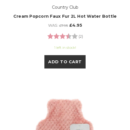
Country Club
Cream Popcorn Faux Fur 2L Hot Water Bottle
£4.95
WAS:
£7.95
Rating:
3.5 out of 5 stars
(2)
1 left in stock!
ADD TO CART