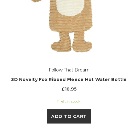
Follow That Dream
3D Novelty Fox Ribbed Fleece Hot Water Bottle
£10.95
11 left in stock!
ADD TO CART