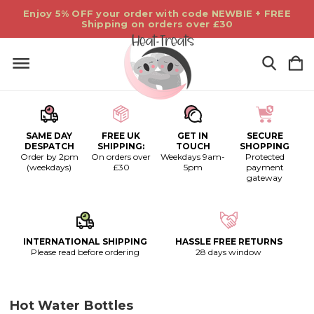
Enjoy 5% OFF your order with code NEWBIE + FREE
Shipping on orders over £30
SAME DAY
FREE UK
GET IN
SECURE
DESPATCH
SHIPPING:
TOUCH
SHOPPING
Order by 2pm
On orders over
Weekdays 9am-
Protected
(weekdays)
£30
5pm
payment
gateway
INTERNATIONAL SHIPPING
HASSLE FREE RETURNS
Please read before ordering
28 days window
Hot Water Bottles