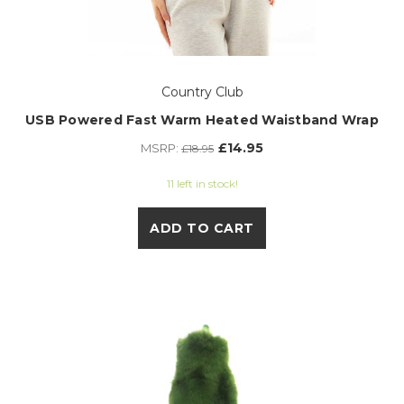
Country Club
USB Powered Fast Warm Heated Waistband Wrap
£14.95
MSRP:
£18.95
11 left in stock!
ADD TO CART