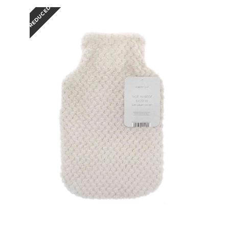
REDUCED