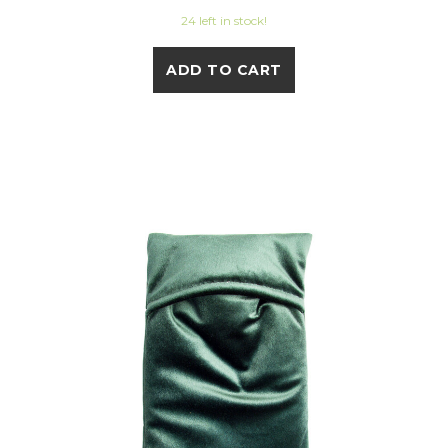
24 left in stock!
ADD TO CART