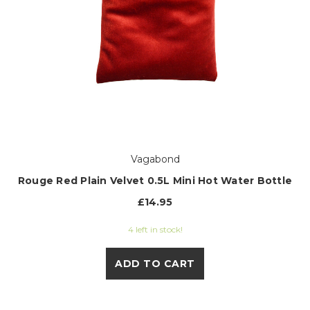
Vagabond
Rouge Red Plain Velvet 0.5L Mini Hot Water Bottle
£14.95
4 left in stock!
ADD TO CART