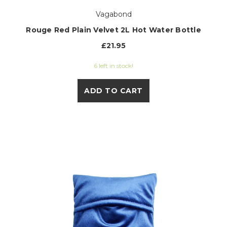
Vagabond
Rouge Red Plain Velvet 2L Hot Water Bottle
£21.95
6 left in stock!
ADD TO CART