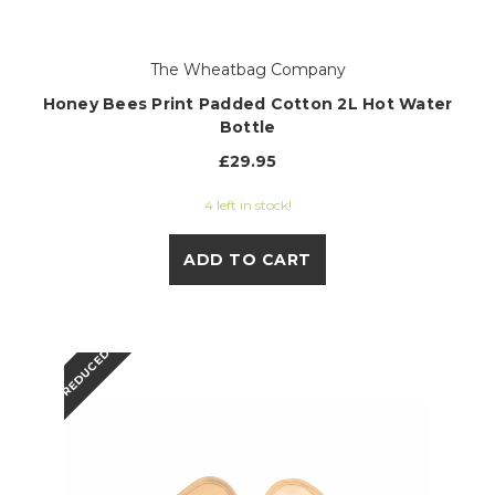
The Wheatbag Company
Honey Bees Print Padded Cotton 2L Hot Water
Bottle
£29.95
4 left in stock!
ADD TO CART
REDUCED