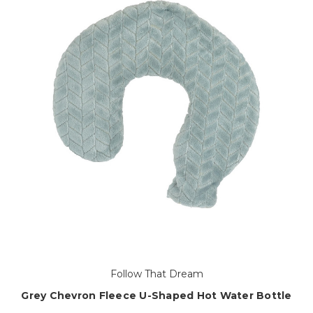
Follow That Dream
Grey Chevron Fleece U-Shaped Hot Water Bottle