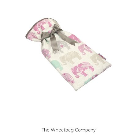
The Wheatbag Company