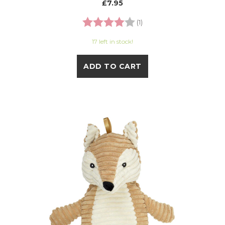
£7.95
Rating:
4.0 out of 5 stars
(1)
17 left in stock!
ADD TO CART