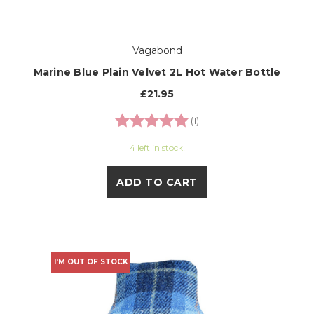
Vagabond
Marine Blue Plain Velvet 2L Hot Water Bottle
£21.95
Rating:
5.0 out of 5 stars
(1)
4 left in stock!
ADD TO CART
I'M OUT OF STOCK