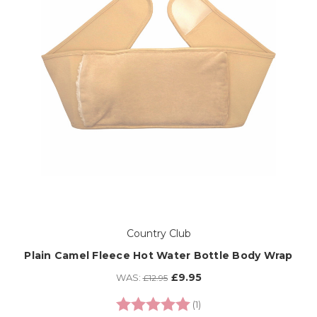
Country Club
Plain Camel Fleece Hot Water Bottle Body Wrap
£9.95
WAS:
£12.95
Rating:
5.0 out of 5 stars
(1)