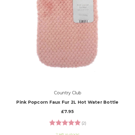
Country Club
Pink Popcorn Faux Fur 2L Hot Water Bottle
£7.95
Rating:
5.0 out of 5 stars
(2)
2 left in stock!