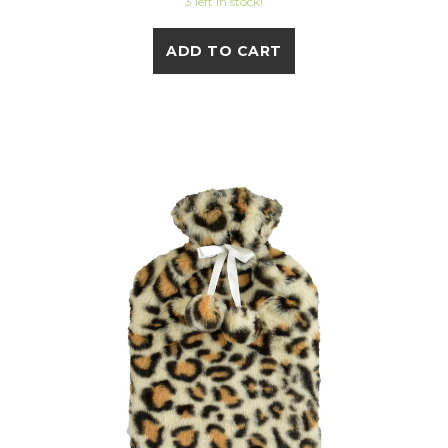
3 left in stock!
ADD TO CART