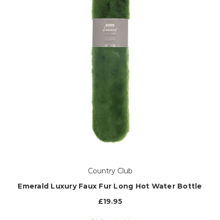
Country Club
Emerald Luxury Faux Fur Long Hot Water Bottle
£19.95