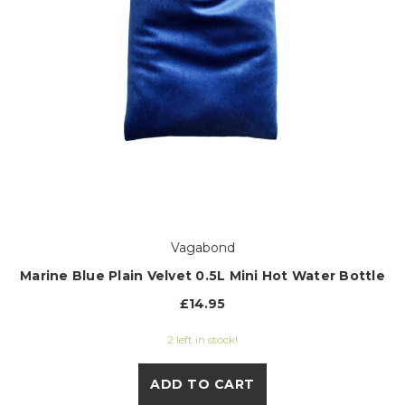
Vagabond
Marine Blue Plain Velvet 0.5L Mini Hot Water Bottle
£14.95
2 left in stock!
ADD TO CART