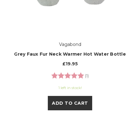
Vagabond
Grey Faux Fur Neck Warmer Hot Water Bottle
£19.95
Rating:
5.0 out of 5 stars
(1)
1 left in stock!
ADD TO CART