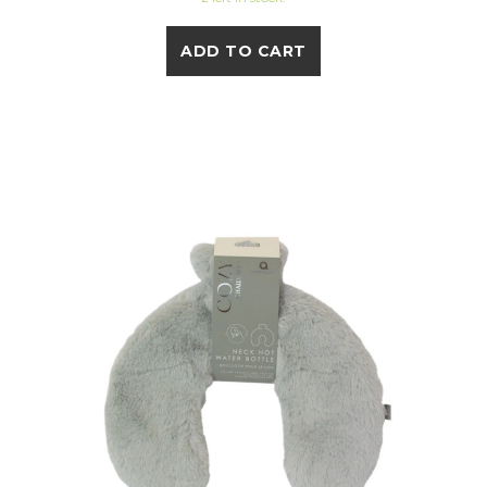
ADD TO CART