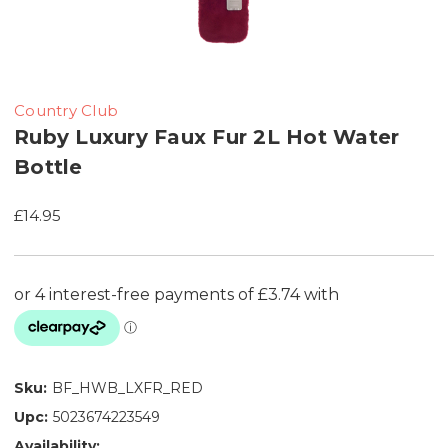
Country Club
Ruby Luxury Faux Fur 2L Hot Water
Bottle
£14.95
Sku:
BF_HWB_LXFR_RED
Upc:
5023674223549
Availability: