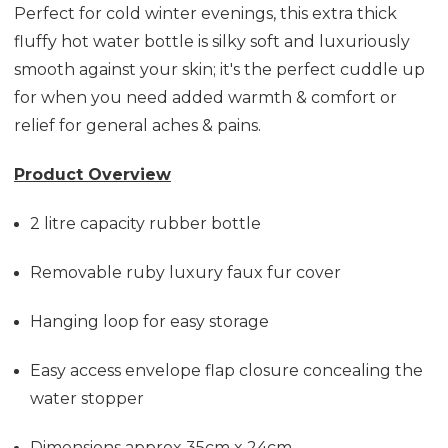
Perfect for cold winter evenings, this extra thick
fluffy hot water bottle is silky soft and luxuriously
smooth against your skin; it's the perfect cuddle up
for when you need added warmth & comfort or
relief for general aches & pains.
Product Overview
2 litre capacity rubber bottle
Removable ruby luxury faux fur cover
Hanging loop for easy storage
Easy access envelope flap closure concealing the
water stopper
Dimensions approx 35cm x 24cm