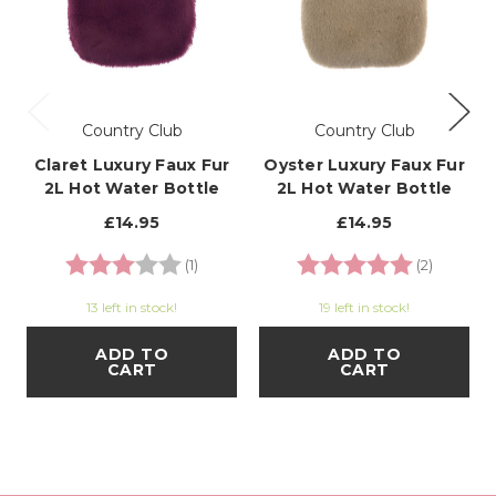
Country Club
Country Club
Claret Luxury Faux Fur
Oyster Luxury Faux Fur
2L Hot Water Bottle
2L Hot Water Bottle
£14.95
£14.95
Rating:
3.0 out of 5 stars
Rating:
5.0 out o
(1)
(2)
13 left in stock!
19 left in stock!
ADD TO
ADD TO
CART
CART