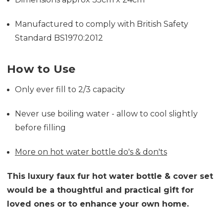
Manufactured to comply with British Safety
Standard BS1970:2012
How to Use
Only ever fill to 2/3 capacity
Never use boiling water - allow to cool slightly
before filling
More on hot water bottle do's & don'ts
This luxury faux fur hot water bottle & cover set
would be a thoughtful and practical gift for
loved ones or to enhance your own home.