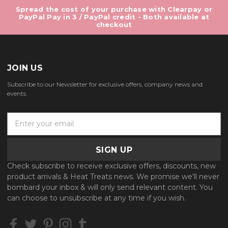
Spread the cost of your purchase with Clearpay or
PayPal Pay in 3 / PayPal credit - Both available at
checkout
JOIN US
Subscribe to our Newsletter for exclusive offers, company news and
events.
E
m
a
i
l
Check subscribe to receive exclusive offers, discounts, new
A
product arrivals & Heat Treats news. We promise we'll never
d
bombard your inbox & will only send relevant content. You
d
can choose to unsubscribe at any time if you wish.
r
e
s