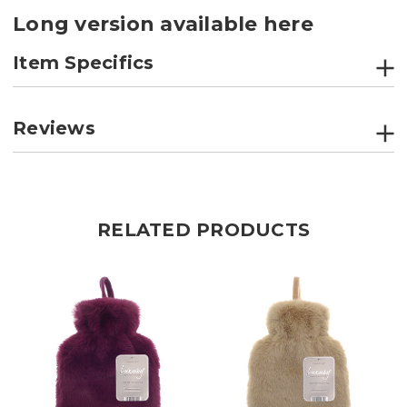
Long version available here
Item Specifics
Reviews
RELATED PRODUCTS