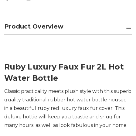
Product Overview
Ruby Luxury Faux Fur 2L Hot
Water Bottle
Classic practicality meets plush style with this superb
quality traditional rubber hot water bottle housed
in a beautiful ruby red luxury faux fur cover. This
deluxe hottie will keep you toastie and snug for
many hours, as well as look fabulous in your home.