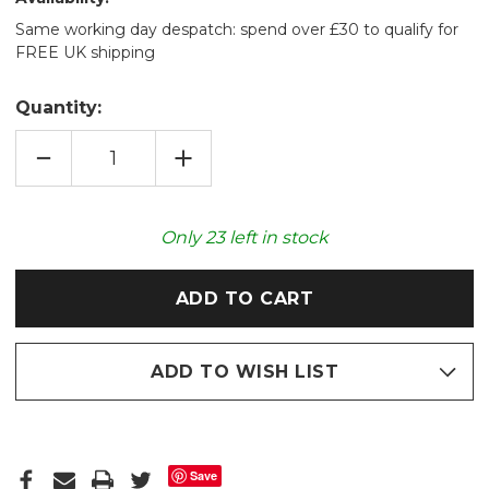
Same working day despatch: spend over £30 to qualify for
FREE UK shipping
Quantity:
DECREASE
INCREASE
QUANTITY
QUANTITY
OF
OF
RUBY
RUBY
LUXURY
LUXURY
FAUX
FAUX
Only
23
left in stock
FUR
FUR
2L
2L
HOT
HOT
WATER
WATER
BOTTLE
BOTTLE
ADD TO WISH LIST
Save