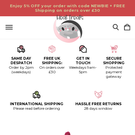
Enjoy 5% OFF your order with code NEWBIE + FREE
Shipping on orders over £30
SAME DAY
FREE UK
GET IN
SECURE
DESPATCH
SHIPPING:
TOUCH
SHOPPING
Order by 2pm
On orders over
Weekdays 9am-
Protected
(weekdays)
£30
5pm
payment
gateway
INTERNATIONAL SHIPPING
HASSLE FREE RETURNS
Please read before ordering
28 days window