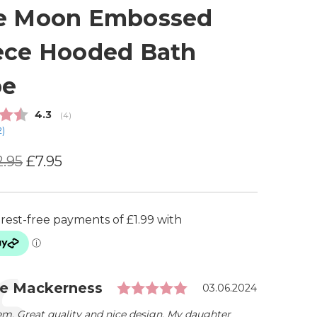
e Moon Embossed
ece Hooded Bath
be
Average rating:
4.3
(
votes:
4
)
2
)
2.95
£7.95
Rating: 5.0 out of 5
ial
r:
ie Mackerness
Date:
03.06.2024
em. Great quality and nice design. My daughter