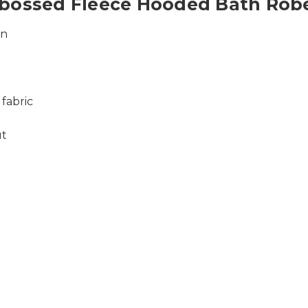
mbossed Fleece Hooded Bath Rob
wn
 fabric
ut