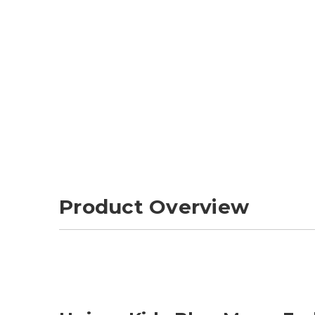
Product Overview