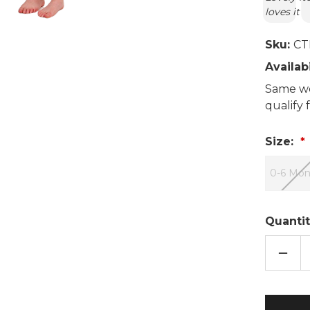
loves it
Sku:
CT
Availabi
Same wo
qualify
Size:
0-6 Mon
Quantit
DECR
QUAN
OF
BLUE
MOO
EMBO