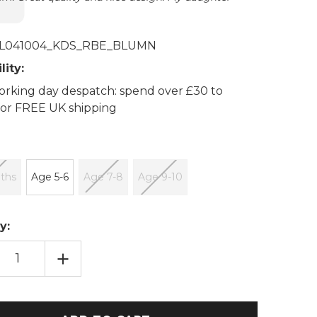
L041004_KDS_RBE_BLUMN
lity:
rking day despatch: spend over £30 to
 for FREE UK shipping
ths
Age 5-6
Age 7-8
Age 9-10
y:
EASE
INCREASE
TITY
QUANTITY
OF
BLUE
N
MOON
SSED
EMBOSSED