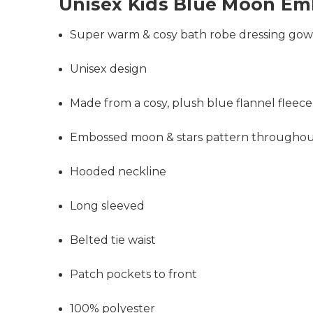
Unisex Kids Blue Moon E
Super warm & cosy bath robe dressing go
Unisex design
Made from a cosy, plush blue flannel fleece
Embossed moon & stars pattern througho
Hooded neckline
Long sleeved
Belted tie waist
Patch pockets to front
100% polyester