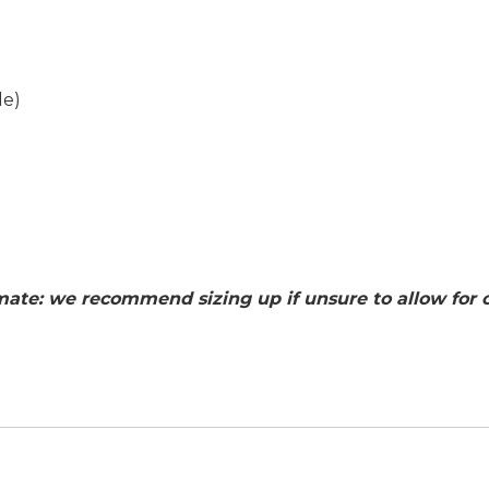
de
)
ate: we recommend sizing up if unsure to allow for