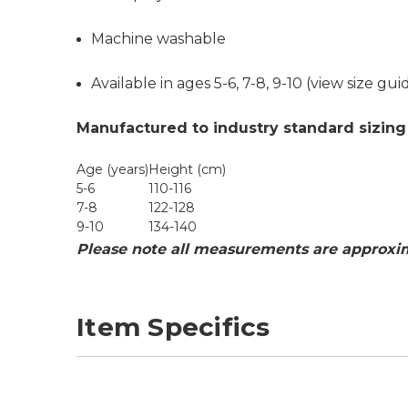
Machine washable
Available in ages 5-6, 7-8, 9-10 (
view size gui
Manufactured to industry standard sizing
Age (years)
Height (cm)
5-6
110-116
7-8
122-128
9-10
134-140
Please note all measurements are approxim
Item Specifics