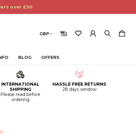
ders over £30
GBP
INFO
BLOG
OFFERS
INTERNATIONAL
HASSLE FREE RETURNS
SHIPPING
28 days window
Please read before
ordering
ds