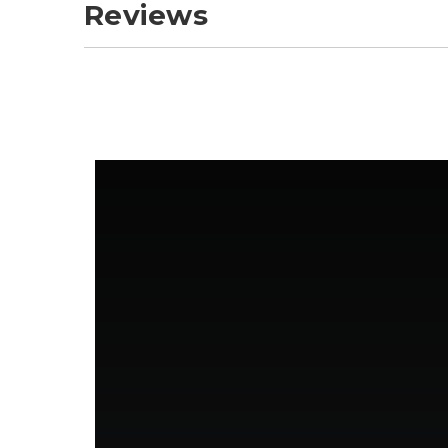
Reviews