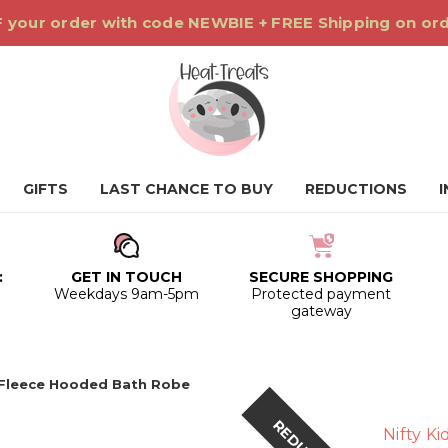
 your order with code NEWBIE + FREE Shipping on or
GIFTS
LAST CHANCE TO BUY
REDUCTIONS
:
GET IN TOUCH
SECURE SHOPPING
0
Weekdays 9am-5pm
Protected payment
gateway
Fleece Hooded Bath Robe
Nifty Ki