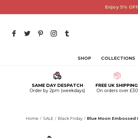
Enjoy 5% OFF
SHOP
COLLECTIONS
SAME DAY DESPATCH
FREE UK SHIPPING
Order by 2pm (weekdays)
On orders over £3
Home
SALE
Black Friday
Blue Moon Embossed 