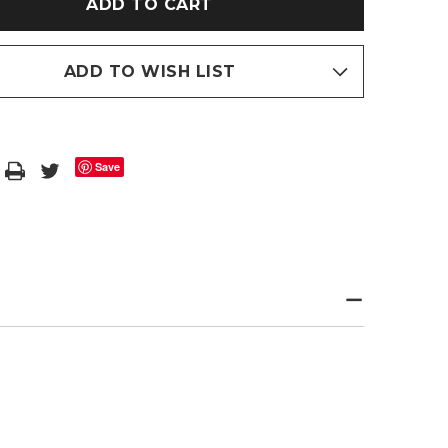
CE
FLEECE
DED
HOODED
BATH
ROBE
ADD TO WISH LIST
Save