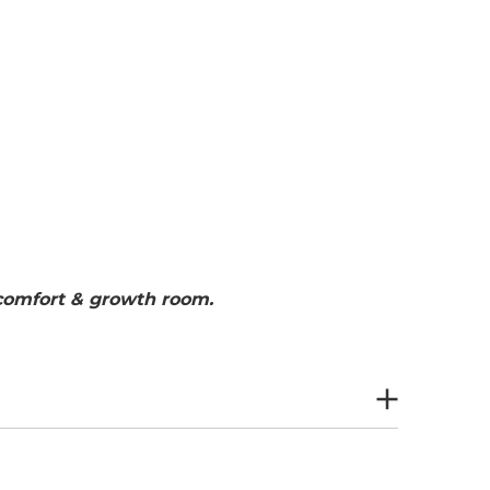
 comfort & growth room.