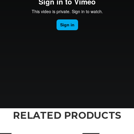
RELATED PRODUCTS