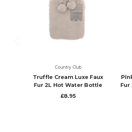
Country Club
Truffle Cream Luxe Faux
Pin
Fur 2L Hot Water Bottle
Fur
£8.95