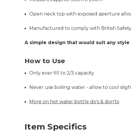
Open neck top with exposed aperture allows 
Manufactured to comply with British Safet
A simple design that would suit any style 
How to Use
Only ever fill to 2/3 capacity
Never use boiling water - allow to cool slight
More on hot water bottle do's & don'ts
Item Specifics