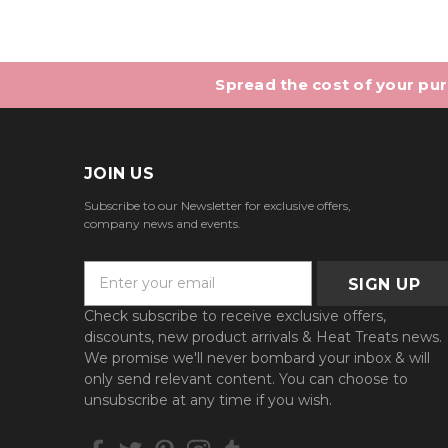
Spread the cost of your purc
JOIN US
Subscribe to our Newsletter for exclusive offers,
company news and events.
E
m
a
Check subscribe to receive exclusive offers,
i
discounts, new product arrivals & Heat Treats news.
l
We promise we'll never bombard your inbox & will
A
only send relevant content. You can choose to
d
unsubscribe at any time if you wish.
d
r