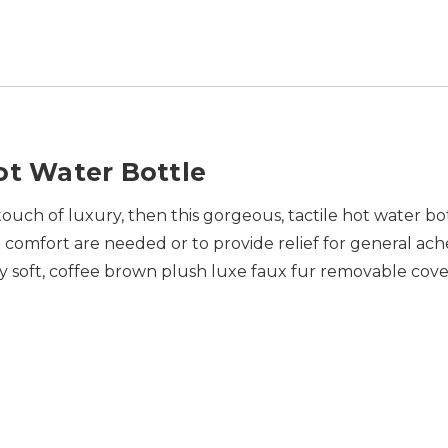
ot Water Bottle
a touch of luxury, then this gorgeous, tactile hot water bo
mfort are needed or to provide relief for general ache
ly soft, coffee brown plush luxe faux fur removable co
.