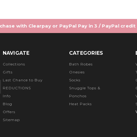
hase with Clearpay or PayPal Pay in 3 / PayPal credit
NAVIGATE
CATEGORIES
Collections
Bath Robes
Gifts
Onesies
Last Chance to Buy
Socks
REDUCTIONS
Snuggle Tops &
Info
Ponchos
Blog
Heat Packs
Offers
Sitemap