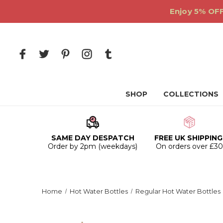
Enjoy 5% OFF
SHOP
COLLECTIONS
SAME DAY DESPATCH
FREE UK SHIPPING
Order by 2pm (weekdays)
On orders over £3
Home
Hot Water Bottles
Regular Hot Water Bottles