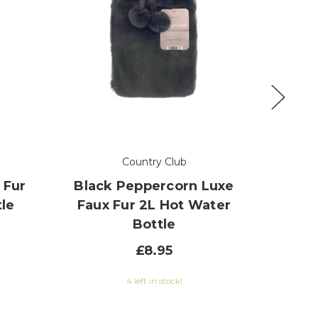
Country Club
 Fur
Black Peppercorn Luxe
Toffee
le
Faux Fur 2L Hot Water
Fur 2
Bottle
£8.95
0 out of 5 stars
4 left in stock!