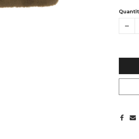
Quantit
DECR
QUAN
OF
COFF
BRO
LUXE
FAUX
FUR
2L
HOT
WATE
BOTT