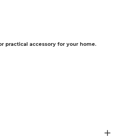
or practical accessory for your home.