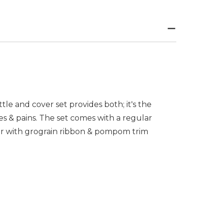
ttle and cover set provides both; it's the
s & pains. The set comes with a regular
ver with grograin ribbon & pompom trim