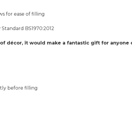
for ease of filling
y Standard BS1970:2012
of décor, it would make a fantastic gift for anyone 
ly before filling