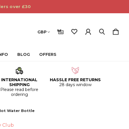
ders over £30
GBP
INFO
BLOG
OFFERS
INTERNATIONAL
HASSLE FREE RETURNS
SHIPPING
28 days window
Please read before
ordering
Hot Water Bottle
y Club