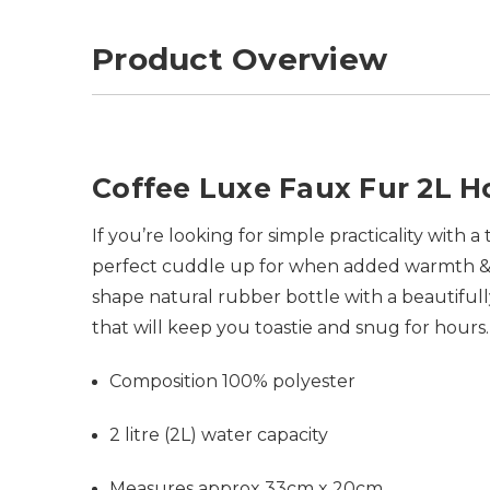
Product Overview
Coffee Luxe Faux Fur 2L H
If you’re looking for simple practicality with 
perfect cuddle up for when added warmth & co
shape natural rubber bottle with a beautiful
that will keep you toastie and snug for hours
Composition 100% polyester
2 litre (2L) water capacity
Measures approx 33cm x 20cm