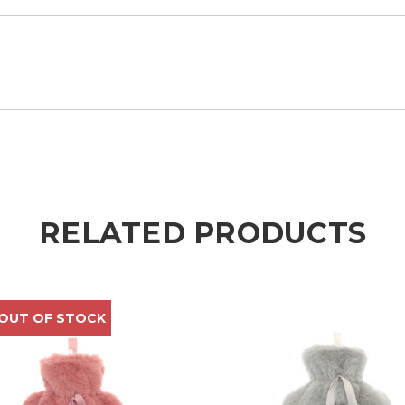
RELATED PRODUCTS
 OUT OF STOCK