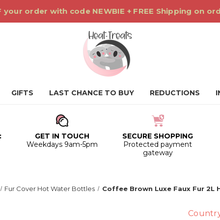
 your order with code NEWBIE + FREE Shipping on or
GIFTS
LAST CHANCE TO BUY
REDUCTIONS
:
GET IN TOUCH
SECURE SHOPPING
0
Weekdays 9am-5pm
Protected payment
gateway
Fur Cover Hot Water Bottles
Coffee Brown Luxe Faux Fur 2L 
Countr