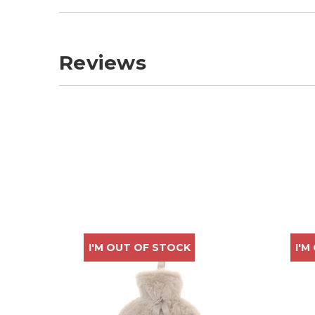
Reviews
I'M OUT OF STOCK
I'M