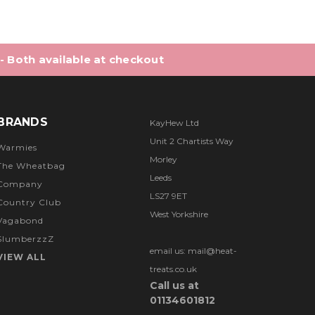
 - Both available at checkout
BRANDS
KayHew Ltd
Unit 2 Chartists Way
Warmies
Morley
The Wheatbag
Leeds
Company
LS27 9ET
Country Club
West Yorkshire
Vagabond
SlumberzzZ
email us: mail@heat-
VIEW ALL
treats.co.uk
Call us at
01134601812