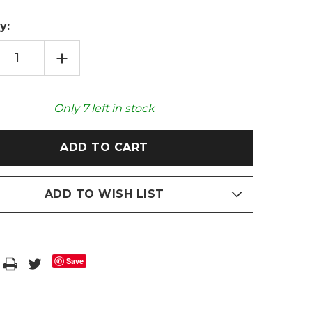
y:
EASE
INCREASE
TITY
QUANTITY
OF
EE
COFFEE
WN
BROWN
LUXE
Only
7
left in stock
FAUX
FUR
2L
HOT
R
WATER
LE
BOTTLE
ADD TO WISH LIST
Save