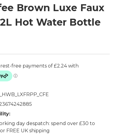
fee Brown Luxe Faux
 2L Hot Water Bottle
_HWB_LXFRPP_CFE
23674242885
lity:
rking day despatch: spend over £30 to
 for FREE UK shipping