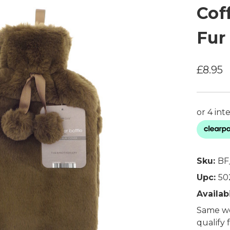
Cof
Fur
£8.95
Sku:
BF
Upc:
50
Availabi
Same wo
qualify