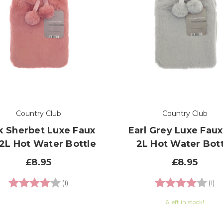
Country Club
Country Club
k Sherbet Luxe Faux
Earl Grey Luxe Faux
 2L Hot Water Bottle
2L Hot Water Bott
£8.95
£8.95
Rating:
4.0 out of 5 stars
Rating:
4.
(1)
(1)
6 left in stock!