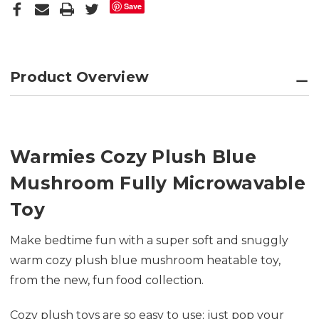
Save
Product Overview
Warmies Cozy Plush Blue
Mushroom Fully Microwavable
Toy
Make bedtime fun with a super soft and snuggly
warm cozy plush blue mushroom heatable toy,
from the new, fun food collection.
Cozy plush toys are so easy to use; just pop your