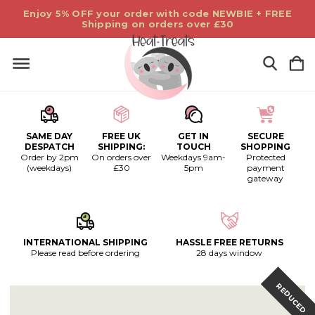
Enjoy 5% OFF your order with code NEWBIE + FREE
Shipping on orders over £30
SAME DAY
FREE UK
GET IN
SECURE
DESPATCH
SHIPPING:
TOUCH
SHOPPING
Order by 2pm
On orders over
Weekdays 9am-
Protected
(weekdays)
£30
5pm
payment
gateway
INTERNATIONAL SHIPPING
HASSLE FREE RETURNS
Please read before ordering
28 days window
REDUCED