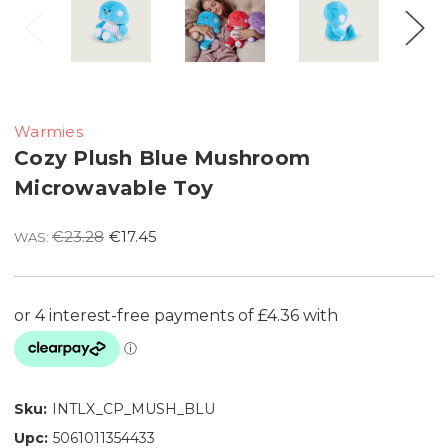
Warmies
Cozy Plush Blue Mushroom
Microwavable Toy
€23.28
€17.45
WAS:
Sku:
INTLX_CP_MUSH_BLU
Upc:
5061011354433