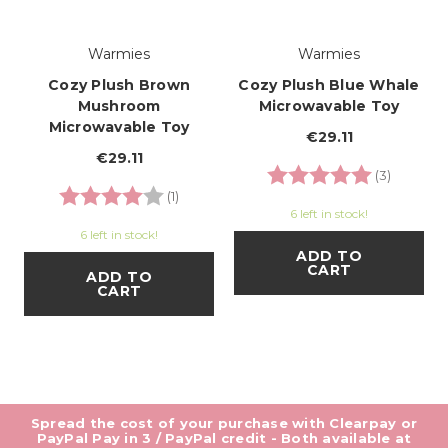
Warmies
Warmies
Cozy Plush Brown
Cozy Plush Blue Whale
Mushroom
Microwavable Toy
Microwavable Toy
€29.11
€29.11
Rating:
5.0 out o
(3)
Rating:
4.0 out of 5 stars
(1)
6 left in stock!
6 left in stock!
ADD TO
CART
ADD TO
CART
Spread the cost of your purchase with Clearpay or
PayPal Pay in 3 / PayPal credit - Both available at