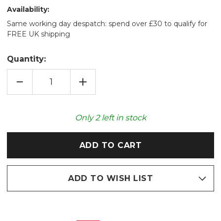
Availability:
Same working day despatch: spend over £30 to qualify for
FREE UK shipping
Quantity:
DECREASE
INCREASE
QUANTITY
QUANTITY
OF
OF
COZY
COZY
PLUSH
PLUSH
BLUE
BLUE
Only
2
left in stock
MUSHROOM
MUSHROOM
MICROWAVABLE
MICROWAVABLE
TOY
TOY
ADD TO WISH LIST