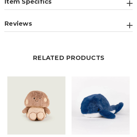
Item Specifics
Reviews
RELATED PRODUCTS