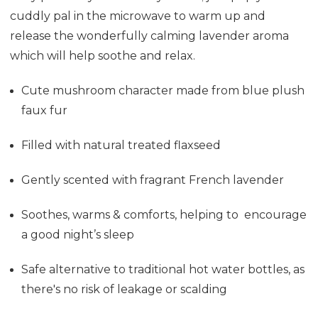
cuddly pal in the microwave to warm up and
release the wonderfully calming lavender aroma
which will help soothe and relax.
Cute mushroom character made from blue plush
faux fur
Filled with natural treated flaxseed
Gently scented with fragrant French lavender
Soothes, warms & comforts, helping to encourage
a good night’s sleep
Safe alternative to traditional hot water bottles, as
there's no risk of leakage or scalding