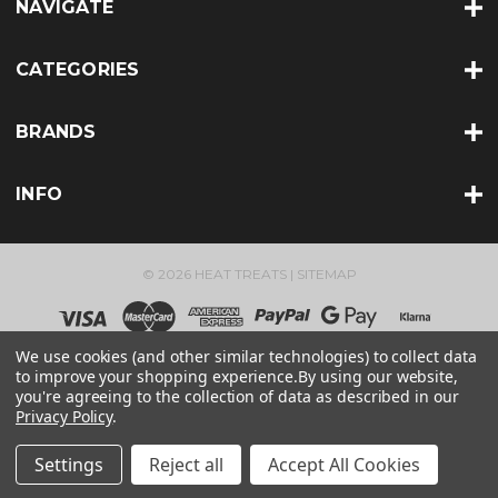
NAVIGATE
CATEGORIES
BRANDS
INFO
© 2026 HEAT TREATS |
SITEMAP
We use cookies (and other similar technologies) to collect data
to improve your shopping experience.
By using our website,
you're agreeing to the collection of data as described in our
Privacy Policy
.
Settings
Reject all
Accept All Cookies