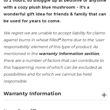
to 2 hours; so snuggle up at bedtime or anytime
with a cozy plush blue mushroom - it's a
wonderful gift idea for friends & family that can
be used for years to come.
We regret we are unable to accept liability for claims
against burns in wheat filled
*
items due to the 'user
responsibility' element of this type of product. As
mentioned in the
warranty information section
,
there are a number of factors that can contribute to
this happening, none of which can be excluded as
possibilities and for which we cannot be held
responsible.
Warranty Information