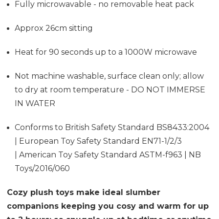
Fully microwavable - no removable heat pack
Approx 26cm sitting
Heat for 90 seconds up to a 1000W microwave
Not machine washable, surface clean only; allow
to dry at room temperature - DO NOT IMMERSE
IN WATER
Conforms to British Safety Standard BS8433:2004
| European Toy Safety Standard EN71-1/2/3
| American Toy Safety Standard ASTM-f963 | NB
Toys/2016/060
Cozy plush toys make ideal slumber
companions keeping you cosy and warm for up