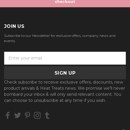
checkout
JOIN US
Subscribe to our Newsletter for exclusive offers, company news and
events.
E
m
a
i
l
Check subscribe to receive exclusive offers, discounts, new
A
product arrivals & Heat Treats news. We promise we'll never
d
bombard your inbox & will only send relevant content. You
d
can choose to unsubscribe at any time if you wish.
r
e
s
s