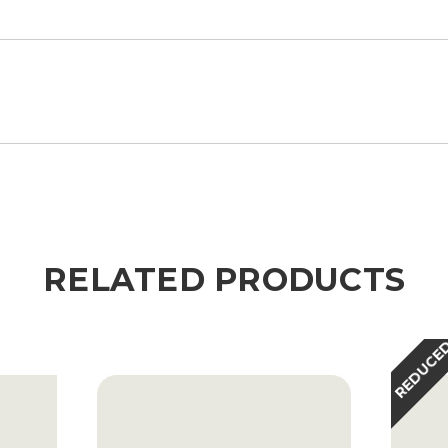
RELATED PRODUCTS
REDUCE