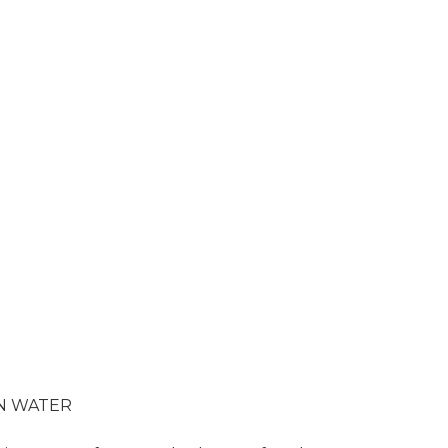
 IN WATER