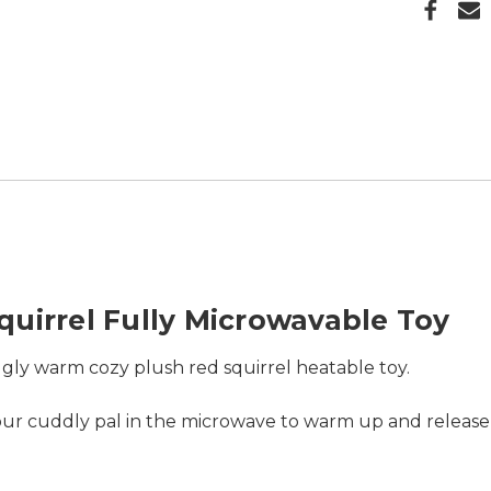
uirrel Fully Microwavable Toy
gly warm cozy plush red squirrel heatable toy.
 your cuddly pal in the microwave to warm up and relea