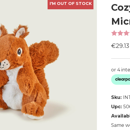
I'M OUT OF STOCK
Coz
Mic
€29.13
Sku:
IN
Upc:
50
Availabi
Same wo