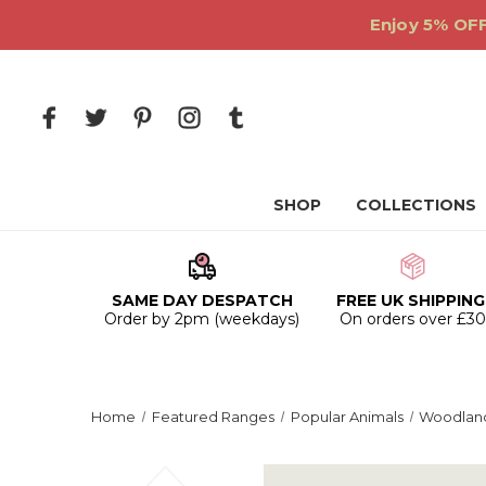
Enjoy 5% OFF
SHOP
COLLECTIONS
SAME DAY DESPATCH
FREE UK SHIPPING
Order by 2pm (weekdays)
On orders over £3
Home
Featured Ranges
Popular Animals
Woodland