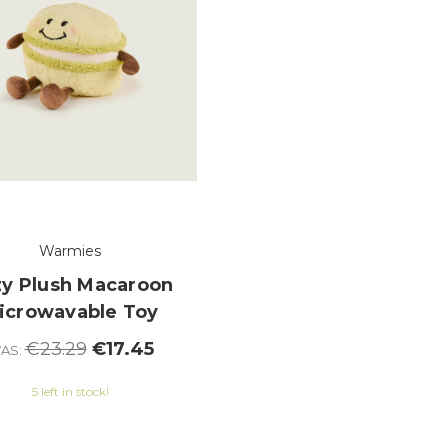
Warmies
y Plush Macaroon
icrowavable Toy
€23.29
€17.45
AS:
5 left in stock!