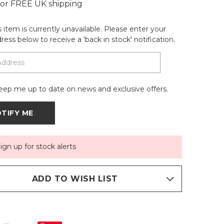
 for FREE UK shipping
is item is currently unavailable. Please enter your
ress below to receive a 'back in stock' notification.
eep me up to date on news and exclusive offers.
ign up for stock alerts
ADD TO WISH LIST