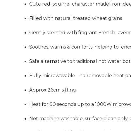
Cute red squirrel character made from de
Filled
with natural treated wheat grains
Gently scented with fragrant French laven
Soothes, warms & comforts, helping to enc
Safe alternative to traditional hot water bott
Fully microwavable - no removable heat p
Approx 26cm sitting
Heat for 90 seconds up to a 1000W microw
Not machine washable, surface clean onl