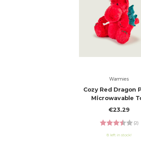
Warmies
Cozy Red Dragon 
Microwavable T
€23.29
Rating:
3
(2)
8 left in stock!