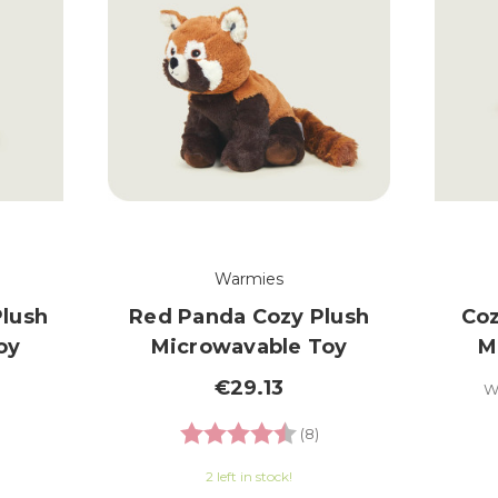
Warmies
Plush
Red Panda Cozy Plush
Coz
oy
Microwavable Toy
M
€29.13
W
.5 out of 5 stars
Rating:
4.8 out of 5 stars
(8)
2 left in stock!