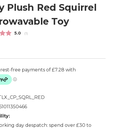
y Plush Red Squirrel
rowavable Toy
Average rating:
5.0
(
votes:
1
)
TLX_CP_SQRL_RED
61011350466
lity:
rking day despatch: spend over £30 to