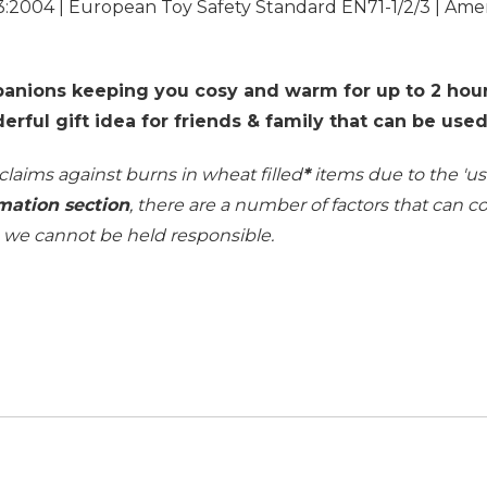
3:2004 | European Toy Safety Standard EN71-1/2/3 | Ame
anions keeping you cosy and warm for up to 2 hour
derful gift idea for friends & family that can be use
 claims against burns in wheat filled
*
items due to the 'use
mation section
, there are a number of factors that can 
h we cannot be held responsible.