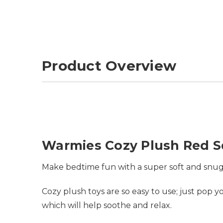
Product Overview
Warmies Cozy Plush Red Sq
Make bedtime fun with a super soft and snug
Cozy plush toys are so easy to use; just pop
which will help soothe and relax.