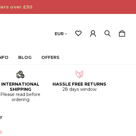
ders over £30
EUR
INFO
BLOG
OFFERS
INTERNATIONAL
HASSLE FREE RETURNS
SHIPPING
28 days window
Please read before
ordering
oy
s