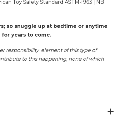
rican Toy Safety Standard ASTM-f963 | NB
s; so snuggle up at bedtime or anytime
d for years to come.
r responsibility' element of this type of
contribute to this happening, none of which