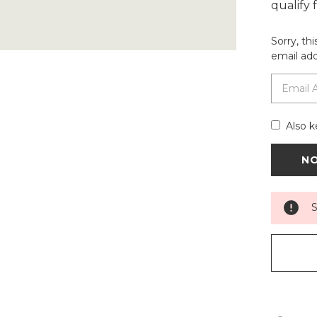
qualify
Sorry, th
email add
Also k
S