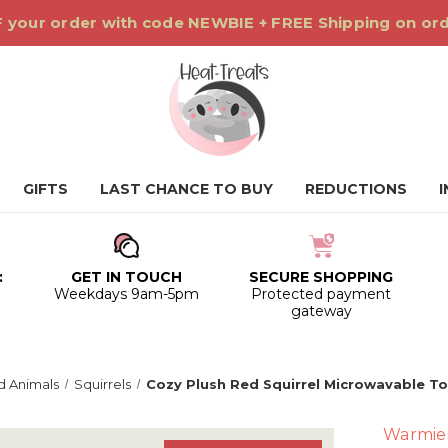
 your order with code NEWBIE + FREE Shipping on or
GIFTS
LAST CHANCE TO BUY
REDUCTIONS
:
GET IN TOUCH
SECURE SHOPPING
0
Weekdays 9am-5pm
Protected payment
gateway
 Animals
Squirrels
Cozy Plush Red Squirrel Microwavable T
Warmie