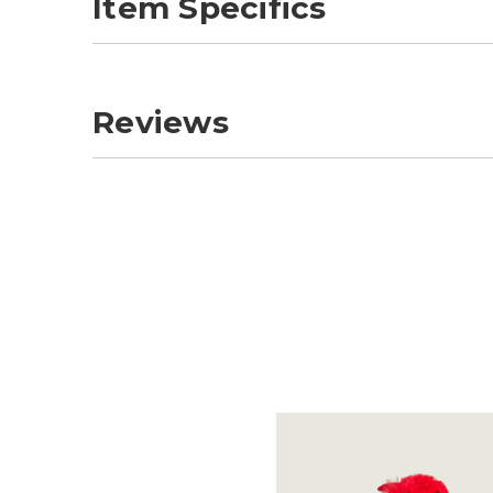
Item Specifics
Reviews