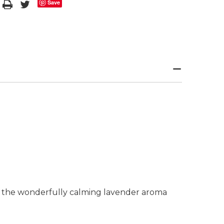
Save
se the wonderfully calming lavender aroma