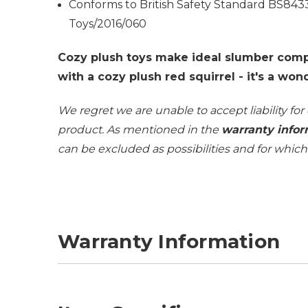
Conforms to British Safety Standard BS843
Toys/2016/060
Cozy plush toys make ideal slumber comp
with a cozy plush red squirrel - it's a won
We regret we are unable to accept liability for
product. As mentioned in the
warranty infor
can be excluded as possibilities and for whic
Warranty Information