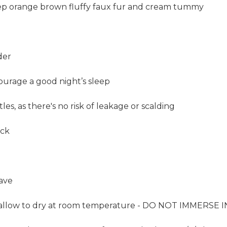
ep orange brown fluffy faux fur and cream tummy
der
ourage a good night’s sleep
les, as there's no risk of leakage or scalding
ack
ave
y; allow to dry at room temperature - DO NOT IMMERSE