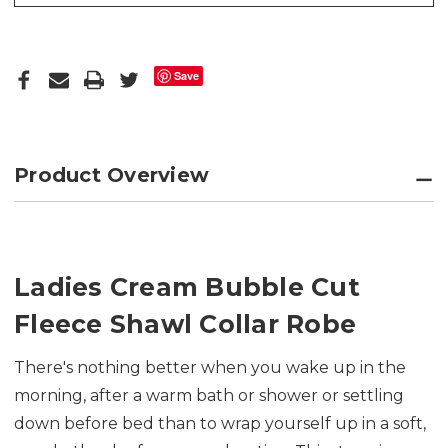
Save
Product Overview
Ladies Cream Bubble Cut
Fleece Shawl Collar Robe
There's nothing better when you wake up in the
morning, after a warm bath or shower or settling
down before bed than to wrap yourself up in a soft,