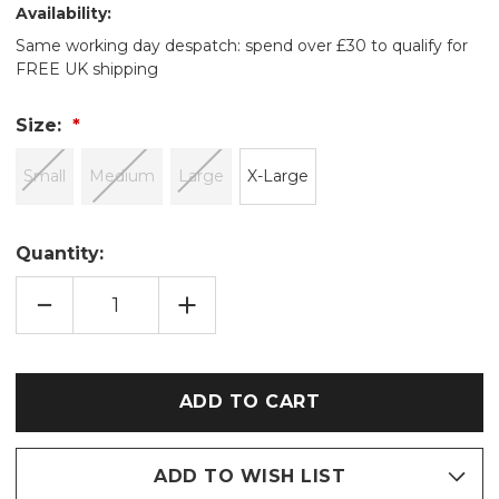
Availability:
Same working day despatch: spend over £30 to qualify for
FREE UK shipping
Size:
Small
Medium
Large
X-Large
Quantity:
DECREASE
INCREASE
QUANTITY
QUANTITY
OF
OF
CREAM
CREAM
BUBBLE
BUBBLE
CUT
CUT
FLEECE
FLEECE
SHAWL
SHAWL
COLLAR
COLLAR
ROBE
ROBE
ADD TO WISH LIST