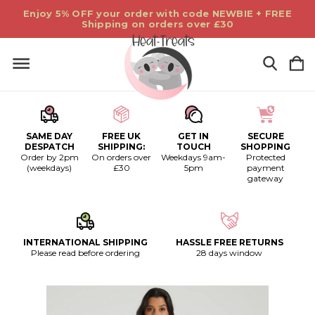
Enjoy 5% OFF your order with code NEWBIE + FREE
Shipping on orders over £30
SAME DAY
FREE UK
GET IN
SECURE
DESPATCH
SHIPPING:
TOUCH
SHOPPING
Order by 2pm
On orders over
Weekdays 9am-
Protected
(weekdays)
£30
5pm
payment
gateway
INTERNATIONAL SHIPPING
HASSLE FREE RETURNS
Please read before ordering
28 days window