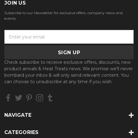
JOIN US
Subscribe to our Newsletter for exclusive offers, company news and
events.
E
m
a
i
l
Check subscribe to receive exclusive offers, discounts, new
A
product arrivals & Heat Treats news. We promise we'll never
d
bombard your inbox & will only send relevant content. You
d
can choose to unsubscribe at any time if you wish.
r
e
s
s
NAVIGATE
CATEGORIES