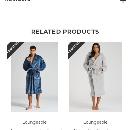
RELATED PRODUCTS
REDUCED
REDUCED
Loungeable
Loungeable