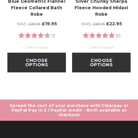
Blue Geometric Flannel
Silver Chunky Sherpa
Fleece Collared Bath
Fleece Hooded Midaxi
Robe
Robe
£19.95
£22.95
WAS:
WAS:
£28.95
£28.95
Rating:
4.0 out of 5 stars
Rating:
5.0 out o
(1)
(2)
1 left in stock!
2 left in stock!
CHOOSE
CHOOSE
OPTIONS
OPTIONS
Spread the cost of your purchase with Clearpay or
PayPal Pay in 3 / PayPal credit - Both available at
checkout