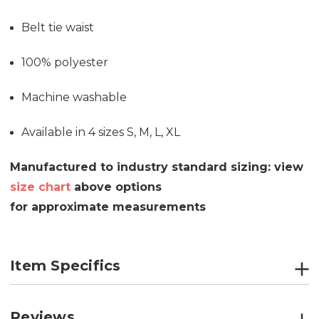
Belt tie waist
100% polyester
Machine washable
Available in 4 sizes S, M, L, XL
Manufactured to industry standard sizing: v
iew
size chart
above options
for
approximate
measurements
Item Specifics
Reviews