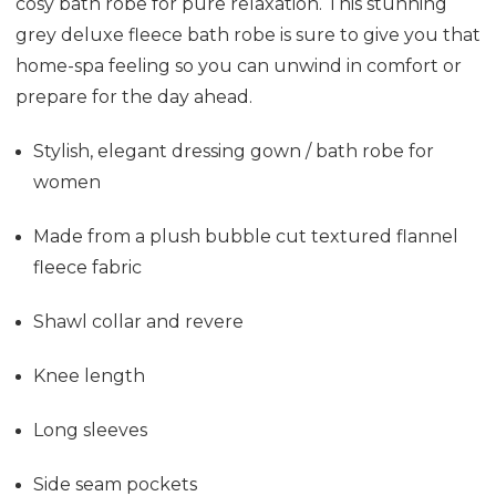
cosy bath robe for pure relaxation. This stunning
grey deluxe fleece bath robe is sure to give you that
home-spa feeling so you can unwind in comfort or
prepare for the day ahead.
Stylish, elegant dressing gown / bath robe for
women
Made from a plush bubble cut textured flannel
fleece fabric
Shawl collar and revere
Knee length
Long sleeves
Side seam pockets