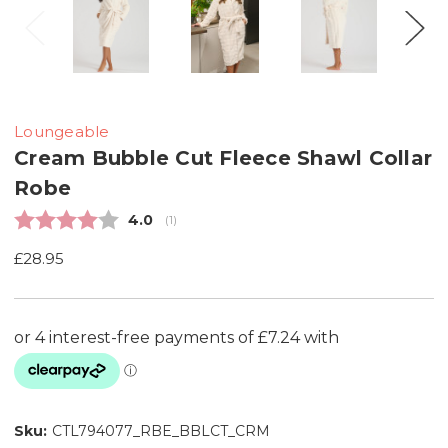
Loungeable
Cream Bubble Cut Fleece Shawl Collar
Robe
Average rating:
4.0
(
votes:
1
)
£28.95
Sku:
CTL794077_RBE_BBLCT_CRM