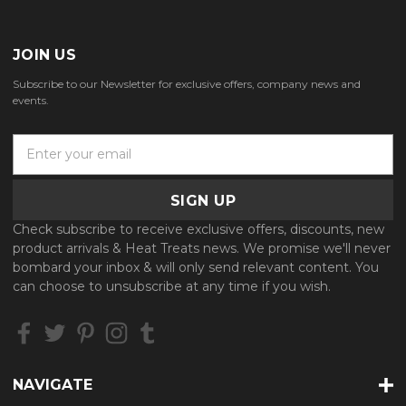
JOIN US
Subscribe to our Newsletter for exclusive offers, company news and
events.
E
m
a
i
l
Check subscribe to receive exclusive offers, discounts, new
A
product arrivals & Heat Treats news. We promise we'll never
d
bombard your inbox & will only send relevant content. You
d
can choose to unsubscribe at any time if you wish.
r
e
s
s
NAVIGATE