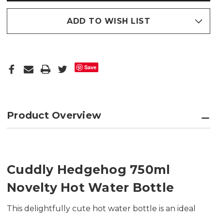
ADD TO WISH LIST
Save
Product Overview
Cuddly Hedgehog 750ml
Novelty Hot Water Bottle
This delightfully cute hot water bottle is an ideal