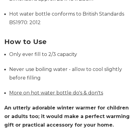
Hot water bottle conforms to British Standards
BS1970: 2012
How to Use
Only ever fill to 2/3 capacity
Never use boiling water - allow to cool slightly
before filling
More on hot water bottle do's & don'ts
An utterly adorable winter warmer for children
or adults too; it would make a perfect warming
gift or practical accessory for your home.