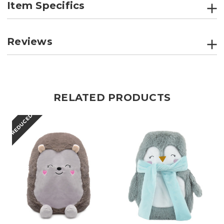
Item Specifics
Reviews
RELATED PRODUCTS
REDUCED