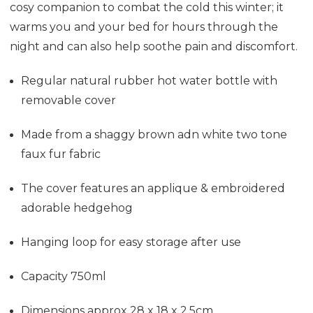
cosy companion to combat the cold this winter; it
warms you and your bed for hours through the
night and can also help soothe pain and discomfort.
Regular natural rubber hot water bottle with
removable cover
Made from a shaggy brown adn white two tone
faux fur fabric
The cover features an applique & embroidered
adorable hedgehog
Hanging loop for easy storage after use
Capacity 750ml
Dimensions approx 28 x 18 x 2.5cm