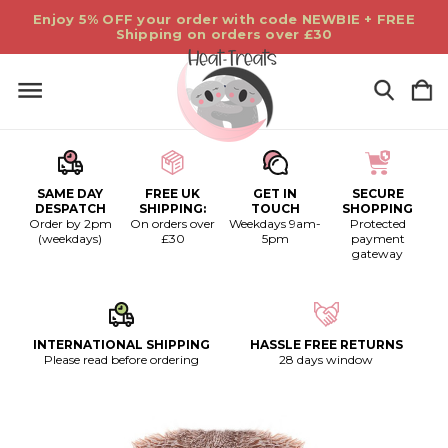
Enjoy 5% OFF your order with code NEWBIE + FREE
Shipping on orders over £30
SAME DAY
FREE UK
GET IN
SECURE
DESPATCH
SHIPPING:
TOUCH
SHOPPING
Order by 2pm
On orders over
Weekdays 9am-
Protected
(weekdays)
£30
5pm
payment
gateway
INTERNATIONAL SHIPPING
HASSLE FREE RETURNS
Please read before ordering
28 days window