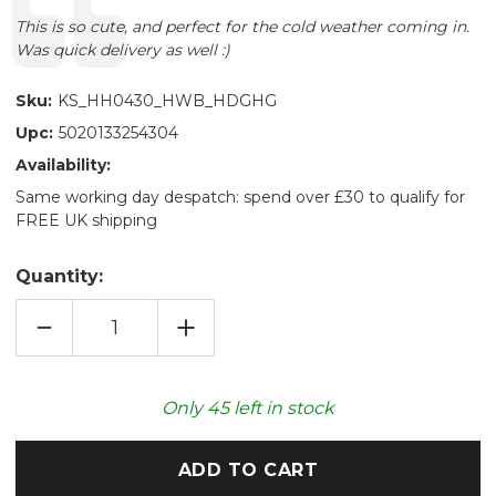
Text:
This is so cute, and perfect for the cold weather coming in.
Was quick delivery as well :)
Sku:
KS_HH0430_HWB_HDGHG
Upc:
5020133254304
Availability:
Same working day despatch: spend over £30 to qualify for
FREE UK shipping
Quantity:
DECREASE
INCREASE
QUANTITY
QUANTITY
OF
OF
CUDDLY
CUDDLY
HEDGEHOG
HEDGEHOG
750ML
750ML
Only
45
left in stock
NOVELTY
NOVELTY
HOT
HOT
WATER
WATER
BOTTLE
BOTTLE