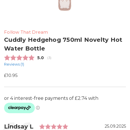
Follow That Dream
Cuddly Hedgehog 750ml Novelty Hot
Water Bottle
Average rating:
5.0
(
votes:
3
)
Reviews (
1
)
£10.95
Rating: 5.0 out of 5 st
Testimonial
Author:
Lindsay L
Date:
25.09.2025