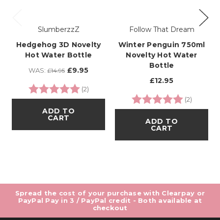
SlumberzzZ
Follow That Dream
Hedgehog 3D Novelty
Winter Penguin 750ml
Hot Water Bottle
Novelty Hot Water
Bottle
£9.95
WAS:
£14.95
£12.95
Rating:
5.0 out of 5 stars
(2)
Rating:
5.0 out o
(2)
ADD TO
CART
ADD TO
CART
Spread the cost of your purchase with Clearpay or
PayPal Pay in 3 / PayPal credit - Both available at
checkout