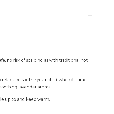
 no risk of scalding as with traditional hot
relax and soothe your child when it's time
 soothing lavender aroma.
dle up to and keep warm.