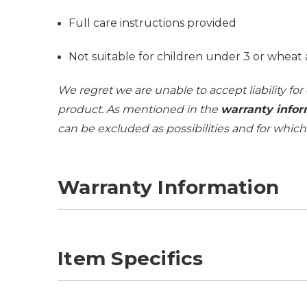
Full care instructions provided
Not suitable for children under 3 or wheat 
We regret we are unable to accept liability for
product. As mentioned in the
warranty infor
can be excluded as possibilities and for whic
Warranty Information
Item Specifics