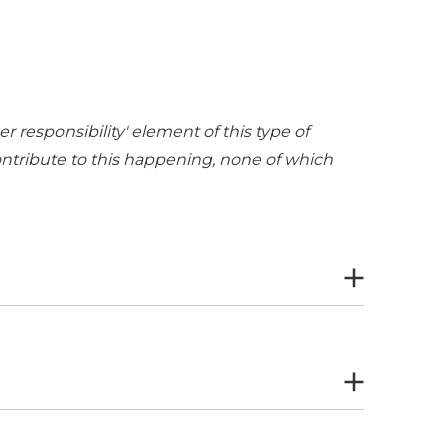
r responsibility' element of this type of
contribute to this happening, none of which