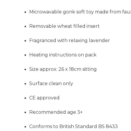
Microwavable gonk soft toy made from faux
Removable wheat filled insert
Fragranced with relaxing lavender
Heating instructions on pack
Size approx: 26 x 18cm sitting
Surface clean only
CE approved
Recommended age 3+
Conforms to British Standard BS 8433