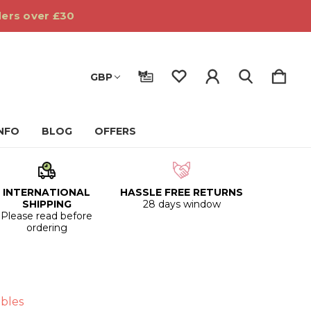
ders over £30
GBP
INFO
BLOG
OFFERS
INTERNATIONAL
HASSLE FREE RETURNS
SHIPPING
28 days window
Please read before
ordering
bles