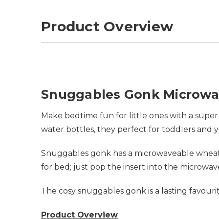
Product Overview
Snuggables Gonk Microwa
Make bedtime fun for little ones with a super
water bottles, they perfect for toddlers and 
Snuggables gonk has a microwaveable wheat f
for bed; just pop the insert into the microw
The cosy snuggables gonk is a lasting favou
Product Overview