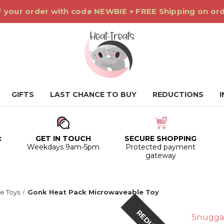
 your order with code NEWBIE + FREE Shipping on or
GIFTS
LAST CHANCE TO BUY
REDUCTIONS
:
GET IN TOUCH
SECURE SHOPPING
0
Weekdays 9am-5pm
Protected payment
gateway
e Toys
Gonk Heat Pack Microwaveable Toy
Snugga