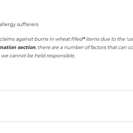
allergy sufferers
 claims against burns in wheat filled
*
items due to the 'use
mation section
, there are a number of factors that can 
h we cannot be held responsible.