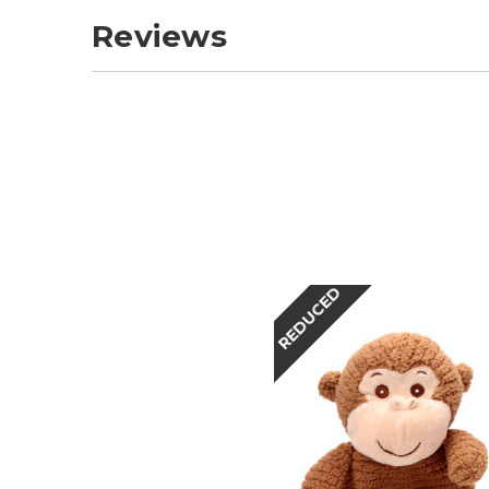
Reviews
REDUCED