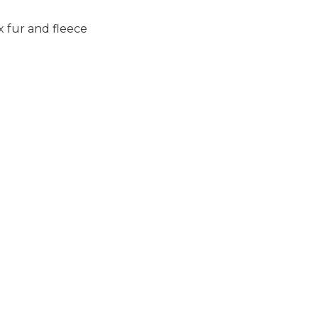
 fur and fleece