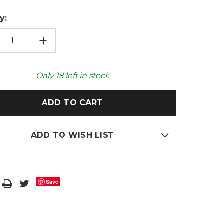
y:
EASE
INCREASE
TITY
QUANTITY
OF
GONK
HEAT
PACK
Only
18
left in stock
OWAVEABLE
MICROWAVEABLE
TOY
ADD TO WISH LIST
Save