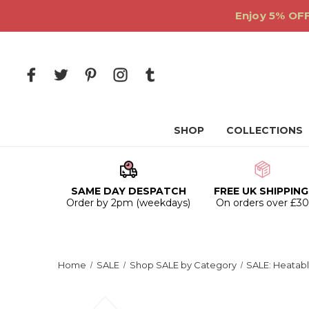
Enjoy 5% OFF
SHOP
COLLECTIONS
SAME DAY DESPATCH
FREE UK SHIPPING
Order by 2pm (weekdays)
On orders over £3
Home
SALE
Shop SALE by Category
SALE: Heatabl