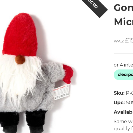
REDUCED
Gon
Mic
£1
WAS:
Sku:
PK
Upc:
50
Availabi
Same wo
qualify