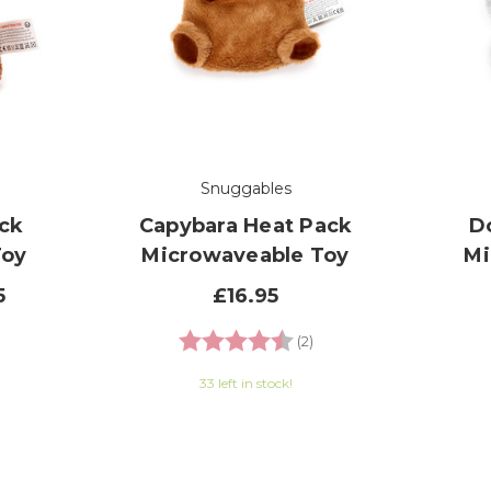
Snuggables
ck
Capybara Heat Pack
D
Toy
Microwaveable Toy
Mi
5
£16.95
.7 out of 5 stars
Rating:
4.5 out of 5 stars
(2)
33 left in stock!