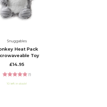
Snuggables
onkey Heat Pack
crowaveable Toy
£14.95
Rating:
5.0 out of 5 stars
(1)
10 left in stock!