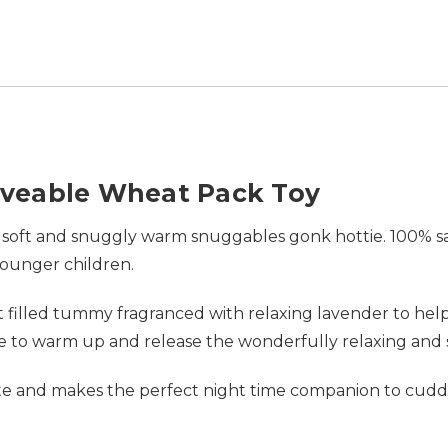
veable Wheat Pack Toy
 soft and snuggly warm snuggables gonk hottie. 100% safe,
younger children.
illed tummy fragranced with relaxing lavender to help 
ave to warm up and release the wonderfully relaxing and
rite and makes the perfect night time companion to cud