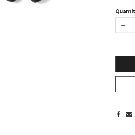
Quantit
DECR
QUAN
OF
GONK
HEAT
PACK
MICR
TOY