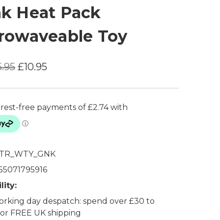
k Heat Pack
rowaveable Toy
5.95
£10.95
TR_WTY_GNK
55071795916
lity:
rking day despatch: spend over £30 to
 for FREE UK shipping