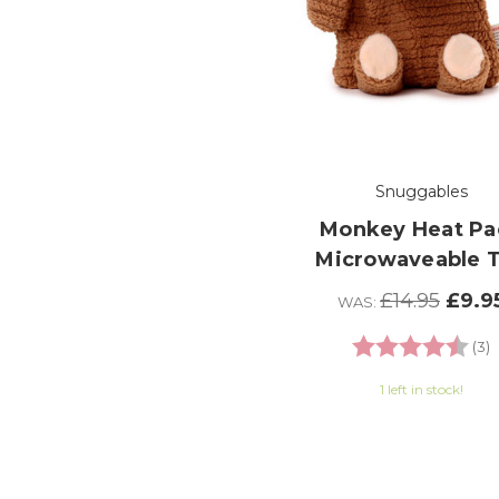
Snuggables
Monkey Heat Pa
Microwaveable 
£14.95
£9.9
WAS:
Rating:
4
(3)
1 left in stock!