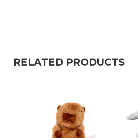
RELATED PRODUCTS