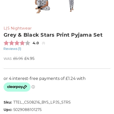
L|S Nightwear
Grey & Black Stars Print Pyjama Set
Average rating:
4.0
(
votes:
1
)
Reviews (
1
)
£6.95
£4.95
WAS:
Sku:
TTEL_CS08216_BYS_LPJS_STRS
Upc:
5029088101275