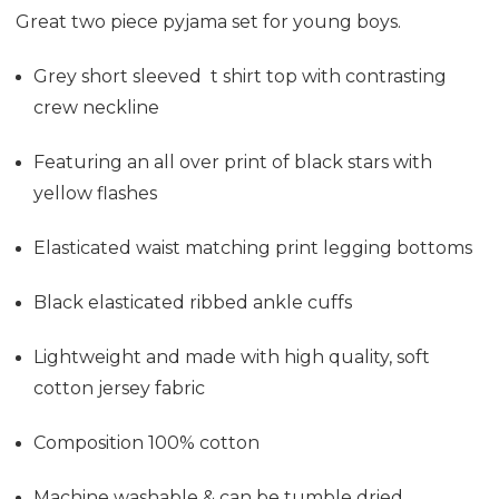
Great two piece pyjama set for young boys.
Grey short sleeved t shirt top with contrasting
crew neckline
Featuring an all over print of black stars with
yellow flashes
Elasticated waist matching print legging bottoms
Black elasticated ribbed ankle cuffs
Lightweight and made with high quality, soft
cotton jersey fabric
Composition 100% cotton
Machine washable & can be tumble dried