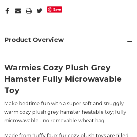
Save
Product Overview
Warmies Cozy Plush Grey
Hamster Fully Microwavable
Toy
Make bedtime fun with a super soft and snuggly
warm cozy plush grey hamster heatable toy; fully
microwavable - no removable wheat bag.
Made from fluffy faux fur cozy plush toys are filled