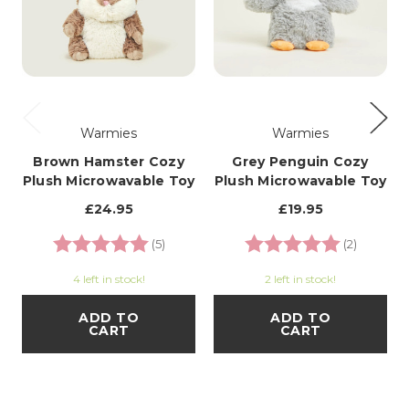
Warmies
Warmies
Brown Hamster Cozy
Grey Penguin Cozy
Plush Microwavable Toy
Plush Microwavable Toy
£24.95
£19.95
Rating:
5.0 out of 5 stars
Rating:
5.0 out o
(5)
(2)
4 left in stock!
2 left in stock!
ADD TO
ADD TO
CART
CART