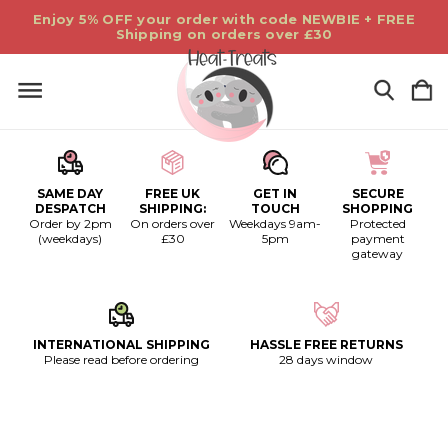
Enjoy 5% OFF your order with code NEWBIE + FREE
Shipping on orders over £30
SAME DAY
FREE UK
GET IN
SECURE
DESPATCH
SHIPPING:
TOUCH
SHOPPING
Order by 2pm
On orders over
Weekdays 9am-
Protected
(weekdays)
£30
5pm
payment
gateway
INTERNATIONAL SHIPPING
HASSLE FREE RETURNS
Please read before ordering
28 days window