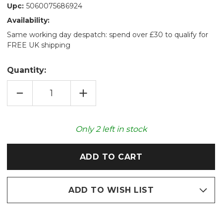
Upc:
5060075686924
Availability:
Same working day despatch: spend over £30 to qualify for
FREE UK shipping
Quantity:
DECREASE
INCREASE
QUANTITY
QUANTITY
OF
OF
GREY
GREY
HAMSTER
HAMSTER
COZY
COZY
Only
2
left in stock
PLUSH
PLUSH
MICROWAVABLE
MICROWAVABLE
TOY
TOY
ADD TO WISH LIST