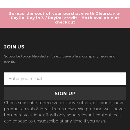
Spread the cost of your purchase with Clearpay or
PayPal Pay in 3 / PayPal credit - Both available at
checkout
JOIN US
Subscribe to our Newsletter for exclusive offers, company news and
events.
E
m
a
i
l
Check subscribe to receive exclusive offers, discounts, new
A
product arrivals & Heat Treats news. We promise we'll never
d
bombard your inbox & will only send relevant content. You
d
can choose to unsubscribe at any time if you wish.
r
e