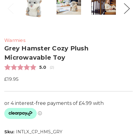
Warmies
Grey Hamster Cozy Plush
Microwavable Toy
Average rating:
5.0
(
votes:
2
)
£19.95
Sku:
INTLX_CP_HMS_GRY