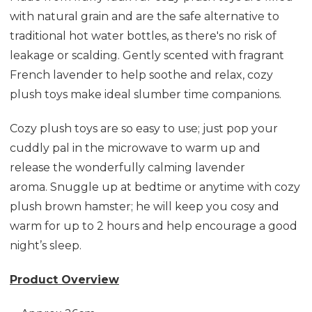
with natural grain and are the safe alternative to
traditional hot water bottles, as there's no risk of
leakage or scalding.
Gently scented with fragrant
French lavender to help soothe and relax, cozy
plush toys make ideal slumber time companions.
Cozy plush toys are so easy to use; just pop your
cuddly pal in the microwave to warm up and
release the wonderfully calming lavender
aroma.
Snuggle up at bedtime or anytime with cozy
plush brown hamster; he will keep you cosy and
warm for up to 2 hours and help encourage a good
night’s sleep.
Product Overview