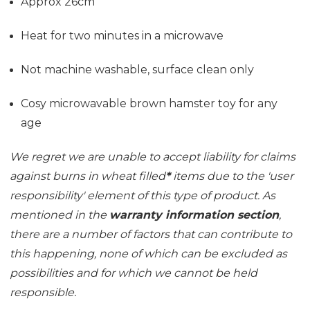
Approx 26cm
Heat for two minutes in a microwave
Not machine washable, surface clean only
Cosy microwavable brown hamster toy for any
age
We regret we are unable to accept liability for claims
against burns in wheat filled
*
items due to the 'user
responsibility' element of this type of product. As
mentioned in the
warranty information section
,
there are a number of factors that can contribute to
this happening, none of which can be excluded as
possibilities and for which we cannot be held
responsible.