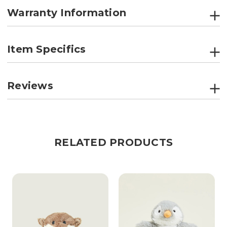
Warranty Information
Item Specifics
Reviews
RELATED PRODUCTS