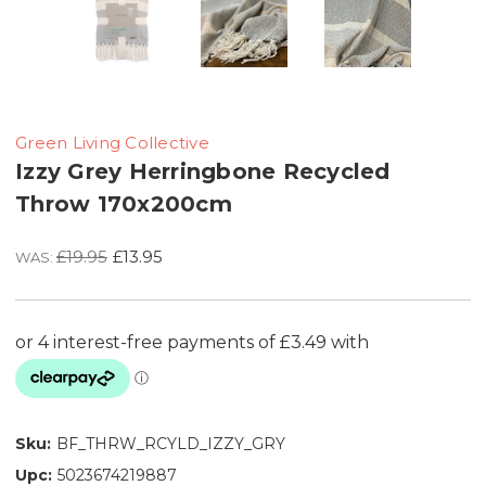
Green Living Collective
Izzy Grey Herringbone Recycled
Throw 170x200cm
£19.95
£13.95
WAS:
Sku:
BF_THRW_RCYLD_IZZY_GRY
Upc:
5023674219887