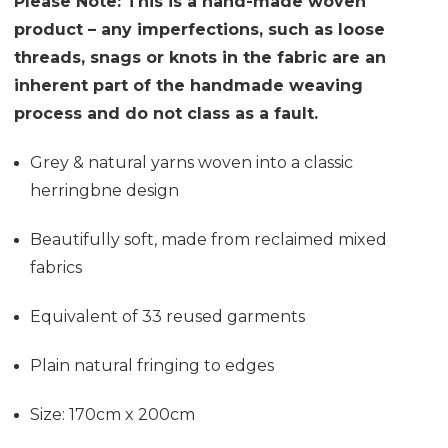
Please Note: This is a hand-made woven
product – any imperfections, such as loose
threads, snags or knots in the fabric are an
inherent part of the handmade weaving
process and do not class as a fault.
Grey & natural yarns woven into a classic
herringbne design
Beautifully soft, made from reclaimed mixed
fabrics
Equivalent of 33 reused garments
Plain natural fringing to edges
Size: 170cm x 200cm