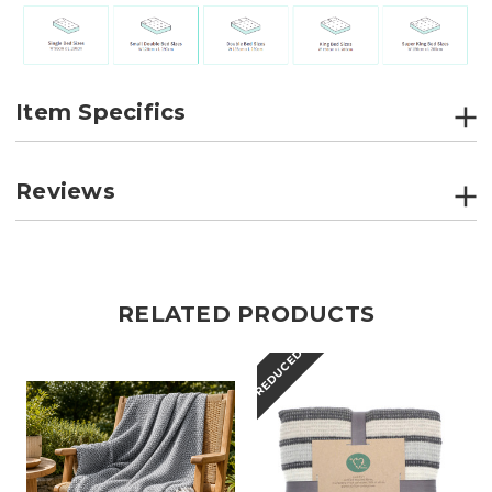
Item Specifics
Reviews
RELATED PRODUCTS
REDUCED