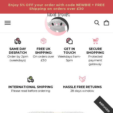
Enjoy 5% OFF your order with code NEWBIE + FREE
Shipping on orders over £30
SAME DAY
FREE UK
GET IN
SECURE
DESPATCH
SHIPPING:
TOUCH
SHOPPING
Order by 2pm
On orders over
Weekdays 9am-
Protected
(weekdays)
£30
5pm
payment
gateway
INTERNATIONAL SHIPPING
HASSLE FREE RETURNS
Please read before ordering
28 days window
REDUCED