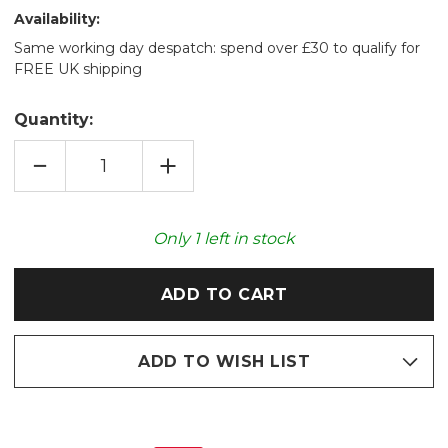
Availability:
Same working day despatch: spend over £30 to qualify for
FREE UK shipping
Quantity:
DECREASE
INCREASE
QUANTITY
QUANTITY
OF
OF
IZZY
IZZY
GREY
GREY
HERRINGBONE
HERRINGBONE
Only
1
left in stock
RECYCLED
RECYCLED
THROW
THROW
170X200CM
170X200CM
ADD TO WISH LIST