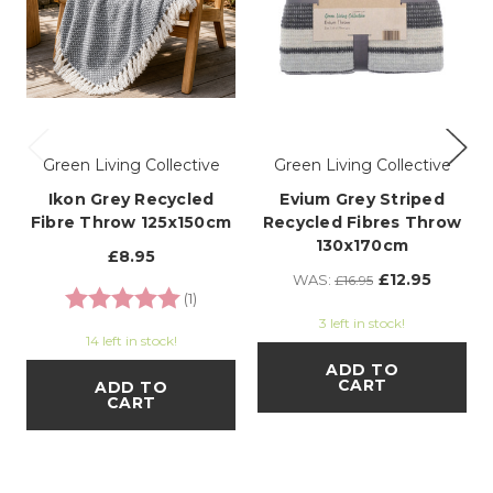
Green Living Collective
Green Living Collective
Ikon Grey Recycled
Evium Grey Striped
Fibre Throw 125x150cm
Recycled Fibres Throw
130x170cm
£8.95
£12.95
WAS:
£16.95
Rating:
5.0 out of 5 stars
(1)
3 left in stock!
14 left in stock!
ADD TO
CART
ADD TO
CART