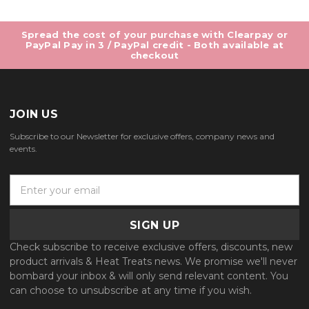
Spread the cost of your purchase with Clearpay or
PayPal Pay in 3 / PayPal credit - Both available at
checkout
JOIN US
Subscribe to our Newsletter for exclusive offers, company news and
events.
E
m
a
i
l
Check subscribe to receive exclusive offers, discounts, new
A
product arrivals & Heat Treats news. We promise we'll never
d
bombard your inbox & will only send relevant content. You
d
can choose to unsubscribe at any time if you wish.
r