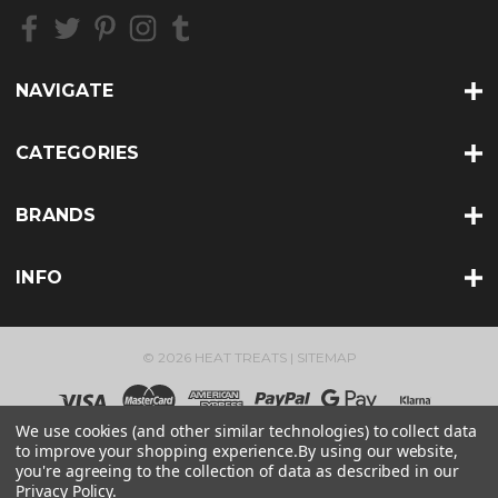
e
s
s
NAVIGATE
CATEGORIES
BRANDS
INFO
© 2026 HEAT TREATS |
SITEMAP
We use cookies (and other similar technologies) to collect data
to improve your shopping experience.
By using our website,
you're agreeing to the collection of data as described in our
Privacy Policy
.