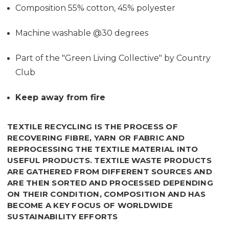
Composition 55% cotton, 45% polyester
Machine washable @30 degrees
Part of the "Green Living Collective" by Country
Club
Keep away from fire
TEXTILE RECYCLING IS THE PROCESS OF
RECOVERING FIBRE, YARN OR FABRIC AND
REPROCESSING THE TEXTILE MATERIAL INTO
USEFUL PRODUCTS. TEXTILE WASTE PRODUCTS
ARE GATHERED FROM DIFFERENT SOURCES AND
ARE THEN SORTED AND PROCESSED DEPENDING
ON THEIR CONDITION, COMPOSITION AND
HAS
BECOME A KEY FOCUS OF WORLDWIDE
SUSTAINABILITY EFFORTS