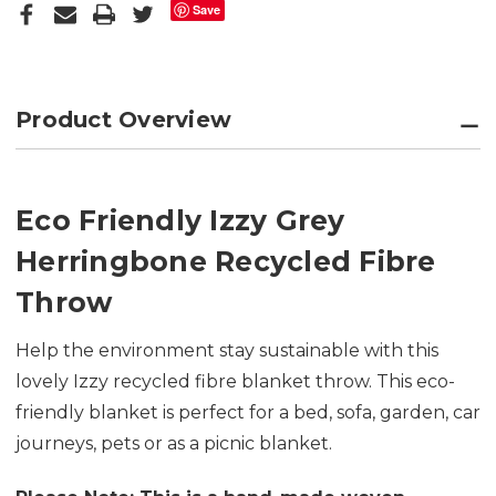
Save
Product Overview
Eco Friendly Izzy Grey
Herringbone Recycled Fibre
Throw
Help the environment stay sustainable with this
lovely Izzy recycled fibre blanket throw. This eco-
friendly blanket is perfect for a bed, sofa, garden, car
journeys, pets or as a picnic blanket.