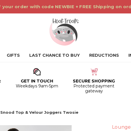
 your order with code NEWBIE + FREE Shipping on or
GIFTS
LAST CHANCE TO BUY
REDUCTIONS
:
GET IN TOUCH
SECURE SHOPPING
0
Weekdays 9am-5pm
Protected payment
gateway
 Snood Top & Velour Joggers Twosie
Lounge