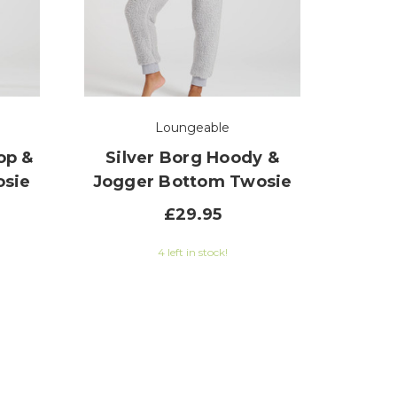
Loungeable
op &
Silver Borg Hoody &
osie
Jogger Bottom Twosie
£29.95
5 out of 5 stars
4 left in stock!