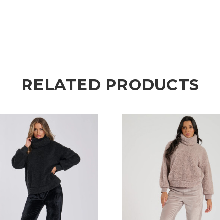
RELATED PRODUCTS