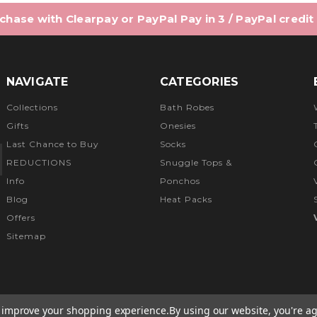
hase with Clearpay or PayPal Pay in 3 / PayPal credit
NAVIGATE
CATEGORIES
Collections
Bath Robes
Gifts
Onesies
Last Chance to Buy
Socks
REDUCTIONS
Snuggle Tops &
Info
Ponchos
Blog
Heat Packs
Offers
Sitemap
to improve your shopping experience.
By using our website, you're ag