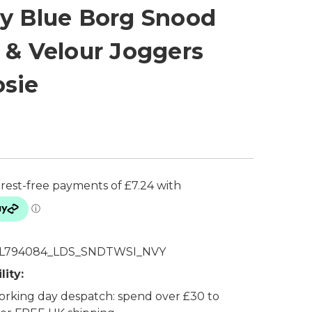
y Blue Borg Snood
 & Velour Joggers
sie
L794084_LDS_SNDTWSI_NVY
lity:
rking day despatch: spend over £30 to