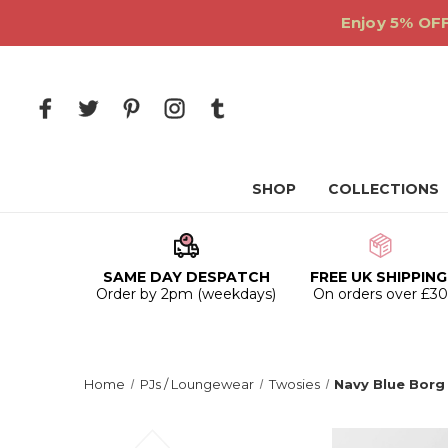
Enjoy 5% OFF
SHOP
COLLECTIONS
SAME DAY DESPATCH
FREE UK SHIPPING
Order by 2pm (weekdays)
On orders over £3
Home
PJs / Loungewear
Twosies
Navy Blue Borg