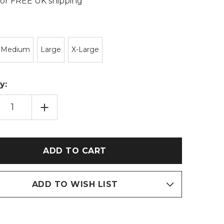
 for FREE UK shipping
Medium
Large
X-Large
y:
EASE
INCREASE
TITY
QUANTITY
OF
NAVY
BLUE
BORG
OD
SNOOD
TOP
&
UR
VELOUR
ERS
JOGGERS
IE
TWOSIE
ADD TO WISH LIST