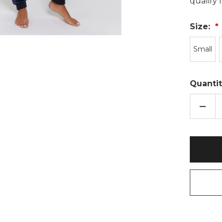
qualify
Size:
Small
Quantit
DECR
QUAN
OF
NAVY
BLUE
BORG
SNO
TOP
&
VELO
JOGG
TWOS