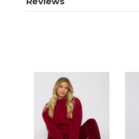
Reviews