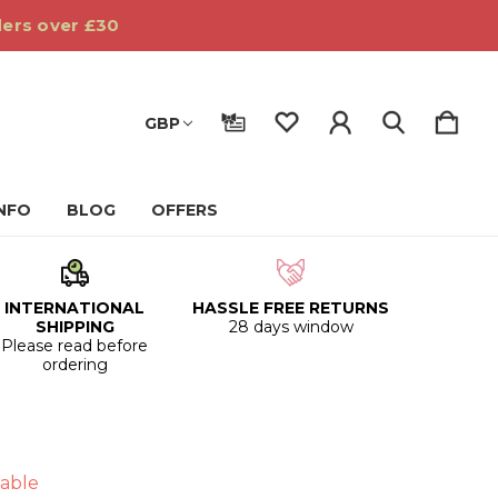
ders over £30
GBP
INFO
BLOG
OFFERS
INTERNATIONAL
HASSLE FREE RETURNS
SHIPPING
28 days window
Please read before
ordering
able