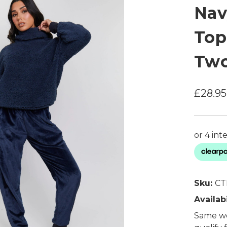
Nav
Top
Two
£28.95
Sku:
CT
Availabi
Same wo