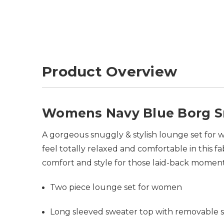
Product Overview
Womens Navy Blue Borg Sn
A gorgeous snuggly & stylish lounge set for w
feel totally relaxed and comfortable in this fa
comfort and style for those laid-back momen
Two piece lounge set for women
Long sleeved sweater top with removable s