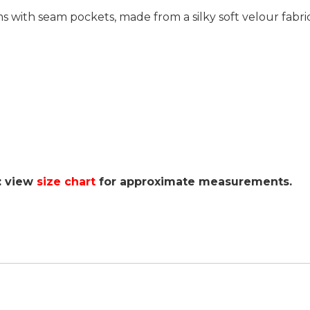
ms with seam pockets, made from a silky soft velour fabri
: view
size chart
for approximate measurements.