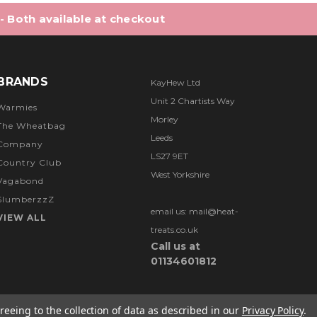
 - Both available at checkout
BRANDS
KayHew Ltd
Unit 2 Chartists Way
Warmies
Morley
The Wheatbag
Leeds
Company
LS27 9ET
Country Club
West Yorkshire
Vagabond
SlumberzzZ
email us: mail@heat-
VIEW ALL
treats.co.uk
Call us at
01134601812
reeing to the collection of data as described in our
Privacy Policy
.