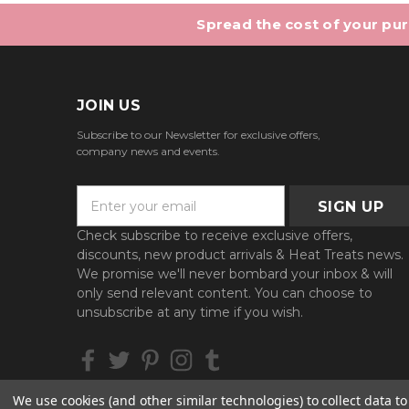
Spread the cost of your purc
JOIN US
Subscribe to our Newsletter for exclusive offers,
company news and events.
E
m
a
Check subscribe to receive exclusive offers,
i
discounts, new product arrivals & Heat Treats news.
l
We promise we'll never bombard your inbox & will
A
only send relevant content. You can choose to
d
unsubscribe at any time if you wish.
d
r
e
s
We use cookies (and other similar technologies) to collect data 
s