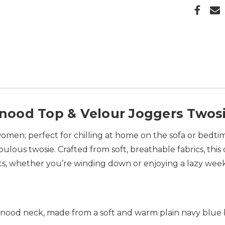
ood Top & Velour Joggers Twos
omen; perfect for chilling at home on the sofa or bedtim
bulous twosie. Crafted from soft, breathable fabrics, this
ts, whether you’re winding down or enjoying a lazy we
nood neck, made from a soft and warm plain navy blue b