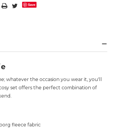
Save
ie
e; whatever the occasion you wear it, you'll
 cosy set offers the perfect combination of
ekend.
org fleece fabric