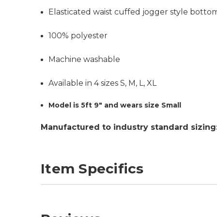
Elasticated waist cuffed jogger style botto
100% polyester
Machine washable
Available in 4 sizes S, M, L, XL
Model is 5ft 9" and wears size Small
Manufactured to industry standard sizing
Item Specifics