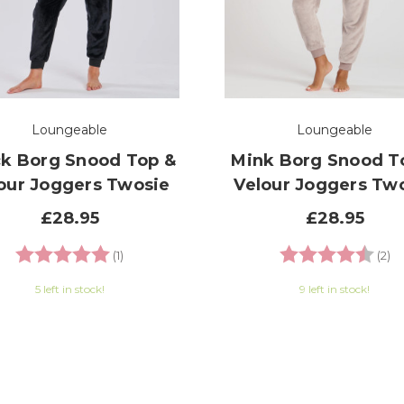
Loungeable
Loungeable
ck Borg Snood Top &
Mink Borg Snood T
our Joggers Twosie
Velour Joggers Tw
£28.95
£28.95
Rating:
5.0 out of 5 stars
Rating:
4.
(1)
(2)
5 left in stock!
9 left in stock!