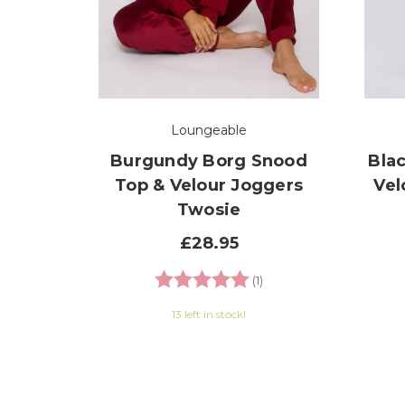
Loungeable
Burgundy Borg Snood
Bla
Top & Velour Joggers
Vel
Twosie
£28.95
Rating:
5.0 out of 5 stars
(1)
13 left in stock!