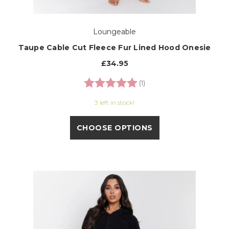
Loungeable
Taupe Cable Cut Fleece Fur Lined Hood Onesie
£34.95
Rating:
5.0 out of 5 stars
(1)
3 left in stock!
CHOOSE OPTIONS