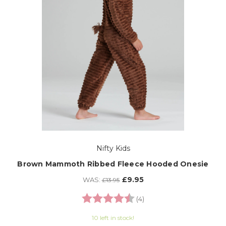
Nifty Kids
Brown Mammoth Ribbed Fleece Hooded Onesie
£9.95
WAS:
£13.95
Rating:
4.3 out of 5 stars
(4)
10 left in stock!