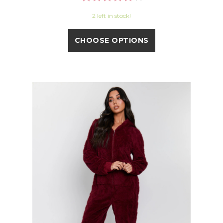
2 left in stock!
CHOOSE OPTIONS