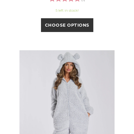
5 left in stock!
CHOOSE OPTIONS