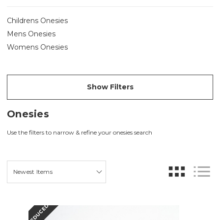
Childrens Onesies
Mens Onesies
Womens Onesies
Show Filters
Onesies
Use the filters to narrow & refine your onesies search
REDUCED