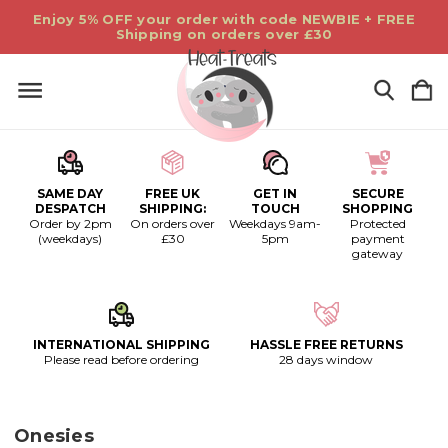
Enjoy 5% OFF your order with code NEWBIE + FREE
Shipping on orders over £30
SAME DAY
FREE UK
GET IN
SECURE
DESPATCH
SHIPPING:
TOUCH
SHOPPING
Order by 2pm
On orders over
Weekdays 9am-
Protected
(weekdays)
£30
5pm
payment
gateway
INTERNATIONAL SHIPPING
HASSLE FREE RETURNS
Please read before ordering
28 days window
Onesies