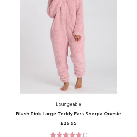
Loungeable
Blush Pink Large Teddy Ears Sherpa Onesie
£26.95
Rating:
5.0 out of 5 stars
(2)