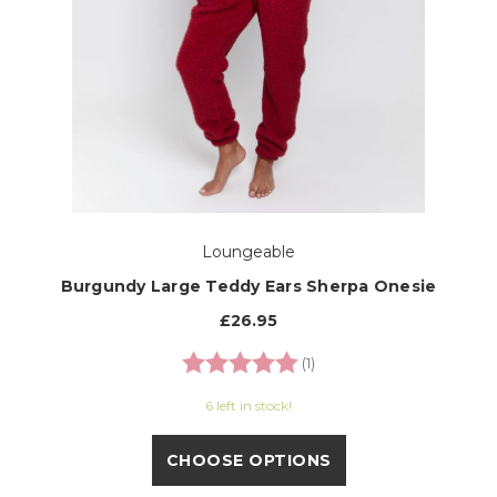
Loungeable
Burgundy Large Teddy Ears Sherpa Onesie
£26.95
Rating:
5.0 out of 5 stars
(1)
6 left in stock!
CHOOSE OPTIONS