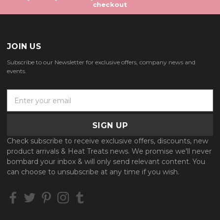
checkout
JOIN US
Subscribe to our Newsletter for exclusive offers, company news and
events.
E
m
a
i
l
Check subscribe to receive exclusive offers, discounts, new
A
product arrivals & Heat Treats news. We promise we'll never
d
bombard your inbox & will only send relevant content. You
d
can choose to unsubscribe at any time if you wish.
r
e
s
s