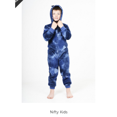
Nifty Kids