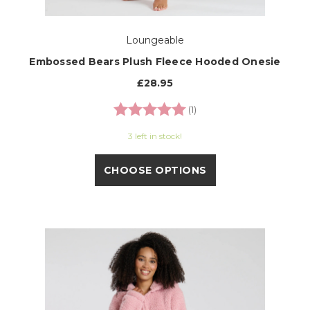
Loungeable
Embossed Bears Plush Fleece Hooded Onesie
£28.95
Rating:
5.0 out of 5 stars
(1)
3 left in stock!
CHOOSE OPTIONS