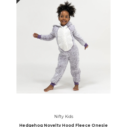
Nifty Kids
Hedgehog Novelty Hood Fleece Onesie