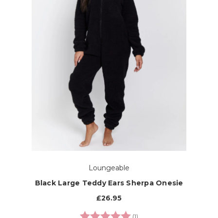
Loungeable
Black Large Teddy Ears Sherpa Onesie
£26.95
Rating:
5.0 out of 5 stars
(1)