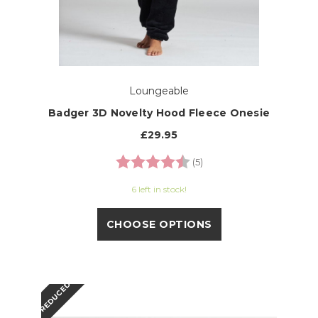
Loungeable
Badger 3D Novelty Hood Fleece Onesie
£29.95
Rating:
4.8 out of 5 stars
(5)
6 left in stock!
CHOOSE OPTIONS
REDUCED