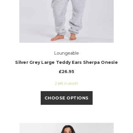
Loungeable
Silver Grey Large Teddy Ears Sherpa Onesie
£26.95
2 left in stock!
CHOOSE OPTIONS