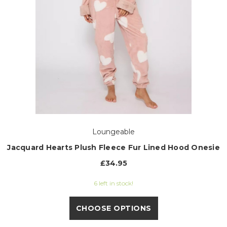
Loungeable
Jacquard Hearts Plush Fleece Fur Lined Hood Onesie
£34.95
6 left in stock!
CHOOSE OPTIONS