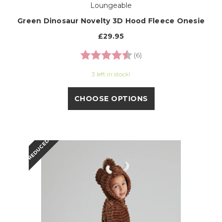
Loungeable
Green Dinosaur Novelty 3D Hood Fleece Onesie
£29.95
Rating:
4.7 out of 5 stars
(6)
3 left in stock!
CHOOSE OPTIONS
REDUCED