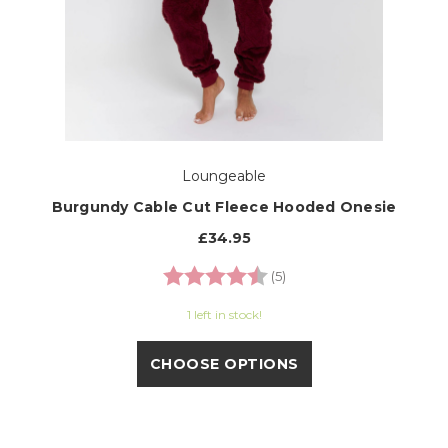
Loungeable
Burgundy Cable Cut Fleece Hooded Onesie
£34.95
Rating:
4.8 out of 5 stars
(5)
1 left in stock!
CHOOSE OPTIONS