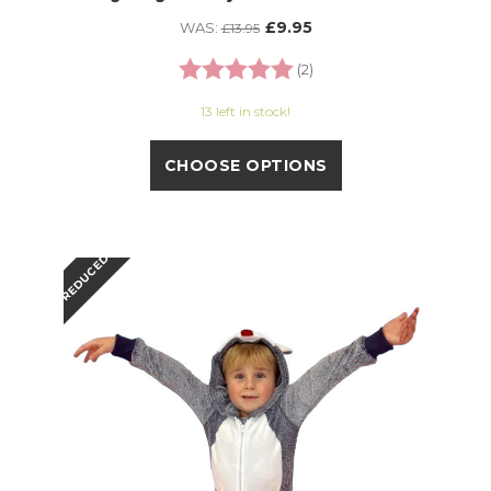
£9.95
WAS:
£13.95
Rating:
5.0 out of 5 stars
(2)
13 left in stock!
CHOOSE OPTIONS
REDUCED