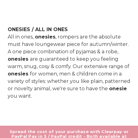
ONESIES / ALL IN ONES
All in ones,
onesies
, rompers are the absolute
must have loungewear piece for autumn/winter.
A one piece combination of pyjamas & a robe,
onesies
are guaranteed to keep you feeling
warm, snug, cosy & comfy. Our extensive range of
onesies
for women, men & children come in a
variety of styles: whether you like plain, patterned
or novelty animal, we're sure to have the
onesie
you want.
Spread the cost of your purchase with Clearpay or
PayPal Pay in 3 / PayPal credit - Both available at