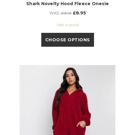
Shark Novelty Hood Fleece Onesie
£8.95
WAS:
£13.95
1 left in stock!
CHOOSE OPTIONS