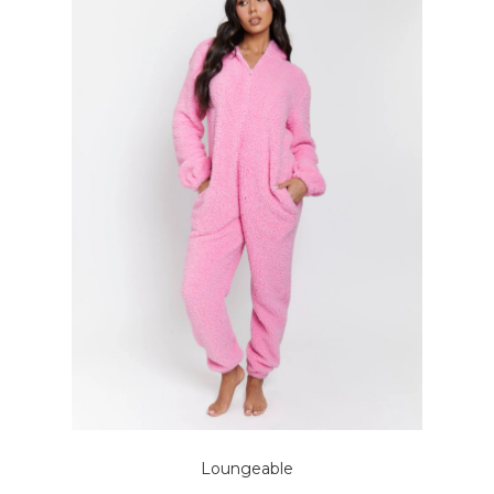
Loungeable