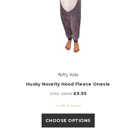
Nifty Kids
Husky Novelty Hood Fleece Onesie
£9.95
WAS:
£13.95
14 left in stock!
CHOOSE OPTIONS