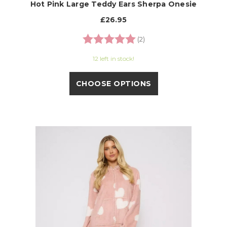
Hot Pink Large Teddy Ears Sherpa Onesie
£26.95
Rating:
5.0 out of 5 stars
(2)
12 left in stock!
CHOOSE OPTIONS