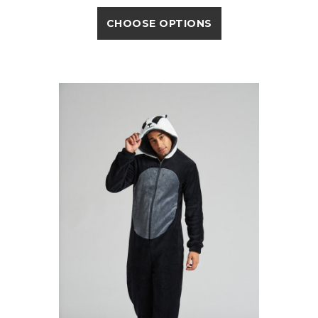
CHOOSE OPTIONS