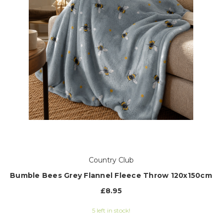
Country Club
Bumble Bees Grey Flannel Fleece Throw 120x150cm
£8.95
5 left in stock!