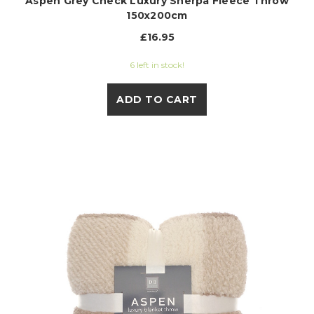
Aspen Grey Check Luxury Sherpa Fleece Throw
150x200cm
£16.95
6 left in stock!
ADD TO CART