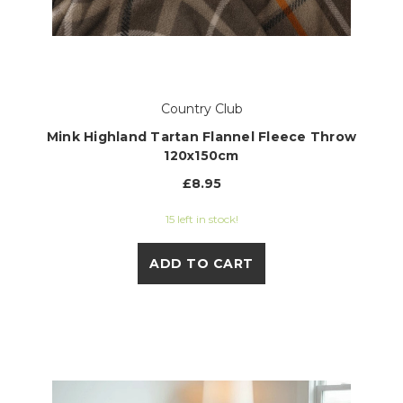
Country Club
Mink Highland Tartan Flannel Fleece Throw
120x150cm
£8.95
15 left in stock!
ADD TO CART