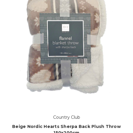
Country Club
Beige Nordic Hearts Sherpa Back Plush Throw
150x200cm