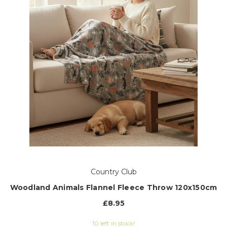
Country Club
Woodland Animals Flannel Fleece Throw 120x150cm
£8.95
10 left in stock!