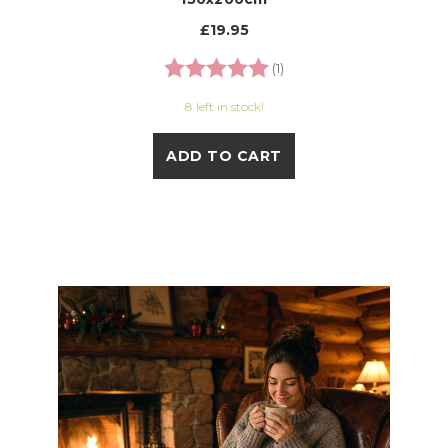
£19.95
Rating:
5.0 out of 5 stars
(1)
8 left in stock!
ADD TO CART