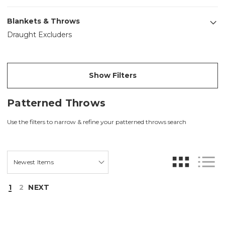
Blankets & Throws
Draught Excluders
Show Filters
Patterned Throws
Use the filters to narrow & refine your patterned throws search
1
2
NEXT