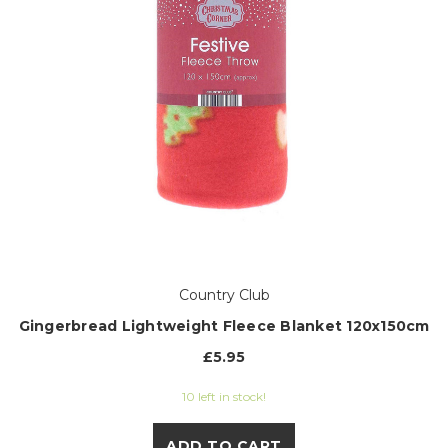
Country Club
Gingerbread Lightweight Fleece Blanket 120x150cm
£5.95
10 left in stock!
ADD TO CART