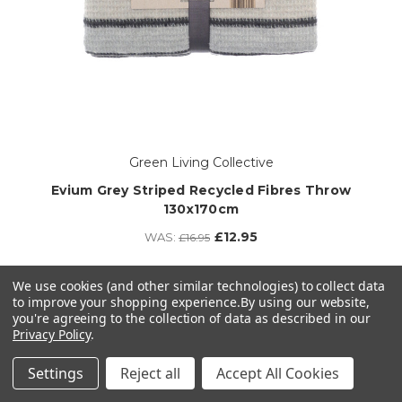
Green Living Collective
Evium Grey Striped Recycled Fibres Throw
130x170cm
£12.95
WAS:
£16.95
3 left in stock!
We use cookies (and other similar technologies) to collect data
to improve your shopping experience.
By using our website,
ADD TO CART
you're agreeing to the collection of data as described in our
Privacy Policy
.
Settings
Reject all
Accept All Cookies