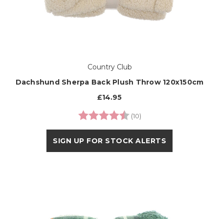
Country Club
Dachshund Sherpa Back Plush Throw 120x150cm
£14.95
Rating:
4.6 out of 5 stars
(10)
SIGN UP FOR STOCK ALERTS