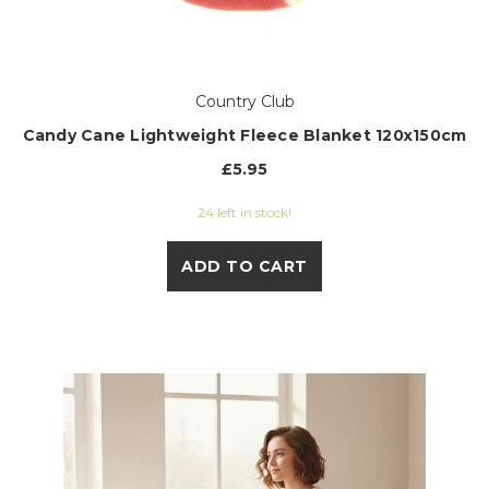
Country Club
Candy Cane Lightweight Fleece Blanket 120x150cm
£5.95
24 left in stock!
ADD TO CART