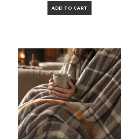
ADD TO CART