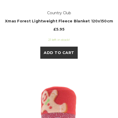
Country Club
Xmas Forest Lightweight Fleece Blanket 120x150cm
£5.95
21 left in stock!
ADD TO CART