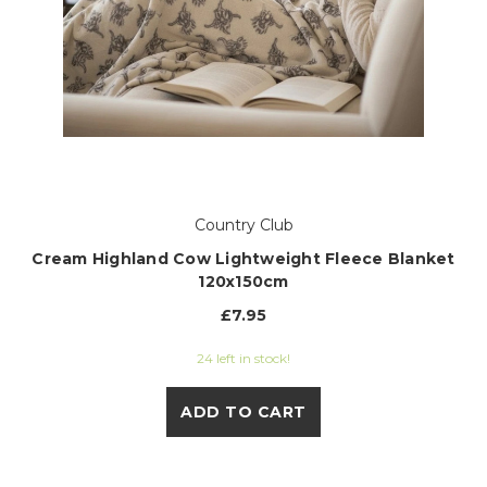
Country Club
Cream Highland Cow Lightweight Fleece Blanket
120x150cm
£7.95
24 left in stock!
ADD TO CART