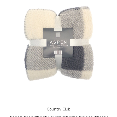
Country Club