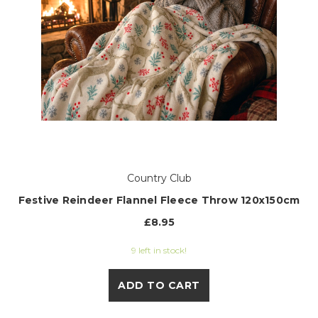
Country Club
Festive Reindeer Flannel Fleece Throw 120x150cm
£8.95
9 left in stock!
ADD TO CART