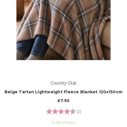
Country Club
Beige Tartan Lightweight Fleece Blanket 120x150cm
£7.95
Rating:
4.5 out of 5 stars
(2)
14 left in stock!