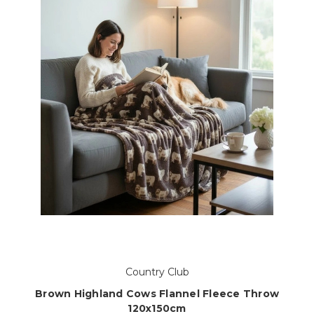
Country Club
Brown Highland Cows Flannel Fleece Throw
120x150cm