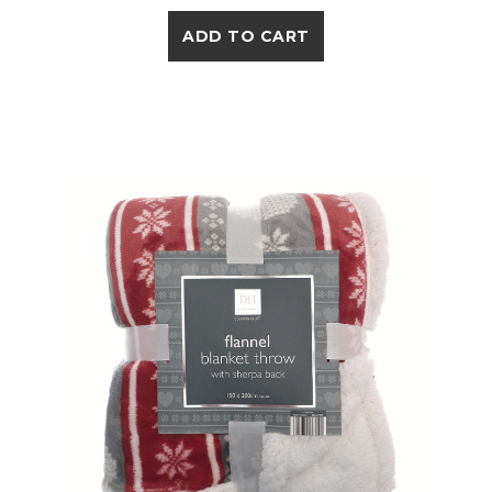
ADD TO CART