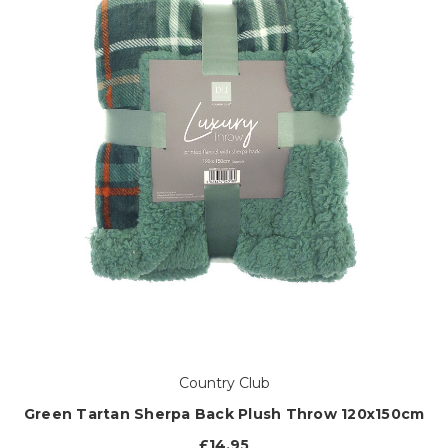
Country Club
Green Tartan Sherpa Back Plush Throw 120x150cm
£14.95