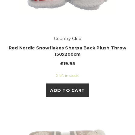
Country Club
Red Nordic Snowflakes Sherpa Back Plush Throw
150x200cm
£19.95
2 left in stock!
ADD TO CART