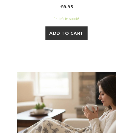
£8.95
14 left in stock!
ADD TO CART