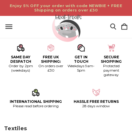
Enjoy 5% OFF your order with code NEWBIE + FREE
Shipping on orders over £30
SAME DAY
FREE UK
GET IN
SECURE
DESPATCH
SHIPPING:
TOUCH
SHOPPING
Order by 2pm
On orders over
Weekdays 9am-
Protected
(weekdays)
£30
5pm
payment
gateway
INTERNATIONAL SHIPPING
HASSLE FREE RETURNS
Please read before ordering
28 days window
Textiles