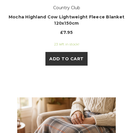
Country Club
Mocha Highland Cow Lightweight Fleece Blanket
120x150cm
£7.95
23 left in stock!
ADD TO CART