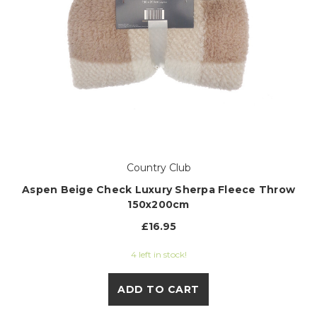
Country Club
Aspen Beige Check Luxury Sherpa Fleece Throw
150x200cm
£16.95
4 left in stock!
ADD TO CART