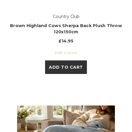
Country Club
Brown Highland Cows Sherpa Back Plush Throw
120x150cm
£14.95
6 left in stock!
ADD TO CART