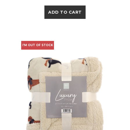
ADD TO CART
I'M OUT OF STOCK