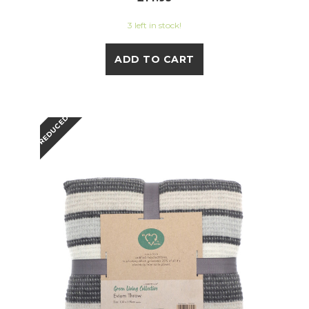
3 left in stock!
ADD TO CART
REDUCED