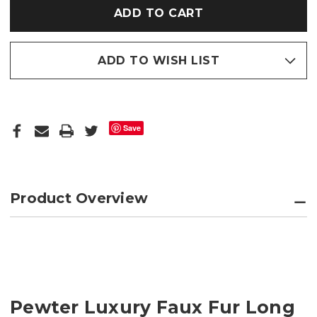
HOT
HOT
WATER
WATER
BOTTLE
BOTTLE
ADD TO WISH LIST
Save
Product Overview
Pewter Luxury Faux Fur Long