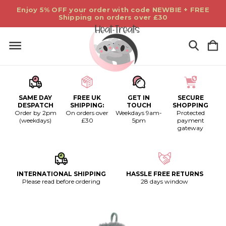
Enjoy 5% OFF your order with code NEWBIE + FREE
Shipping on orders over £30
SAME DAY
FREE UK
GET IN
SECURE
DESPATCH
SHIPPING:
TOUCH
SHOPPING
Order by 2pm
On orders over
Weekdays 9am-
Protected
(weekdays)
£30
5pm
payment
gateway
INTERNATIONAL SHIPPING
HASSLE FREE RETURNS
Please read before ordering
28 days window