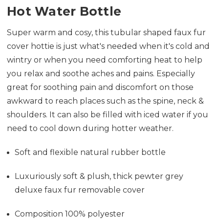
Hot Water Bottle
Super warm and cosy, this tubular shaped faux fur
cover hottie is just what's needed when it's cold and
wintry or when you need comforting heat to help
you relax and soothe aches and pains. Especially
great for soothing pain and discomfort on those
awkward to reach places such as the spine, neck &
shoulders. It can also be filled with iced water if you
need to cool down during hotter weather.
Soft and flexible natural rubber bottle
Luxuriously soft & plush, thick pewter grey
deluxe faux fur removable cover
Composition 100% polyester