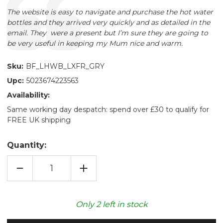
Text:
The website is easy to navigate and purchase the hot water
bottles and they arrived very quickly and as detailed in the
email. They were a present but I’m sure they are going to
be very useful in keeping my Mum nice and warm.
Sku:
BF_LHWB_LXFR_GRY
Upc:
5023674223563
Availability:
Same working day despatch: spend over £30 to qualify for
FREE UK shipping
Quantity:
DECREASE
INCREASE
QUANTITY
QUANTITY
OF
OF
PEWTER
PEWTER
LUXURY
LUXURY
FAUX
FAUX
Only
2
left in stock
FUR
FUR
LONG
LONG