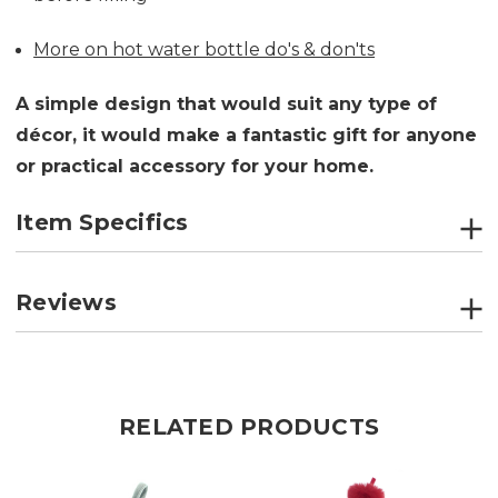
More on hot water bottle do's & don'ts
A simple design that would suit any type of
décor, it would make a fantastic gift for anyone
or practical accessory for your home.
Item Specifics
Reviews
RELATED PRODUCTS