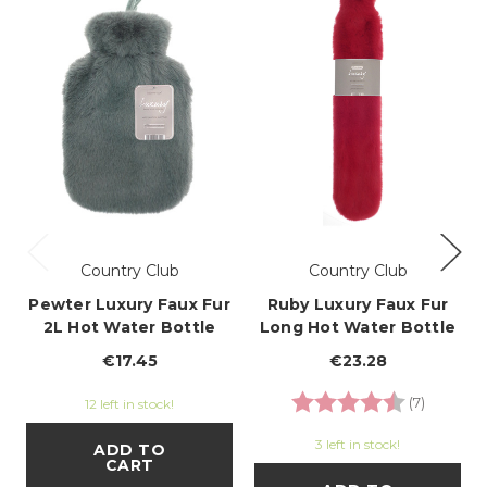
Country Club
Country Club
Pewter Luxury Faux Fur
Ruby Luxury Faux Fur
2L Hot Water Bottle
Long Hot Water Bottle
€17.45
€23.28
Rating:
4.7 out o
(7)
12 left in stock!
3 left in stock!
ADD TO
CART