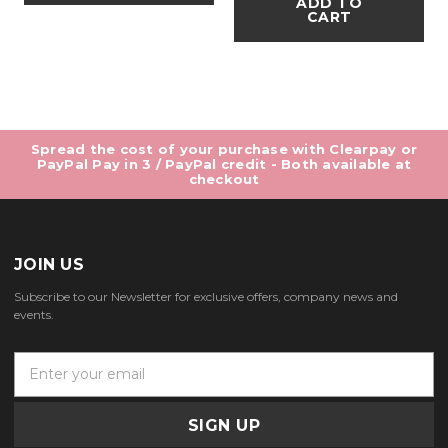
ADD TO
CART
Spread the cost of your purchase with Clearpay or
PayPal Pay in 3 / PayPal credit - Both available at
checkout
JOIN US
Subscribe to our Newsletter for exclusive offers, company news and
events.
E
m
a
i
l