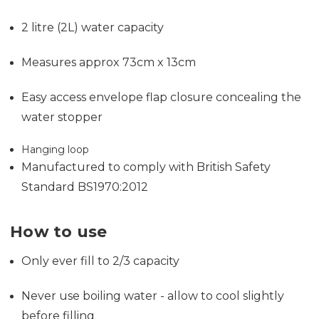
2 litre (2L) water capacity
Measures approx 73cm x 13cm
Easy access envelope flap closure concealing the
water stopper
Hanging loop
Manufactured to comply with British Safety
Standard BS1970:2012
How to use
Only ever fill to 2/3 capacity
Never use boiling water - allow to cool slightly
before filling