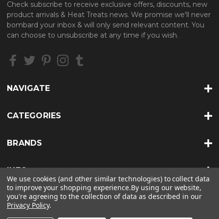
Check subscribe to receive exclusive offers, discounts, new
A
product arrivals & Heat Treats news. We promise we'll never
d
bombard your inbox & will only send relevant content. You
d
can choose to unsubscribe at any time if you wish.
r
e
s
s
NAVIGATE
CATEGORIES
BRANDS
INFO
We use cookies (and other similar technologies) to collect data
to improve your shopping experience.
By using our website,
you're agreeing to the collection of data as described in our
Privacy Policy
.
© 2026 HEAT TREATS |
SITEMAP