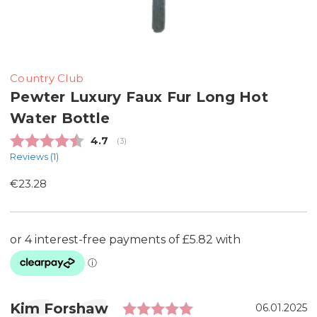
Country Club
Pewter Luxury Faux Fur Long Hot
Water Bottle
Average rating:
4.7
(
votes:
3
)
Reviews (
1
)
€23.28
Rating: 5.0 out of 
Testimonial
Author:
Kim Forshaw
Date:
06.01.2025