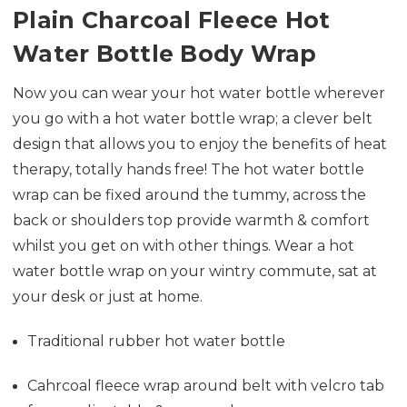
Plain Charcoal Fleece Hot
Water Bottle Body Wrap
Now you can wear your hot water bottle wherever
you go with a hot water bottle wrap; a clever belt
design that allows you to enjoy the benefits of heat
therapy, totally hands free! The hot water bottle
wrap can be fixed around the tummy, across the
back or shoulders top provide warmth & comfort
whilst you get on with other things. Wear a hot
water bottle wrap on your wintry commute, sat at
your desk or just at home.
Traditional rubber hot water bottle
Cahrcoal fleece wrap around belt with velcro tab