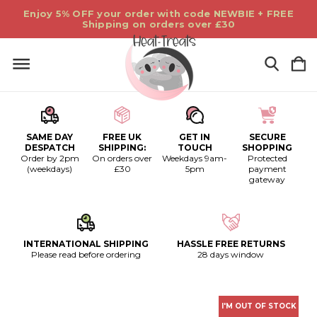
Enjoy 5% OFF your order with code NEWBIE + FREE
Shipping on orders over £30
SAME DAY
FREE UK
GET IN
SECURE
DESPATCH
SHIPPING:
TOUCH
SHOPPING
Order by 2pm
On orders over
Weekdays 9am-
Protected
(weekdays)
£30
5pm
payment
gateway
INTERNATIONAL SHIPPING
HASSLE FREE RETURNS
Please read before ordering
28 days window
I'M OUT OF STOCK