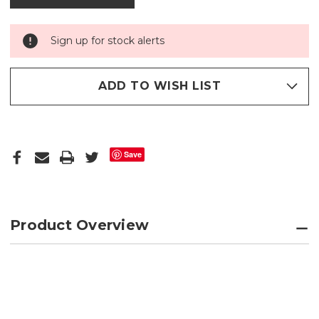
Sign up for stock alerts
ADD TO WISH LIST
Save
Product Overview