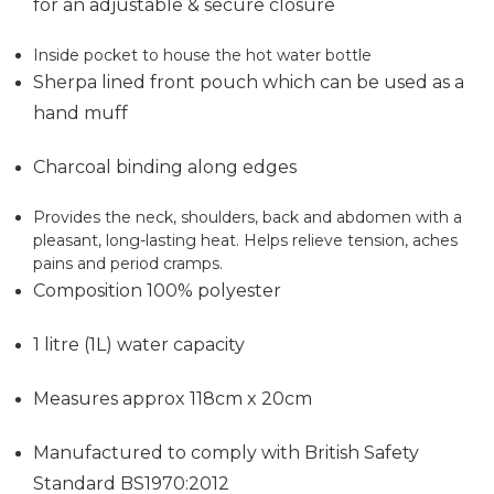
for an adjustable & secure closure
Inside pocket to house the hot water bottle
Sherpa lined front pouch which can be used as a
hand muff
Charcoal binding along edges
Provides the neck, shoulders, back and abdomen with a
pleasant, long-lasting heat. Helps relieve tension, aches
pains and period cramps.
Composition 100% polyester
1 litre (1L) water capacity
Measures approx 118cm x 20cm
Manufactured to comply with British Safety
Standard BS1970:2012