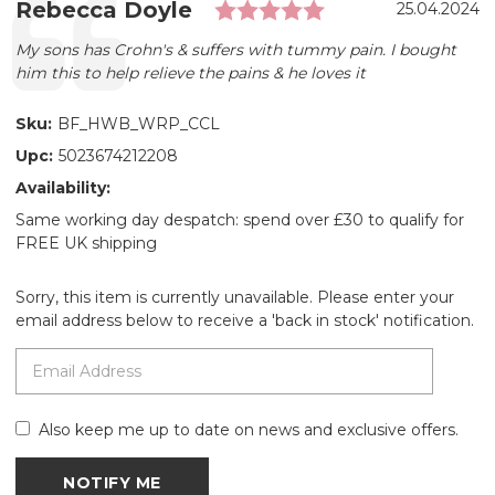
Rating: 5.0 out 
Testimonial
Author:
Rebecca Doyle
Date:
25.04.2024
Text:
My sons has Crohn's & suffers with tummy pain. I bought
him this to help relieve the pains & he loves it
Sku:
BF_HWB_WRP_CCL
Upc:
5023674212208
Availability:
Same working day despatch: spend over £30 to qualify for
FREE UK shipping
Sorry, this item is currently unavailable. Please enter your
email address below to receive a 'back in stock' notification.
Also keep me up to date on news and exclusive offers.