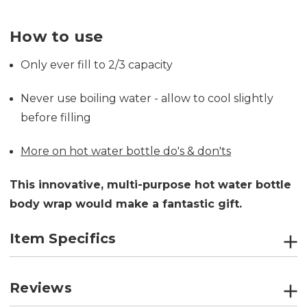
How to use
Only ever fill to 2/3 capacity
Never use boiling water - allow to cool slightly
before filling
More on hot water bottle do's & don'ts
This innovative, multi-purpose hot water bottle
body wrap would make a fantastic gift.
Item Specifics
Reviews