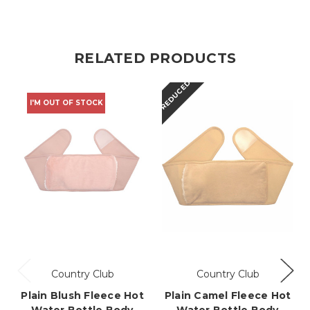
RELATED PRODUCTS
REDUCED
I'M OUT OF STOCK
Country Club
Country Club
Plain Blush Fleece Hot
Plain Camel Fleece Hot