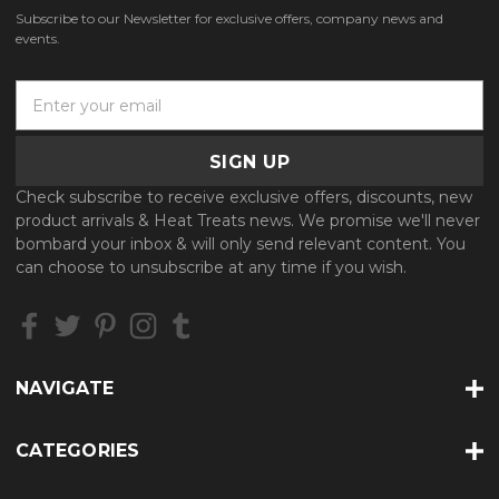
Subscribe to our Newsletter for exclusive offers, company news and
events.
E
m
a
i
l
Check subscribe to receive exclusive offers, discounts, new
A
product arrivals & Heat Treats news. We promise we'll never
d
bombard your inbox & will only send relevant content. You
d
can choose to unsubscribe at any time if you wish.
r
e
s
s
NAVIGATE
CATEGORIES