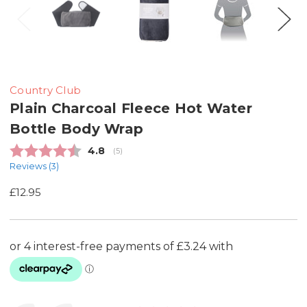
Country Club
Plain Charcoal Fleece Hot Water
Bottle Body Wrap
Average rating:
4.8
(
votes:
5
)
Reviews (
3
)
£12.95