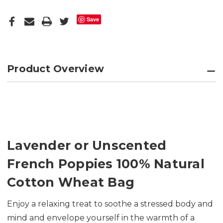
Save
Product Overview
Lavender or Unscented
French Poppies 100% Natural
Cotton Wheat Bag
Enjoy a relaxing treat to soothe a stressed body and
mind and envelope yourself in the warmth of a