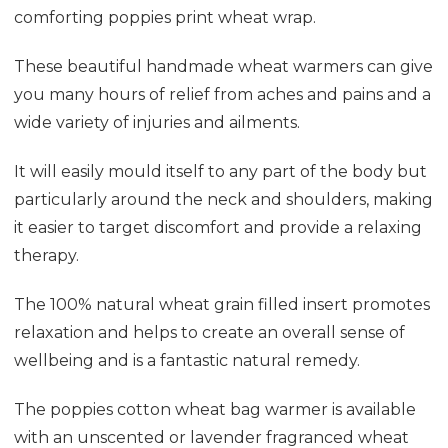
comforting poppies print wheat wrap.
These beautiful handmade wheat warmers can give
you many hours of relief from aches and pains and a
wide variety of injuries and ailments.
It will easily mould itself to any part of the body but
particularly around the neck and shoulders, making
it easier to target discomfort and provide a relaxing
therapy.
The 100% natural wheat grain filled insert promotes
relaxation and helps to create an overall sense of
wellbeing and is a fantastic natural remedy.
The poppies cotton wheat bag warmer is available
with an unscented or lavender fragranced wheat