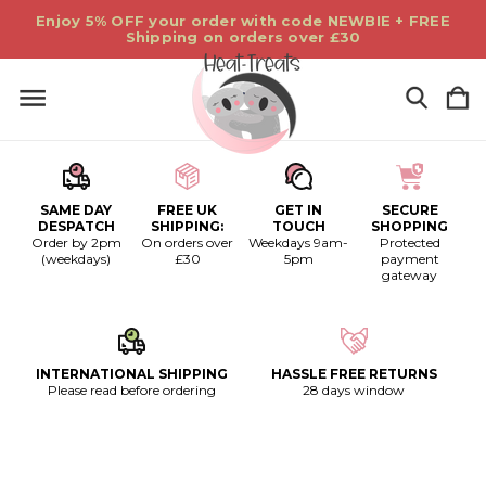
Enjoy 5% OFF your order with code NEWBIE + FREE
Shipping on orders over £30
SAME DAY
FREE UK
GET IN
SECURE
DESPATCH
SHIPPING:
TOUCH
SHOPPING
Order by 2pm
On orders over
Weekdays 9am-
Protected
(weekdays)
£30
5pm
payment
gateway
INTERNATIONAL SHIPPING
HASSLE FREE RETURNS
Please read before ordering
28 days window