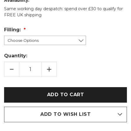
Availability:
Same working day despatch: spend over £30 to qualify for
FREE UK shipping
Filling:
Quantity:
DECREASE
INCREASE
QUANTITY
QUANTITY
OF
OF
POPPIES
POPPIES
COTTON
COTTON
WHEAT
WHEAT
BAG:
BAG:
LAVENDER/UNSCENTED
LAVENDER/UNSCENTED
ADD TO WISH LIST