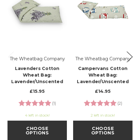
The Wheatbag Company
The Wheatbag Company
Lavenders Cotton
Campervans Cotton
Wheat Bag:
Wheat Bag:
Lavender/Unscented
Lavender/Unscented
£15.95
£14.95
Rating:
5.0 out of 5 stars
Rating:
5.0 out o
(1)
(2)
4 left in stock!
2 left in stock!
CHOOSE
CHOOSE
OPTIONS
OPTIONS