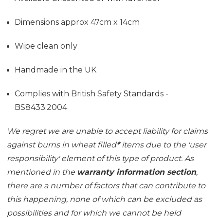
Dimensions approx 47cm x 14cm
Wipe clean only
Handmade in the UK
Complies with British Safety Standards -
BS8433:2004
We regret we are unable to accept liability for claims
against burns in wheat filled
*
items due to the 'user
responsibility' element of this type of product. As
mentioned in the
warranty information section
,
there are a number of factors that can contribute to
this happening, none of which can be excluded as
possibilities and for which we cannot be held