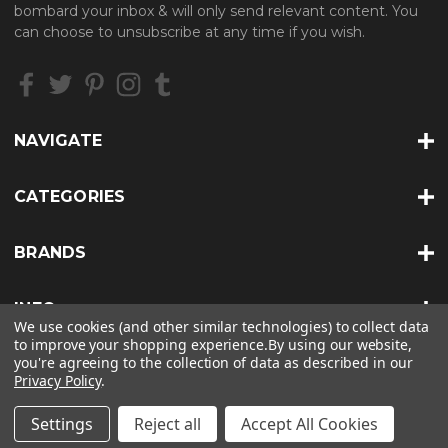
d
bombard your inbox & will only send relevant content. You
d
can choose to unsubscribe at any time if you wish.
r
e
s
s
NAVIGATE
CATEGORIES
BRANDS
INFO
We use cookies (and other similar technologies) to collect data
to improve your shopping experience.
By using our website,
you're agreeing to the collection of data as described in our
Privacy Policy
.
© 2026 HEAT TREATS |
SITEMAP
Settings
Reject all
Accept All Cookies