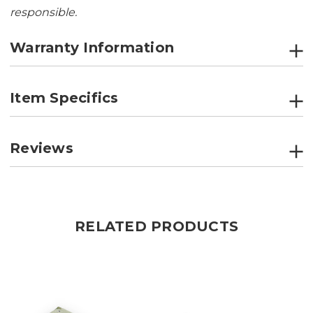
responsible.
Warranty Information
Item Specifics
Reviews
RELATED PRODUCTS