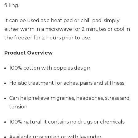
filling.
It can be used as a heat pad or chill pad: simply
either warm in a microwave for 2 minutes or cool in
the freezer for 2 hours prior to use.
Product Overview
100% cotton with poppies design
Holistic treatment for aches, pains and stiffness
Can help relieve migraines, headaches, stress and
tension
100% natural; it contains no drugs or chemicals
Available unscented or with lavender