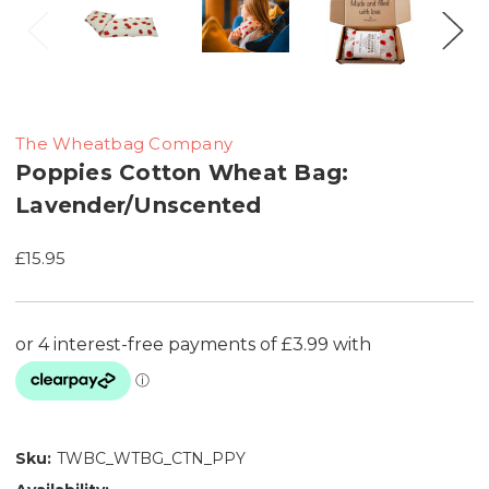
The Wheatbag Company
Poppies Cotton Wheat Bag:
Lavender/Unscented
£15.95
Sku:
TWBC_WTBG_CTN_PPY