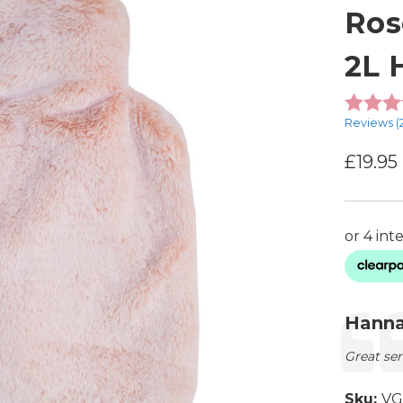
Ros
2L 
Reviews (
£19.95
Testimon
Autho
Hanna
Text:
Great ser
Sku:
VG