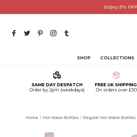
Enjoy 5% OFF
SHOP
COLLECTIONS
SAME DAY DESPATCH
FREE UK SHIPPING
Order by 2pm (weekdays)
On orders over £3
Home
Hot Water Bottles
Regular Hot Water Bottles