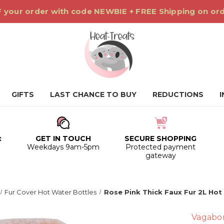
 your order with code NEWBIE + FREE Shipping on or
GIFTS
LAST CHANCE TO BUY
REDUCTIONS
:
GET IN TOUCH
SECURE SHOPPING
0
Weekdays 9am-5pm
Protected payment
gateway
Fur Cover Hot Water Bottles
Rose Pink Thick Faux Fur 2L Hot
Vagabo