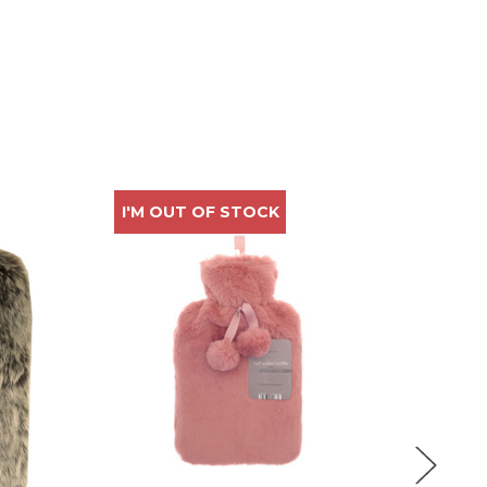
I'M OUT OF STOCK