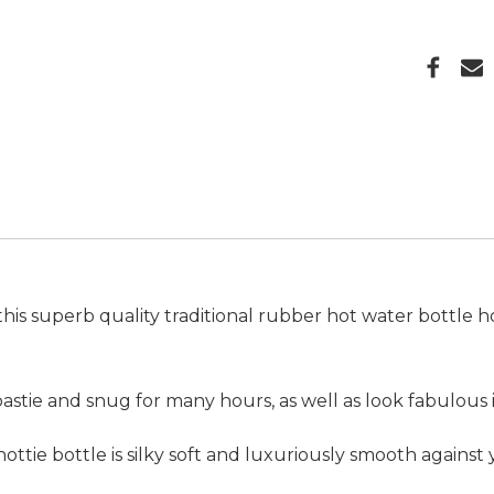
h this superb quality traditional rubber hot water bottle 
oastie and snug for many hours, as well as look fabulous
ottie bottle is silky soft and luxuriously smooth against 