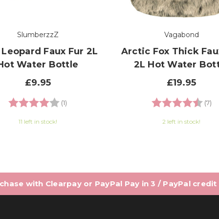
SlumberzzZ
Vagabond
 Leopard Faux Fur 2L
Arctic Fox Thick Fau
Hot Water Bottle
2L Hot Water Bott
£9.95
£19.95
Rating:
4.0 out of 5 stars
Rating:
4.
(1)
(7)
11 left in stock!
2 left in stock!
hase with Clearpay or PayPal Pay in 3 / PayPal credit