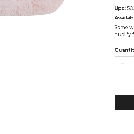
Upc:
50
Availabi
Same wo
qualify
Quantit
DECR
QUAN
OF
ROSE
PINK
THIC
FAUX
FUR
2L
HOT
WATE
BOTT