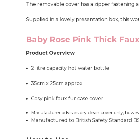
The removable cover has a zipper fastening a
Supplied in a lovely presentation box, this wo
Baby Rose Pink Thick Faux
Product Overview
2 litre capacity hot water bottle
35cm x 25cm approx
Cosy pink faux fur case cover
Manufacturer advisies dry clean cover only, howe
Manufactured to British Safety Standard B