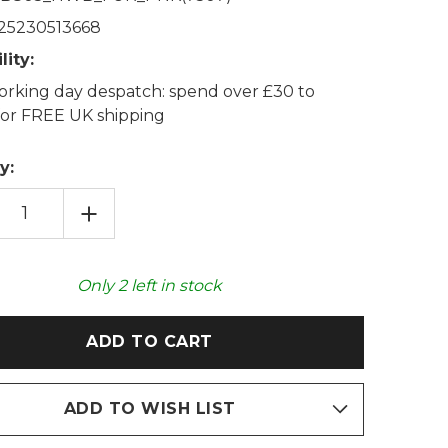
25230513668
lity:
rking day despatch: spend over £30 to
 for FREE UK shipping
y:
EASE
INCREASE
TITY
QUANTITY
OF
ROSE
PINK
K
THICK
Only
2
left in stock
FAUX
FUR
2L
HOT
R
WATER
LE
BOTTLE
ADD TO WISH LIST