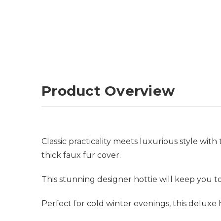
Product Overview
Classic practicality meets luxurious style wit
thick faux fur cover.
This stunning designer hottie will keep you t
Perfect for cold winter evenings, this deluxe h