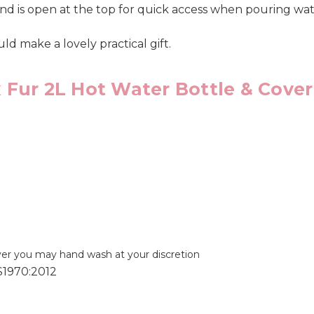
nd is open at the top for quick access when pouring wat
uld make a lovely practical gift.
 Fur 2L Hot Water Bottle & Cover
ver you may hand wash at your discretion
S1970:2012