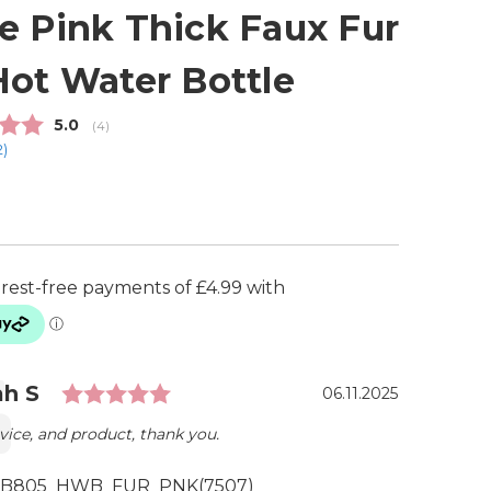
e Pink Thick Faux Fur
Hot Water Bottle
Average rating:
5.0
(
votes:
4
)
2
)
Rating: 5.0 out of 5 stars
ial
r:
h S
Date:
06.11.2025
vice, and product, thank you.
B805_HWB_FUR_PNK(7507)