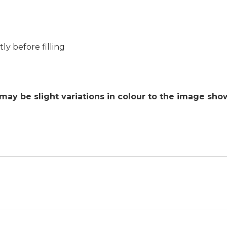
ly before filling
 may be slight variations in colour to the image sh