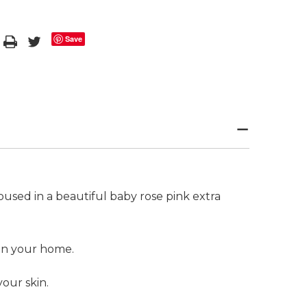
Save
housed in a beautiful baby rose pink extra
 in your home.
your skin.