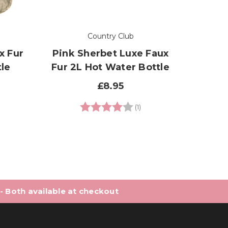
Country Club
x Fur
Pink Sherbet Luxe Faux
Pink 
le
Fur 2L Hot Water Bottle
2L 
£8.95
7 out of 5 stars
Rating:
4.0 out of 5 stars
(1)
 - Both available at checkout