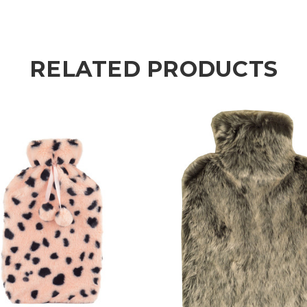
RELATED PRODUCTS