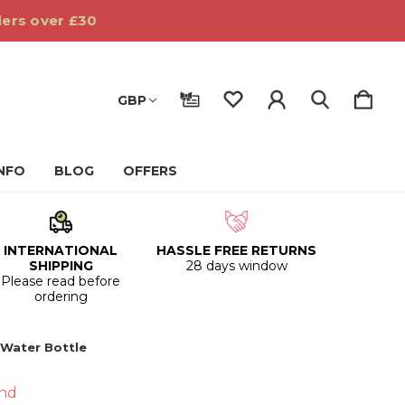
ders over £30
GBP
INFO
BLOG
OFFERS
INTERNATIONAL
HASSLE FREE RETURNS
SHIPPING
28 days window
Please read before
ordering
 Water Bottle
nd