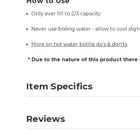
How to Use
Only ever fill to 2/3 capacity
Never use boiling water - allow to cool slight
More on hot water bottle do's & don'ts
* Due to the nature of this product there
Item Specifics
Reviews