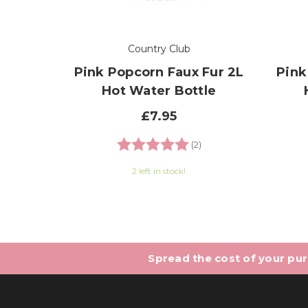
Country Club
Pink Popcorn Faux Fur 2L
Pink
Hot Water Bottle
£7.95
Rating:
5.0 out of 5 stars
(2)
2 left in stock!
Spread the cost of your purc