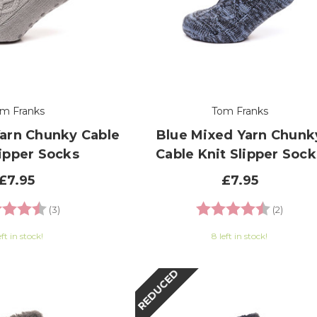
m Franks
Tom Franks
Yarn Chunky Cable
Blue Mixed Yarn Chunk
lipper Socks
Cable Knit Slipper Sock
£7.95
£7.95
g:
4.7 out of 5 stars
Rating:
4.5 out
(3)
(2)
eft in stock!
8 left in stock!
REDUCED