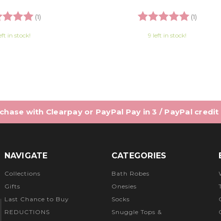
ng:
5.0 out of 5 stars
Rating:
5.0 out
(1)
(1)
eft in stock!
9 left in stock!
hase with Clearpay or PayPal Pay in 3 / PayPal credit
NAVIGATE
CATEGORIES
Collections
Bath Robes
Gifts
Onesies
Last Chance to Buy
Socks
REDUCTIONS
Snuggle Tops &