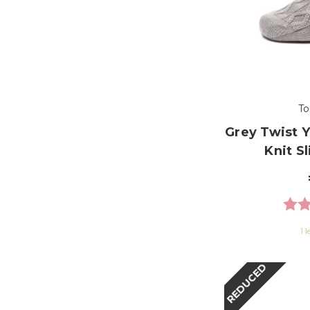
To
Grey Twist 
Knit S
Ratin
1 l
REDUCED