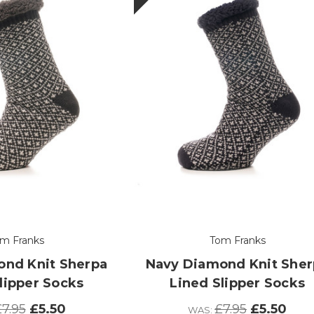
m Franks
Tom Franks
ond Knit Sherpa
Navy Diamond Knit Sher
lipper Socks
Lined Slipper Socks
7.95
£5.50
£7.95
£5.50
WAS: