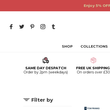
Enjoy 5% OFF
SHOP
COLLECTIONS
SAME DAY DESPATCH
FREE UK SHIPPING
Order by 2pm (weekdays)
On orders over £3
Filter by