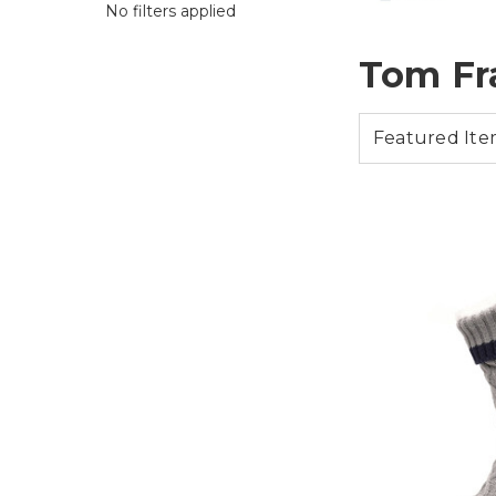
No filters applied
Tom Fr