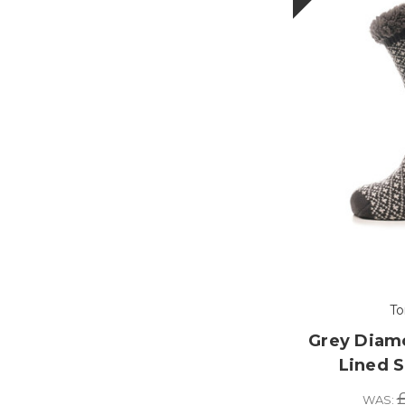
To
Grey Diam
Lined S
£
WAS: