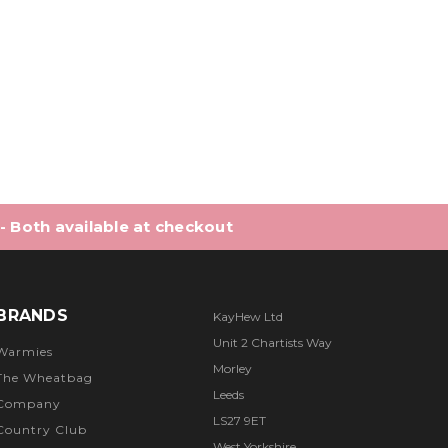
 of 5 stars
 - Both available at checkout
BRANDS
KayHew Ltd
Unit 2 Chartists Way
Warmies
Morley
The Wheatbag
Leeds
Company
LS27 9ET
Country Club
West Yorkshire