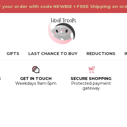
 your order with code NEWBIE + FREE Shipping on or
GIFTS
LAST CHANCE TO BUY
REDUCTIONS
:
GET IN TOUCH
SECURE SHOPPING
0
Weekdays 9am-5pm
Protected payment
gateway