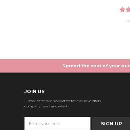
Rati
5 l
Spread the cost of your purc
JOIN US
Subscribe to our Newsletter for exclusive offers,
company news and events.
E
m