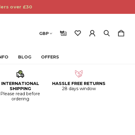
ders over £30
GBP
INFO
BLOG
OFFERS
INTERNATIONAL
HASSLE FREE RETURNS
SHIPPING
28 days window
Please read before
ordering