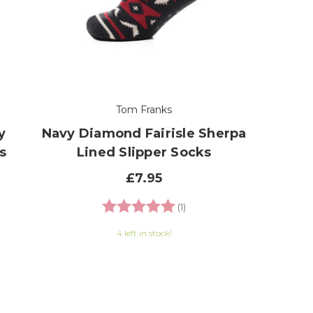
Tom Franks
y
Navy Diamond Fairisle Sherpa
s
Lined Slipper Socks
£7.95
 of 5 stars
Rating:
5.0 out of 5 stars
(1)
4 left in stock!