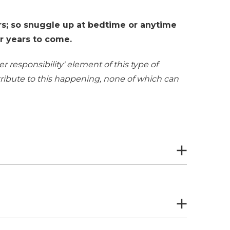
s; so snuggle up at bedtime or anytime
or years to come.
r responsibility' element of this type of
ntribute to this happening, none of which can