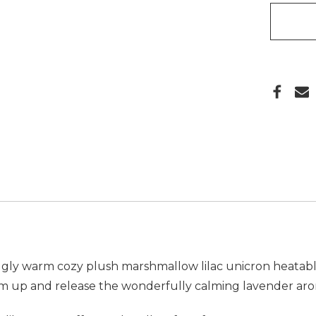
ly warm cozy plush marshmallow lilac unicron heatable t
m up and release the wonderfully calming lavender arom