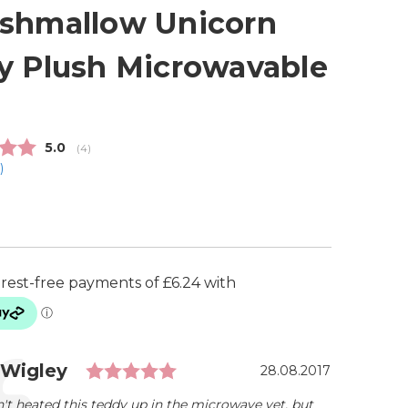
shmallow Unicorn
y Plush Microwavable
Average rating:
5.0
(
votes:
4
)
1
)
5
Rating: 5.0 out of 5 stars
ial
r:
 Wigley
Date:
28.08.2017
t heated this teddy up in the microwave yet, but