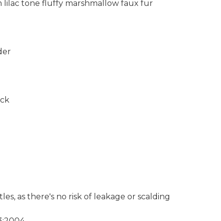
lilac tone fluffy marshmallow faux fur
der
ack
les, as there's no risk of leakage or scalding
3:2004