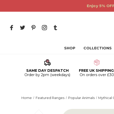
Enjoy 5% OFF
SHOP
COLLECTIONS
SAME DAY DESPATCH
FREE UK SHIPPING
Order by 2pm (weekdays)
On orders over £3
Home
Featured Ranges
Popular Animals
Mythical 