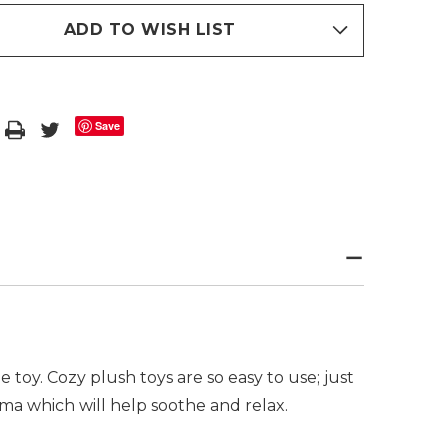
ADD TO WISH LIST
Save
oy. Cozy plush toys are so easy to use; just
a which will help soothe and relax.