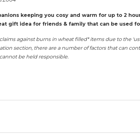
anions keeping you cosy and warm for up to 2 hour
t gift idea for friends & family that can be used f
 claims against burns in wheat filled
*
items due to the 'use
ation section
, there are a number of factors that can co
 cannot be held responsible.