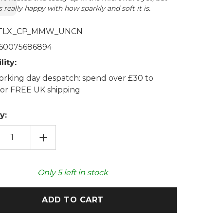
 really happy with how sparkly and soft it is.
TLX_CP_MMW_UNCN
60075686894
lity:
rking day despatch: spend over £30 to
 for FREE UK shipping
y:
EASE
INCREASE
TITY
QUANTITY
OF
SHMALLOW
MARSHMALLOW
ORN
UNICORN
COZY
Only
5
left in stock
H
PLUSH
OWAVABLE
MICROWAVABLE
TOY