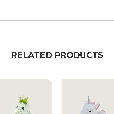
RELATED PRODUCTS