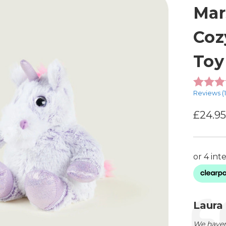
Mar
Coz
Toy
Reviews (
£24.9
Testimon
Autho
Laura
Text:
We haven'