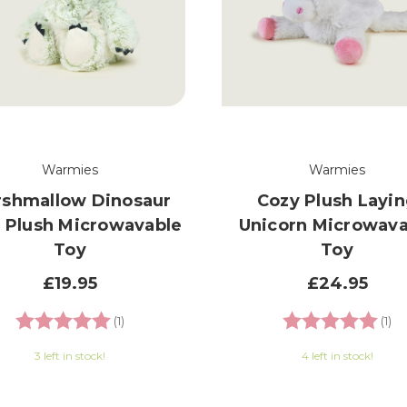
Warmies
Warmies
shmallow Dinosaur
Cozy Plush Layi
 Plush Microwavable
Unicorn Microwava
Toy
Toy
£19.95
£24.95
Rating:
5.0 out of 5 stars
Rating:
5.
(1)
(1)
3 left in stock!
4 left in stock!