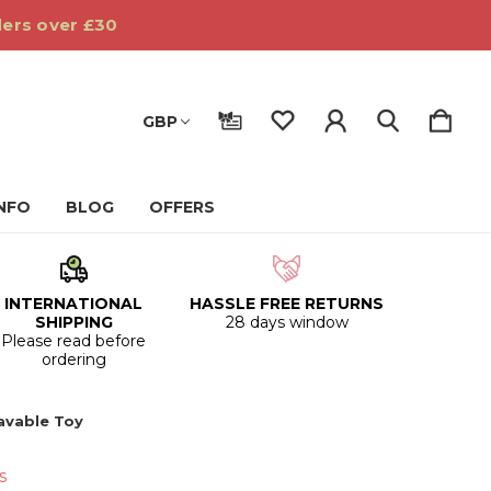
ders over £30
GBP
INFO
BLOG
OFFERS
INTERNATIONAL
HASSLE FREE RETURNS
SHIPPING
28 days window
Please read before
ordering
avable Toy
s