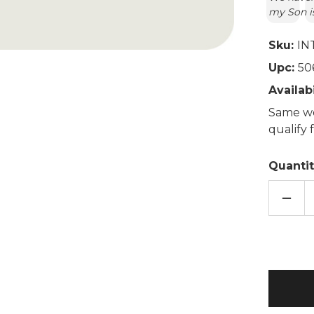
my Son is
Sku:
IN
Upc:
50
Availabi
Same wo
qualify
Quantit
DECR
QUAN
OF
MAR
UNIC
COZY
PLUS
MICR
TOY