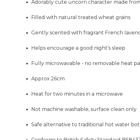
Adorably cute uncorn character made from 
Filled
with natural treated wheat grains
Gently scented with fragrant French laven
Helps encourage a good night’s sleep
Fully microwavable - no removable heat p
Approx 26cm
Heat for two minutes in a microwave
Not machine washable, surface clean only
Safe alternative to traditional hot water bott
Conforms to British Safety Standard BS843