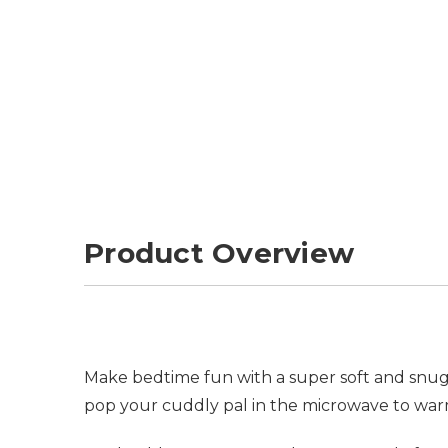
Product Overview
Make bedtime fun with a super soft and snugg
pop your cuddly pal in the microwave to war