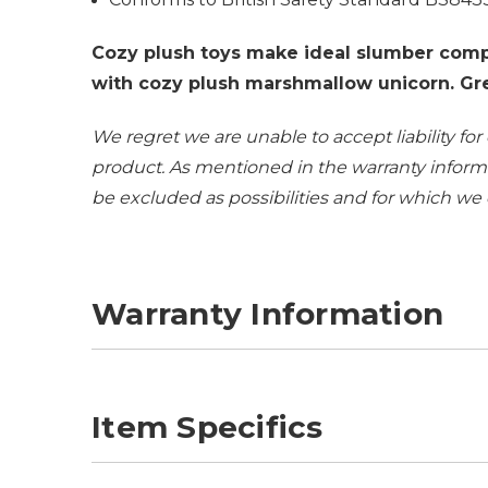
Cozy plush toys make ideal slumber comp
with cozy plush marshmallow unicorn. Grea
We regret we are unable to accept liability for
product. As mentioned in the
warranty inform
be excluded as possibilities and for which we
Warranty Information
Item Specifics