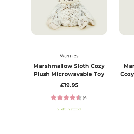
Warmies
Marshmallow Sloth Cozy
Mar
Plush Microwavable Toy
Cozy
£19.95
Rating:
4.8 out of 5 stars
(6)
2 left in stock!