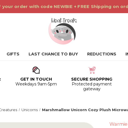
 your order with code NEWBIE + FREE Shipping on or
GIFTS
LAST CHANCE TO BUY
REDUCTIONS
:
GET IN TOUCH
SECURE SHOPPING
0
Weekdays 9am-5pm
Protected payment
gateway
Creatures
Unicorns
Marshmallow Unicorn Cozy Plush Microw
Warmie