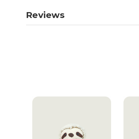
Reviews