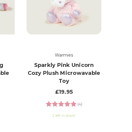
Warmies
ng
Sparkly Pink Unicorn
ble
Cozy Plush Microwavable
Toy
£19.95
0 out of 5 stars
Rating:
5.0 out of 5 stars
(4)
2 left in stock!