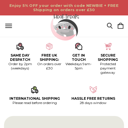
Enjoy 5% OFF your order with code NEWBIE + FREE
Shipping on orders over £30
SAME DAY
FREE UK
GET IN
SECURE
DESPATCH
SHIPPING:
TOUCH
SHOPPING
Order by 2pm
On orders over
Weekdays 9am-
Protected
(weekdays)
£30
5pm
payment
gateway
INTERNATIONAL SHIPPING
HASSLE FREE RETURNS
Please read before ordering
28 days window