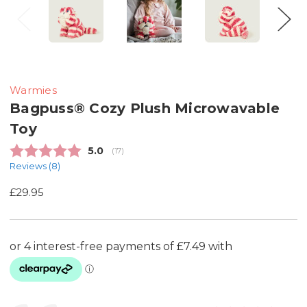
Warmies
Bagpuss® Cozy Plush Microwavable
Toy
Average rating:
5.0
(
votes:
17
)
Reviews (
8
)
£29.95