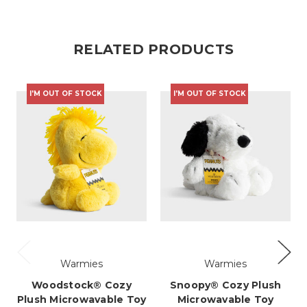
RELATED PRODUCTS
R
I'M OUT OF STOCK
I'M OUT OF STOCK
Warmies
Warmies
Woodstock® Cozy
Snoopy® Cozy Plush
Plush Microwavable Toy
Microwavable Toy