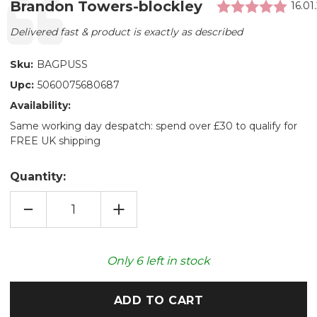
Rati
Testimonial
Author:
Brandon Towers-blockley
Date
16.01
Text:
Delivered fast & product is exactly as described
Sku:
BAGPUSS
Upc:
5060075680687
Availability:
Same working day despatch: spend over £30 to qualify for
FREE UK shipping
Quantity:
DECREASE
INCREASE
QUANTITY
QUANTITY
OF
OF
BAGPUSS®
BAGPUSS®
COZY
COZY
PLUSH
PLUSH
Only
6
left in stock
MICROWAVABLE
MICROWAVABLE
TOY
TOY