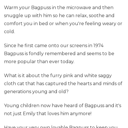
Warm your Bagpuss in the microwave and then
snuggle up with him so he can relax, soothe and
comfort you in bed or when you're feeling weary or
cold.
Since he first came onto our screens in 1974
Bagpuss is fondly remembered and seems to be
more popular than ever today.
What is it about the furry pink and white saggy
cloth cat that has captured the hearts and minds of
generations young and old?
Young children now have heard of Bagpuss and it's
not just Emily that loves him anymore!
Have your very own lovable Bagpuss to keep you