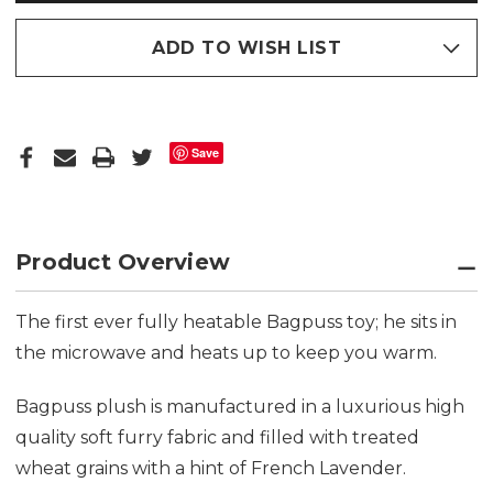
ADD TO WISH LIST
Save
Product Overview
The first ever fully heatable Bagpuss toy; he sits in
the microwave and heats up to keep you warm.
Bagpuss plush is manufactured in a luxurious high
quality soft furry fabric and filled with treated
wheat grains with a hint of French Lavender.