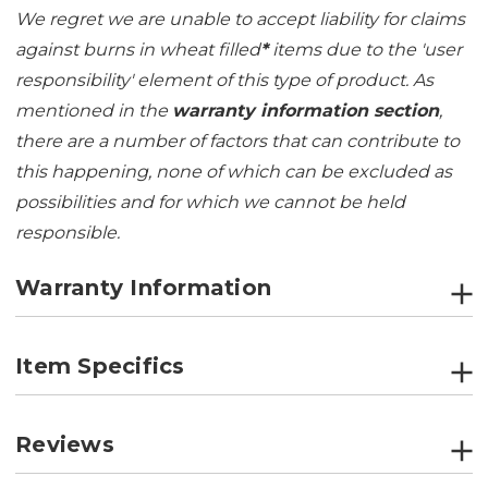
We regret we are unable to accept liability for claims
against burns in wheat filled
*
items due to the 'user
responsibility' element of this type of product. As
mentioned in the
warranty information section
,
there are a number of factors that can contribute to
this happening, none of which can be excluded as
possibilities and for which we cannot be held
responsible.
Warranty Information
Item Specifics
Reviews