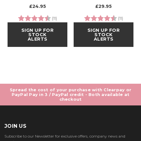
£24.95
£29.95
Rating:
4.9 out of 5 stars
Rating:
4.8 out 
(11)
(11)
SIGN UP FOR
SIGN UP FOR
STOCK
STOCK
ALERTS
ALERTS
Spread the cost of your purchase with Clearpay or
PayPal Pay in 3 / PayPal credit - Both available at
checkout
JOIN US
Subscribe to our Newsletter for exclusive offers, company news and