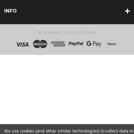
INFO
© 2026 HEAT TREATS |
SITEMAP
We use cookies (and other similar technologies) to collect data to