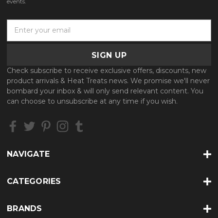
events.
E
m
a
i
l
Check subscribe to receive exclusive offers, discounts, new
A
product arrivals & Heat Treats news. We promise we'll never
d
bombard your inbox & will only send relevant content. You
d
can choose to unsubscribe at any time if you wish.
r
e
s
s
NAVIGATE
CATEGORIES
BRANDS