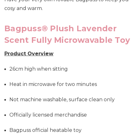
cosy and warm.
Bagpuss® Plush Lavender
Scent Fully Microwavable Toy
Product Overview
26cm high when sitting
Heat in microwave for two minutes
Not machine washable, surface clean only
Officially licensed merchandise
Bagpuss official heatable toy