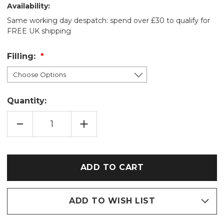
Availability:
Same working day despatch: spend over £30 to qualify for
FREE UK shipping
Filling:
Quantity:
DECREASE
INCREASE
QUANTITY
QUANTITY
OF
OF
WELLIE
WELLIE
BOOT
BOOT
SHEEP
SHEEP
COTTON
COTTON
WHEAT
WHEAT
BAG:
BAG:
LAVENDER/UNSCENTED
LAVENDER/UNSCENTED
ADD TO WISH LIST