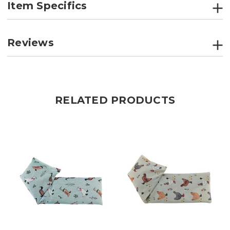
Item Specifics
Reviews
RELATED PRODUCTS