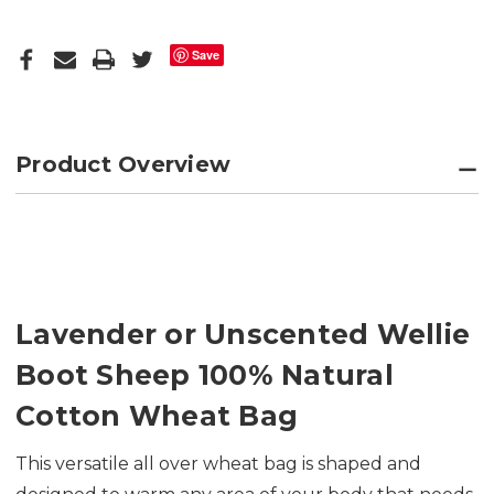
Save
Product Overview
Lavender or Unscented Wellie
Boot Sheep 100% Natural
Cotton Wheat Bag
This versatile all over wheat bag is shaped and