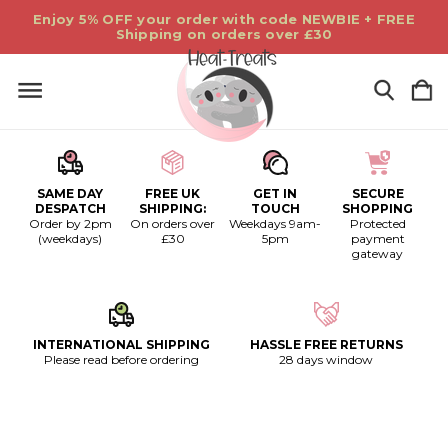
Enjoy 5% OFF your order with code NEWBIE + FREE
Shipping on orders over £30
SAME DAY
FREE UK
GET IN
SECURE
DESPATCH
SHIPPING:
TOUCH
SHOPPING
Order by 2pm
On orders over
Weekdays 9am-
Protected
(weekdays)
£30
5pm
payment
gateway
INTERNATIONAL SHIPPING
HASSLE FREE RETURNS
Please read before ordering
28 days window