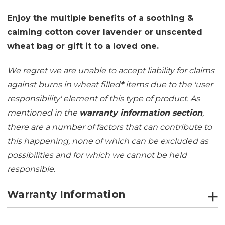
Enjoy the multiple benefits of a soothing &
calming cotton cover lavender or unscented
wheat bag or gift it to a loved one.
We regret we are unable to accept liability for claims
against burns in wheat filled
*
items due to the 'user
responsibility' element of this type of product. As
mentioned in the
warranty information section
,
there are a number of factors that can contribute to
this happening, none of which can be excluded as
possibilities and for which we cannot be held
responsible.
Warranty Information