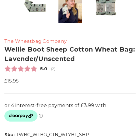
The Wheatbag Company
Wellie Boot Sheep Cotton Wheat Bag:
Lavender/Unscented
Average rating:
5.0
(
votes:
2
)
£15.95
Sku:
TWBC_WTBG_CTN_WLYBT_SHP