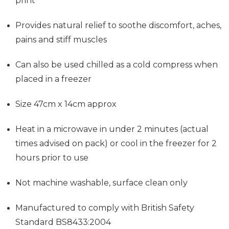
print
Provides
natural relief to soothe discomfort, aches,
pains and stiff muscles
Can also be used chilled as a cold compress when
placed in a freezer
Size 47cm x 14cm approx
Heat in a microwave in under 2 minutes (actual
times advised on pack) or cool in the freezer for 2
hours prior to use
Not machine washable, surface clean only
Manufactured to comply with British Safety
Standard BS8433:2004