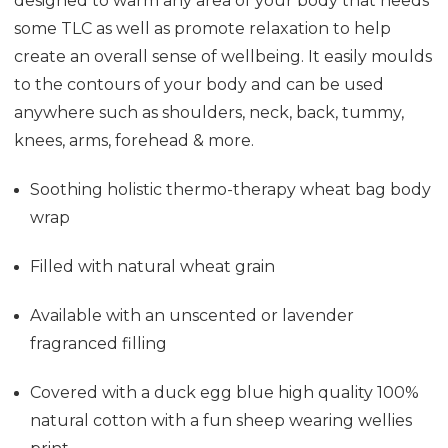
designed to warm any area of your body that needs
some TLC as well as promote relaxation to help
create an overall sense of wellbeing. It easily moulds
to the contours of your body and can be used
anywhere such as shoulders, neck, back, tummy,
knees, arms, forehead & more.
Soothing holistic thermo-therapy wheat bag
body
wrap
Filled with natural wheat grain
Available with an unscented or lavender
fragranced filling
Covered with a duck egg blue high quality 100%
natural cotton with a fun sheep wearing wellies