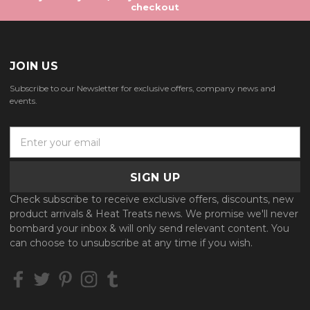
checkout
JOIN US
Subscribe to our Newsletter for exclusive offers, company news and
events.
E
m
a
i
l
Check subscribe to receive exclusive offers, discounts, new
A
product arrivals & Heat Treats news. We promise we'll never
d
bombard your inbox & will only send relevant content. You
d
can choose to unsubscribe at any time if you wish.
r
e
s
s