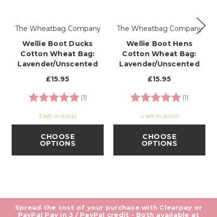
The Wheatbag Company
The Wheatbag Company
Wellie Boot Ducks
Wellie Boot Hens
Cotton Wheat Bag:
Cotton Wheat Bag:
Lavender/Unscented
Lavender/Unscented
£15.95
£15.95
Rating:
5.0 out of 5 stars
Rating:
5.0 out o
(1)
(1)
3 left in stock!
4 left in stock!
CHOOSE
CHOOSE
OPTIONS
OPTIONS
Spread the cost of your purchase with Clearpay or
PayPal Pay in 3 / PayPal credit - Both available at